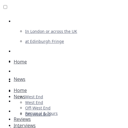
Review For Us
In London or across the UK
at Edinburgh Fringe
List Your Show
Advertising
Home
Musicals
News
Plays
Home
Ballet & Dance
News
West End
Previews
West End
Off-West End
First Look
Regional & Tours
Off-West End
Reviews
Interviews