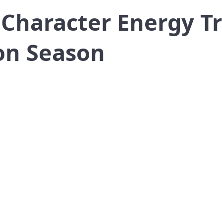
 Character Energy Tr
on Season