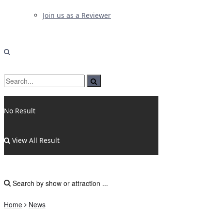
Join us as a Reviewer
No Result
View All Result
Home
News