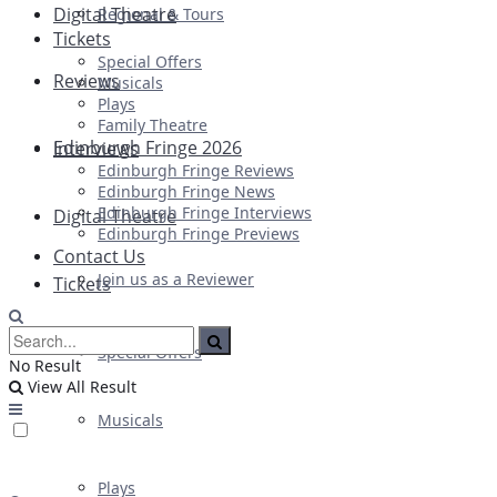
Digital Theatre
Regional & Tours
Tickets
Special Offers
Reviews
Musicals
Plays
Family Theatre
Edinburgh Fringe 2026
Interviews
Edinburgh Fringe Reviews
Edinburgh Fringe News
Edinburgh Fringe Interviews
Digital Theatre
Edinburgh Fringe Previews
Contact Us
Join us as a Reviewer
Tickets
Special Offers
No Result
View All Result
Musicals
Plays