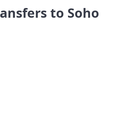
ansfers to Soho