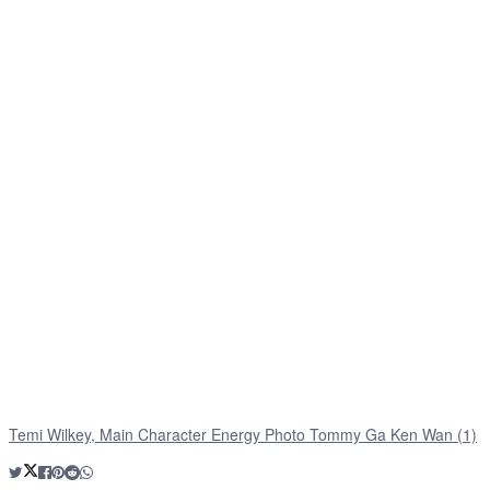
Temi Wilkey, Main Character Energy Photo Tommy Ga Ken Wan (1)