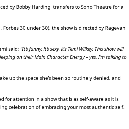
uced by Bobby Harding, transfers to Soho Theatre for a
, Forbes 30 under 30), the show is directed by Ragevan
emi said:
“It’s funny, it’s sexy, it’s Temi Wilkey. This show will
sleeping on their Main Character Energy – yes, I’m talking to
take up the space she’s been so routinely denied, and
for attention in a show that is as self-aware as it is
rming celebration of embracing your most authentic self.