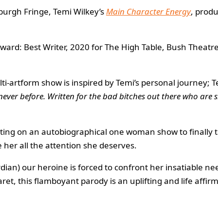
inburgh Fringe, Temi Wilkey’s
Main Character Energy
, prod
ard: Best Writer, 2020 for The High Table, Bush Theatre
ti-artform show is inspired by Temi’s personal journey; T
 never before. Written for the bad bitches out there who are 
utting on an autobiographical one woman show to finally 
e her all the attention she deserves.
ian) our heroine is forced to confront her insatiable need 
ret, this flamboyant parody is an uplifting and life affi