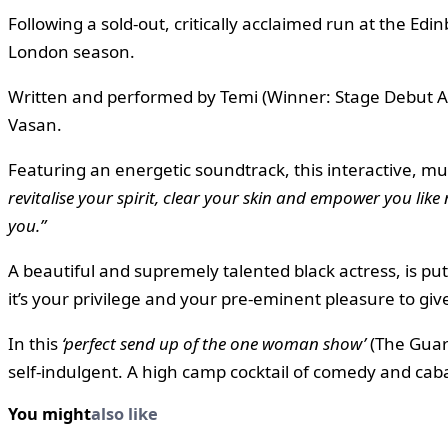
Following a sold-out, critically acclaimed run at the Ed
London season.
Written and performed by Temi (Winner: Stage Debut Aw
Vasan.
Featuring an energetic soundtrack, this interactive, mul
revitalise your spirit, clear your skin and empower you like
you.”
A beautiful and supremely talented black actress, is p
it’s your privilege and your pre-eminent pleasure to giv
In this
‘perfect send up of the one woman show’
(The Guard
self-indulgent. A high camp cocktail of comedy and caba
You might
also like