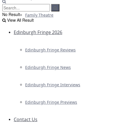
No Result
Family Theatre
View All Result
Edinburgh Fringe 2026
Edinburgh Fringe Reviews
Edinburgh Fringe News
Edinburgh Fringe Interviews
Edinburgh Fringe Previews
Contact Us