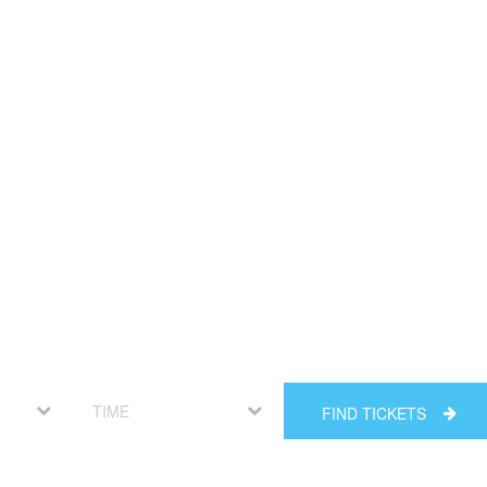
FIND TICKETS