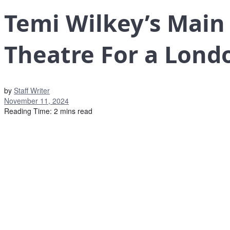
Temi Wilkey’s Main
Theatre For a Lond
by
Staff Writer
November 11, 2024
Reading Time: 2 mins read