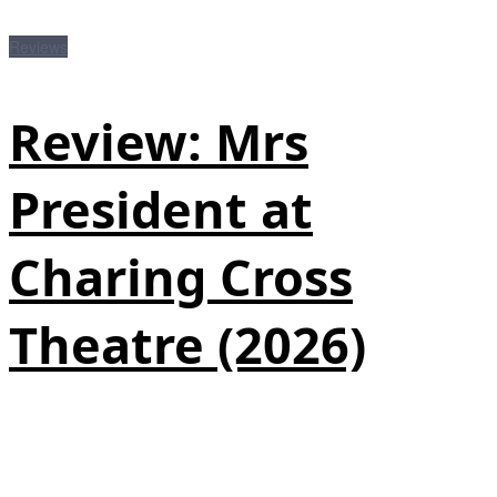
Reviews
Review: Mrs
President at
Charing Cross
Theatre (2026)