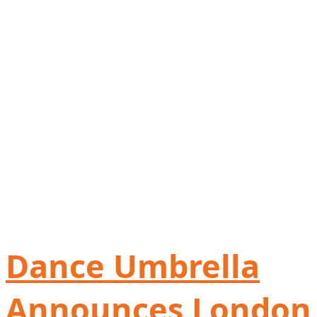
Dance Umbrella
Announces London