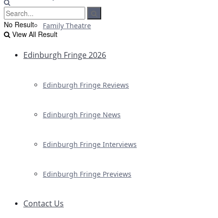
No Result
Family Theatre
View All Result
Edinburgh Fringe 2026
Edinburgh Fringe Reviews
Edinburgh Fringe News
Edinburgh Fringe Interviews
Edinburgh Fringe Previews
Contact Us