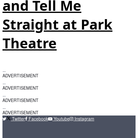
and Tell Me
Straight at Park
Theatre
ADVERTISEMENT
ADVERTISEMENT
ADVERTISEMENT
ADVERTISEMENT
Twitter
Facebook
Youtube
Instagram