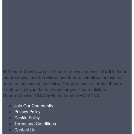
At Theatre Weekly we give theatre a new audience. You'll find our
theatre news, theatre reviews and theatre interviews are written
from an audience point of view. Our great value London theatre
tickets will get you the best deal for your theatre tickets.
Theatre Weekly, 124 City Road, London EC1V 2NX
Join Our Community
Privacy Policy
Cookie Policy
Terms and Conditions
Contact Us