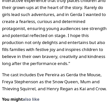
interactive experience that truly places children and
their grown-ups at the heart of the story. Rarely do
girls lead such adventures, and in Gerda I wanted to
create a fearless, curious and determined
protagonist, ensuring young audiences see strength
and potential reflected on stage. I hope this
production not only delights and entertains but also
fills families with festive joy and inspires children to
believe in their own bravery, creativity and kindness
long after the performance ends.”
The cast includes Eve Pereira as Gerda the Mouse,
Freya Stephenson as the Snow Queen, Mum and
Thieving Squirrel, and Henry Regan as Kai and Crow.
You might
also like