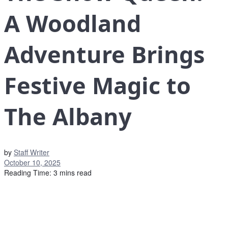
A Woodland
Adventure Brings
Festive Magic to
The Albany
by
Staff Writer
October 10, 2025
Reading Time: 3 mins read