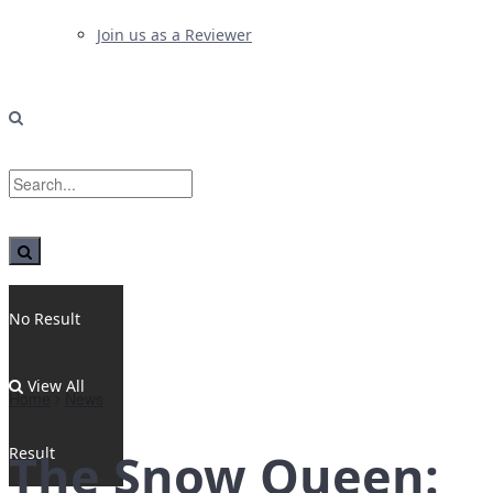
Join us as a Reviewer
No Result
View All
Home
News
Result
The Snow Queen: