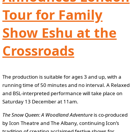
Tour for Family
Show Eshu at the
Crossroads
The production is suitable for ages 3 and up, with a
running time of 50 minutes and no interval. A Relaxed
and BSL-interpreted performance will take place on
Saturday 13 December at 11am.
The Snow Queen: A Woodland Adventure
is co-produced
by Icon Theatre and The Albany, continuing Icon’s
tradition of creating acclaimed festive shows for