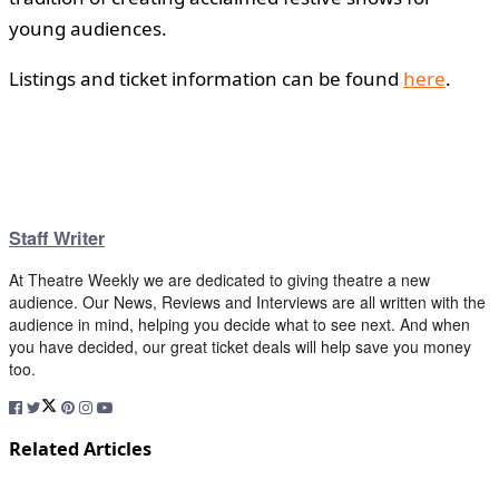
young audiences.
Listings and ticket information can be found
here
.
Staff Writer
At Theatre Weekly we are dedicated to giving theatre a new
audience. Our News, Reviews and Interviews are all written with the
audience in mind, helping you decide what to see next. And when
you have decided, our great ticket deals will help save you money
too.
Related Articles