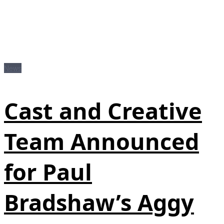
News
Cast and Creative
Team Announced
for Paul
Bradshaw’s Aggy