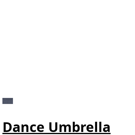
News
Dance Umbrella