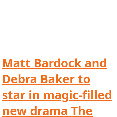
Matt Bardock and
Debra Baker to
star in magic-filled
new drama The