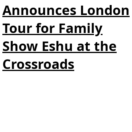
Announces London
Tour for Family
Show Eshu at the
Crossroads