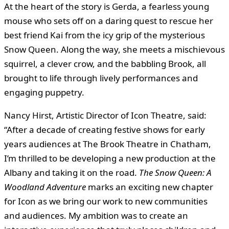
At the heart of the story is Gerda, a fearless young
mouse who sets off on a daring quest to rescue her
best friend Kai from the icy grip of the mysterious
Snow Queen. Along the way, she meets a mischievous
squirrel, a clever crow, and the babbling Brook, all
brought to life through lively performances and
engaging puppetry.
Nancy Hirst, Artistic Director of Icon Theatre, said:
“After a decade of creating festive shows for early
years audiences at The Brook Theatre in Chatham,
I’m thrilled to be developing a new production at the
Albany and taking it on the road.
The Snow Queen: A
Woodland Adventure
marks an exciting new chapter
for Icon as we bring our work to new communities
and audiences. My ambition was to create an