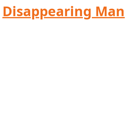
Disappearing Man