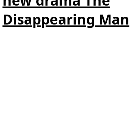
new drama The
Disappearing Man