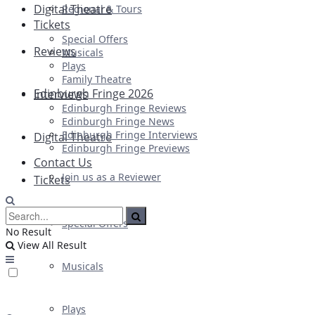
Digital Theatre
Regional & Tours
Tickets
Special Offers
Reviews
Musicals
Plays
Family Theatre
Edinburgh Fringe 2026
Interviews
Edinburgh Fringe Reviews
Edinburgh Fringe News
Edinburgh Fringe Interviews
Digital Theatre
Edinburgh Fringe Previews
Contact Us
Join us as a Reviewer
Tickets
Special Offers
No Result
View All Result
Musicals
Plays