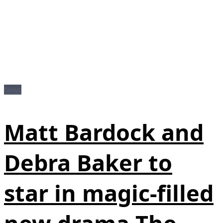
News
Matt Bardock and
Debra Baker to
star in magic-filled