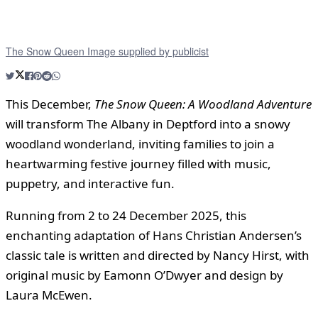
The Snow Queen Image supplied by publicist
This December,
The Snow Queen: A Woodland Adventure
will transform The Albany in Deptford into a snowy
woodland wonderland, inviting families to join a
heartwarming festive journey filled with music,
puppetry, and interactive fun.
Running from 2 to 24 December 2025, this
enchanting adaptation of Hans Christian Andersen’s
classic tale is written and directed by Nancy Hirst, with
original music by Eamonn O’Dwyer and design by
Laura McEwen.