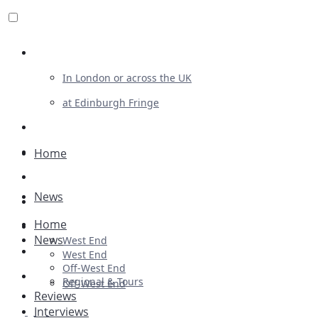
Review For Us
In London or across the UK
at Edinburgh Fringe
List Your Show
Advertising
Home
Musicals
News
Plays
Home
Ballet & Dance
News
West End
Previews
West End
Off-West End
First Look
Regional & Tours
Off-West End
Reviews
Interviews