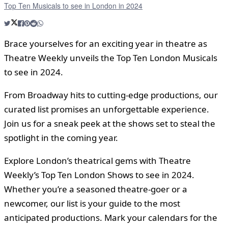
Top Ten Musicals to see in London in 2024
Brace yourselves for an exciting year in theatre as
Theatre Weekly unveils the Top Ten London Musicals
to see in 2024.
From Broadway hits to cutting-edge productions, our
curated list promises an unforgettable experience.
Join us for a sneak peek at the shows set to steal the
spotlight in the coming year.
Explore London’s theatrical gems with Theatre
Weekly’s Top Ten London Shows to see in 2024.
Whether you’re a seasoned theatre-goer or a
newcomer, our list is your guide to the most
anticipated productions. Mark your calendars for the