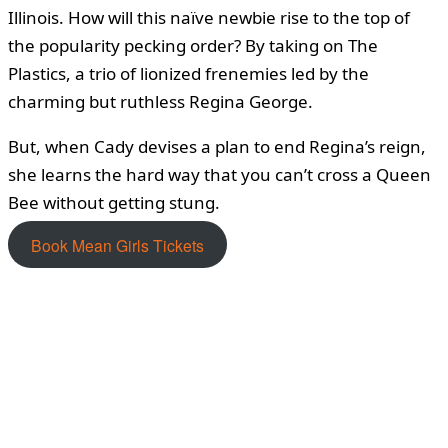
Illinois. How will this naïve newbie rise to the top of
the popularity pecking order? By taking on The
Plastics, a trio of lionized frenemies led by the
charming but ruthless Regina George.
But, when Cady devises a plan to end Regina’s reign,
she learns the hard way that you can’t cross a Queen
Bee without getting stung.
Book Mean Girls Tickets