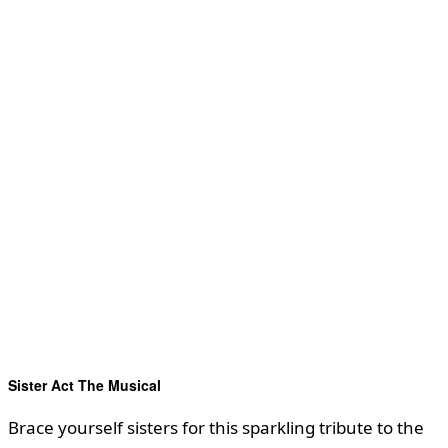
Sister Act The Musical
Brace yourself sisters for this sparkling tribute to the