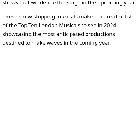
shows that will define the stage in the upcoming year.
These show-stopping musicals make our curated list
of the Top Ten London Musicals to see in 2024
showcasing the most anticipated productions
destined to make waves in the coming year.