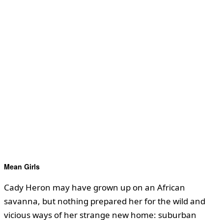
Mean Girls
Cady Heron may have grown up on an African
savanna, but nothing prepared her for the wild and
vicious ways of her strange new home: suburban