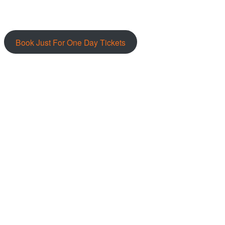
Book Just For One Day Tickets