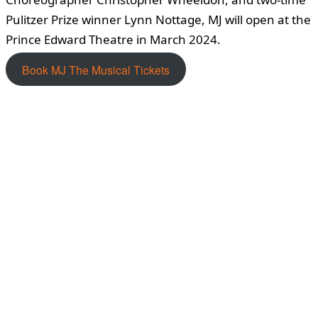
Pulitzer Prize winner Lynn Nottage, MJ will open at the
Prince Edward Theatre in March 2024.
Book MJ The Musical Tickets