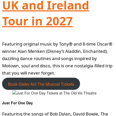
UK and Ireland
Tour in 2027
Featuring original music by Tony® and 8-time Oscar®
winner Alan Menken (Disney’s Aladdin, Enchanted),
dazzling dance routines and songs inspired by
Motown, soul and disco, this is one nostalgia-filled trip
that you will never forget.
Book Sister Act The Musical Tickets
Just For One Day
Featuring the songs of Bob Dylan, David Bowie, The