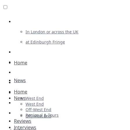
Review For Us
In London or across the UK
at Edinburgh Fringe
List Your Show
Advertising
Home
Musicals
News
Plays
Home
Ballet & Dance
News
West End
Previews
West End
Off-West End
First Look
Regional & Tours
Off-West End
Reviews
Interviews