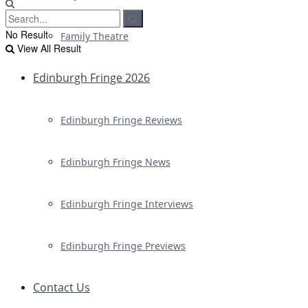
No Result
Family Theatre
View All Result
Edinburgh Fringe 2026
Edinburgh Fringe Reviews
Edinburgh Fringe News
Edinburgh Fringe Interviews
Edinburgh Fringe Previews
Contact Us