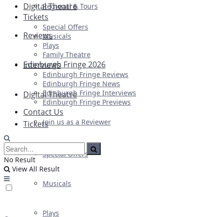
Digital Theatre
Regional & Tours
Tickets
Special Offers
Reviews
Musicals
Plays
Family Theatre
Edinburgh Fringe 2026
Interviews
Edinburgh Fringe Reviews
Edinburgh Fringe News
Edinburgh Fringe Interviews
Digital Theatre
Edinburgh Fringe Previews
Contact Us
Join us as a Reviewer
Tickets
Special Offers
No Result
View All Result
Musicals
Plays