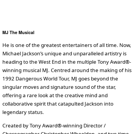
MJ The Musical
He is one of the greatest entertainers of all time. Now,
Michael Jackson’s unique and unparalleled artistry is
heading to the West End in the multiple Tony Award®-
winning musical MJ. Centred around the making of his
1992 Dangerous World Tour, MJ goes beyond the
singular moves and signature sound of the star,
offering a rare look at the creative mind and
collaborative spirit that catapulted Jackson into
legendary status.
Created by Tony Award®-winning Director /
Choreographer Christopher Wheeldon, and two-time