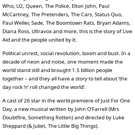
Who, U2, Queen, The Police, Elton John, Paul
McCartney, The Pretenders, The Cars, Status Quo,
Paul Weller, Sade, The Boomtown Rats, Bryan Adams,
Diana Ross, Ultravox and more, this is the story of Live
Aid and the people united by it.
Political unrest, social revolution, boom and bust. In a
decade of neon and noise, one moment made the
world stand still and brought 1.5 billion people
together – and they all have a story to tell about ‘the
day rock ‘n’ roll changed the world’.
A cast of 26 star in the world premiere of Just For One
Day, a new musical written by John O’Farrell (Mrs
Doubtfire, Something Rotten) and directed by Luke
Sheppard (& Juliet, The Little Big Things).