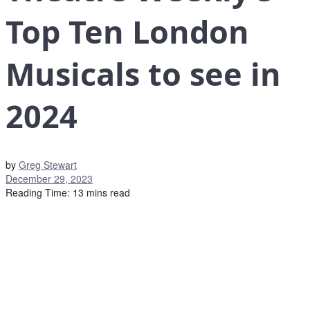
Top Ten London
Musicals to see in
2024
by
Greg Stewart
December 29, 2023
Reading Time: 13 mins read