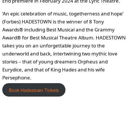
End premiere in February 2024 at the Lyric Theatre.
‘An epic celebration of music, togetherness and hope’
(Forbes) HADESTOWN is the winner of 8 Tony
Awards® including Best Musical and the Grammy
Award® for Best Musical Theatre Album. HADESTOWN
takes you on an unforgettable journey to the
underworld and back, intertwining two mythic love
stories – that of young dreamers Orpheus and
Eurydice, and that of King Hades and his wife
Persephone.
Book Hadestown Tickets