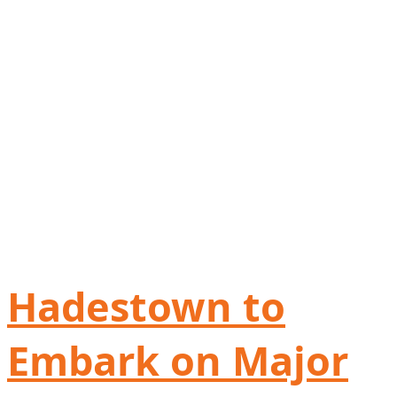
Hadestown to
Embark on Major