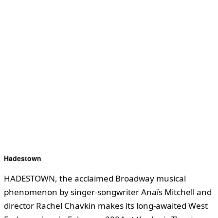
Hadestown
HADESTOWN, the acclaimed Broadway musical
phenomenon by singer-songwriter Anaïs Mitchell and
director Rachel Chavkin makes its long-awaited West