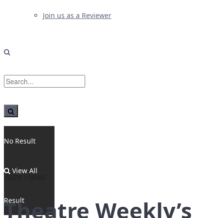
Join us as a Reviewer
No Result
View All
Home
News
Result
Theatre Weekly’s