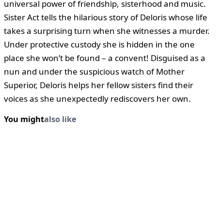
universal power of friendship, sisterhood and music.
Sister Act tells the hilarious story of Deloris whose life
takes a surprising turn when she witnesses a murder.
Under protective custody she is hidden in the one
place she won’t be found – a convent! Disguised as a
nun and under the suspicious watch of Mother
Superior, Deloris helps her fellow sisters find their
voices as she unexpectedly rediscovers her own.
You might
also like