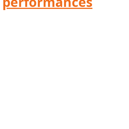
performances