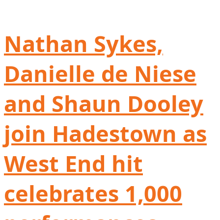
Nathan Sykes,
Danielle de Niese
and Shaun Dooley
join Hadestown as
West End hit
celebrates 1,000