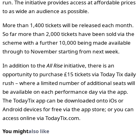
run. The initiative provides access at affordable prices
to as wide an audience as possible.
More than 1,400 tickets will be released each month.
So far more than 2,000 tickets have been sold via the
scheme with a further 10,000 being made available
through to November starting from next week.
In addition to the
All Rise
initiative, there is an
opportunity to purchase £15 tickets via Today Tix daily
rush – where a limited number of additional seats will
be available on each performance day via the app.
The TodayTix app can be downloaded onto iOs or
Android devices for free via the app store; or you can
access online via TodayTix.com.
You might
also like