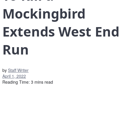
Mockingbird
Extends West End
Run
by
Staff Writer
April 1, 2022
Reading Time: 3 mins read