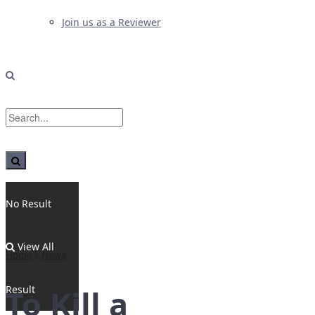
Join us as a Reviewer
No Result
View All
Home
News
Result
To Kill a