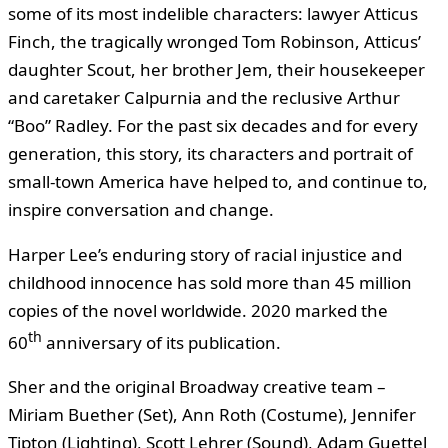
some of its most indelible characters: lawyer Atticus
Finch, the tragically wronged Tom Robinson, Atticus’
daughter Scout, her brother Jem, their housekeeper
and caretaker Calpurnia and the reclusive Arthur
“Boo” Radley. For the past six decades and for every
generation, this story, its characters and portrait of
small-town America have helped to, and continue to,
inspire conversation and change.
Harper Lee’s enduring story of racial injustice and
childhood innocence has sold more than 45 million
copies of the novel worldwide. 2020 marked the
th
60
anniversary of its publication.
Sher and the original Broadway creative team –
Miriam Buether (Set), Ann Roth (Costume), Jennifer
Tipton (Lighting), Scott Lehrer (Sound), Adam Guettel