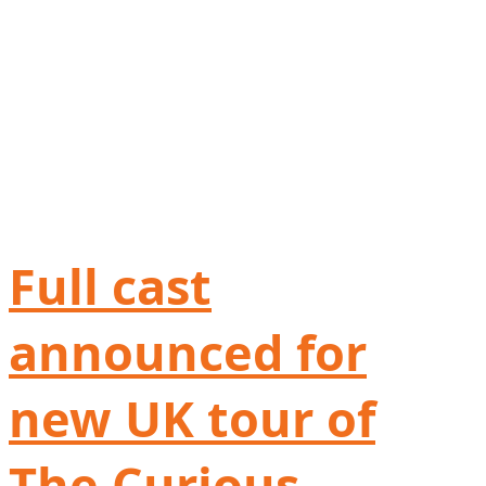
Full cast
announced for
new UK tour of
The Curious