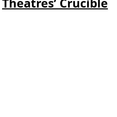
Theatres’ Crucible