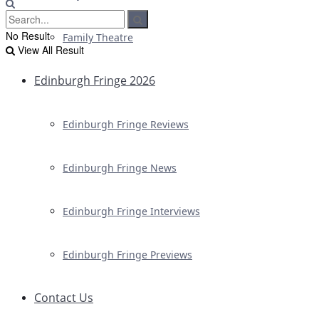
No Result
Family Theatre
View All Result
Edinburgh Fringe 2026
Edinburgh Fringe Reviews
Edinburgh Fringe News
Edinburgh Fringe Interviews
Edinburgh Fringe Previews
Contact Us