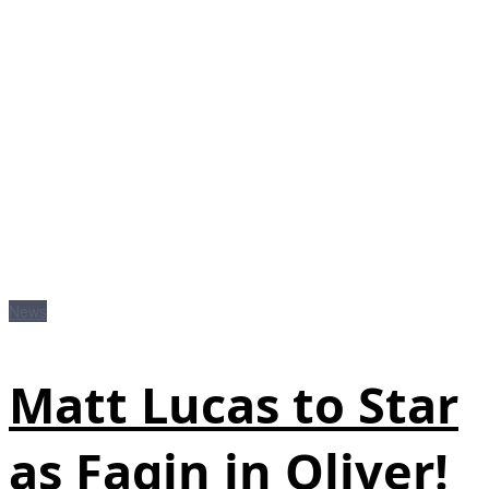
News
Matt Lucas to Star
as Fagin in Oliver!