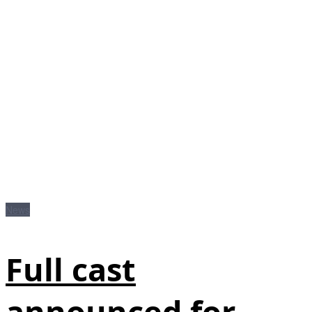
News
Full cast
announced for