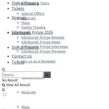
Digital Theatre
Regional & Tours
Tickets
Special Offers
Reviews
Musicals
Plays
Family Theatre
Edinburgh Fringe 2026
Interviews
Edinburgh Fringe Reviews
Edinburgh Fringe News
Edinburgh Fringe Interviews
Digital Theatre
Edinburgh Fringe Previews
Contact Us
Join us as a Reviewer
Tickets
Special Offers
No Result
View All Result
Musicals
Plays