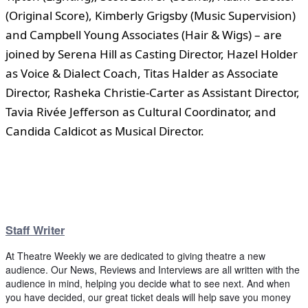
(Original Score), Kimberly Grigsby (Music Supervision)
and Campbell Young Associates (Hair & Wigs) – are
joined by Serena Hill as Casting Director, Hazel Holder
as Voice & Dialect Coach, Titas Halder as Associate
Director, Rasheka Christie-Carter as Assistant Director,
Tavia Rivée Jefferson as Cultural Coordinator, and
Candida Caldicot as Musical Director.
Staff Writer
At Theatre Weekly we are dedicated to giving theatre a new
audience. Our News, Reviews and Interviews are all written with the
audience in mind, helping you decide what to see next. And when
you have decided, our great ticket deals will help save you money