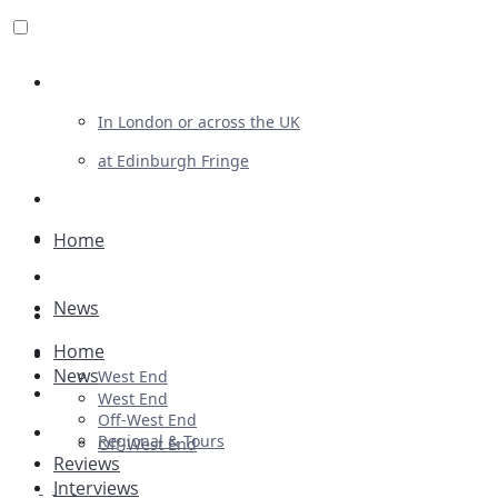
Review For Us
In London or across the UK
at Edinburgh Fringe
List Your Show
Advertising
Home
Musicals
News
Plays
Home
Ballet & Dance
News
West End
Previews
West End
Off-West End
First Look
Regional & Tours
Off-West End
Reviews
Interviews