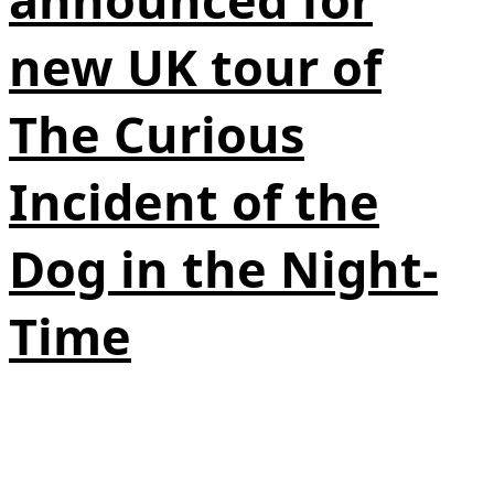
new UK tour of
The Curious
Incident of the
Dog in the Night-
Time