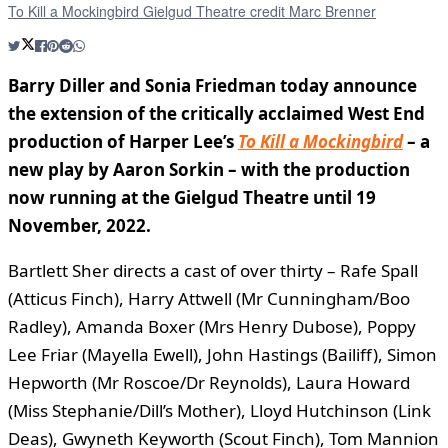
To Kill a Mockingbird Gielgud Theatre credit Marc Brenner
Barry Diller and Sonia Friedman today announce
the extension of the critically acclaimed West End
production of Harper Lee’s
To Kill a Mockingbird
– a
new play by Aaron Sorkin – with the production
now running at the Gielgud Theatre until 19
November, 2022.
Bartlett Sher directs a cast of over thirty – Rafe Spall
(Atticus Finch), Harry Attwell (Mr Cunningham/Boo
Radley), Amanda Boxer (Mrs Henry Dubose), Poppy
Lee Friar (Mayella Ewell), John Hastings (Bailiff), Simon
Hepworth (Mr Roscoe/Dr Reynolds), Laura Howard
(Miss Stephanie/Dill’s Mother), Lloyd Hutchinson (Link
Deas), Gwyneth Keyworth (Scout Finch), Tom Mannion