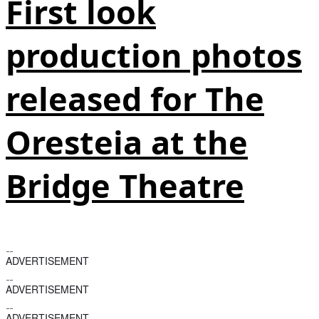
First look
production photos
released for The
Oresteia at the
Bridge Theatre
ADVERTISEMENT
ADVERTISEMENT
ADVERTISEMENT