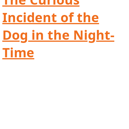
Incident of the
Dog in the Night-
Time