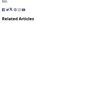
too.
Related Articles