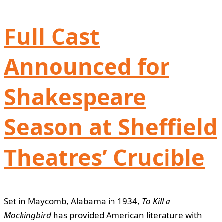
Full Cast
Announced for
Shakespeare
Season at Sheffield
Theatres’ Crucible
Set in Maycomb, Alabama in 1934,
To Kill a
Mockingbird
has provided American literature with