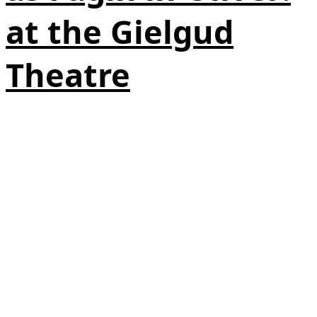
at the Gielgud
Theatre