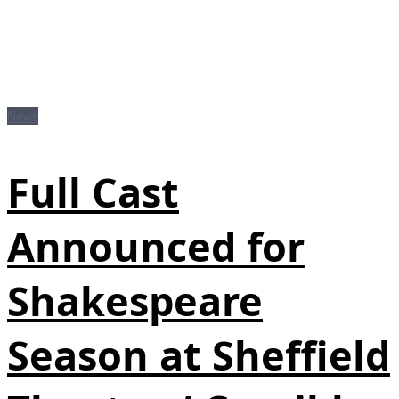
News
Full Cast
Announced for
Shakespeare
Season at Sheffield