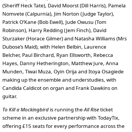
(Sheriff Heck Tate), David Moorst (Dill Harris), Pamela
Nomvete (Calpurnia), Jim Norton (Judge Taylor),
Patrick O’Kane (Bob Ewell), Jude Owusu (Tom
Robinson), Harry Redding (Jem Finch), David
Sturzaker (Horace Gilmer) and Natasha Williams (Mrs
Dubose’s Maid), with Helen Belbin, Laurence
Belcher, Paul Birchard, Ryan Ellsworth, Rebecca
Hayes, Danny Hetherington, Matthew Jure, Anna
Munden, Tiwai Muza, Oyin Orija and Itoya Osagiede
making up the ensemble and understudies, with
Candida Caldicot on organ and Frank Dawkins on
guitar.
To Kill a Mockingbird
is running the
All Rise
ticket
scheme in an exclusive partnership with TodayTix,
offering £15 seats for every performance across the