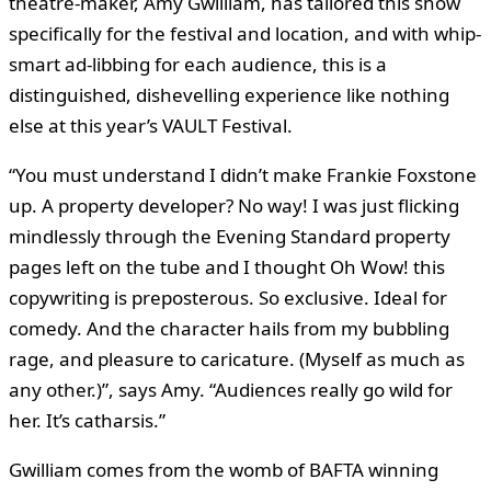
theatre-maker, Amy Gwilliam, has tailored this show
specifically for the festival and location, and with whip-
smart ad-libbing for each audience, this is a
distinguished, dishevelling experience like nothing
else at this year’s VAULT Festival.
“You must understand I didn’t make Frankie Foxstone
up. A property developer? No way! I was just flicking
mindlessly through the Evening Standard property
pages left on the tube and I thought Oh Wow! this
copywriting is preposterous. So exclusive. Ideal for
comedy. And the character hails from my bubbling
rage, and pleasure to caricature. (Myself as much as
any other.)”, says Amy. “Audiences really go wild for
her. It’s catharsis.”
Gwilliam comes from the womb of BAFTA winning