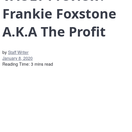
Frankie Foxstone
A.K.A The Profit
by
Staff Writer
January 8, 2020
Reading Time: 3 mins read