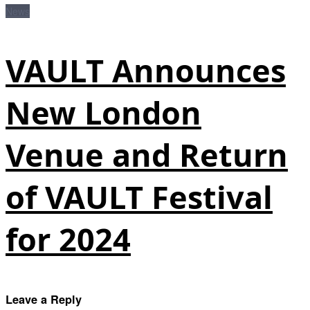
News
VAULT Announces
New London
Venue and Return
of VAULT Festival
for 2024
Leave a Reply