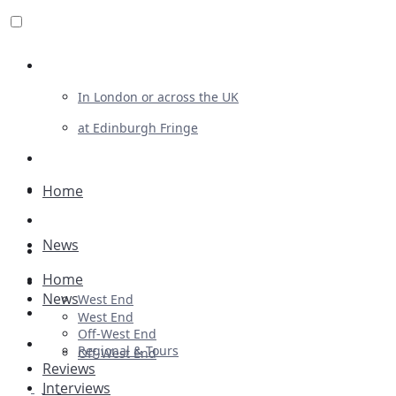
Review For Us
In London or across the UK
at Edinburgh Fringe
List Your Show
Advertising
Home
Musicals
News
Plays
Home
Ballet & Dance
News
West End
Previews
West End
Off-West End
First Look
Regional & Tours
Off-West End
Reviews
Interviews