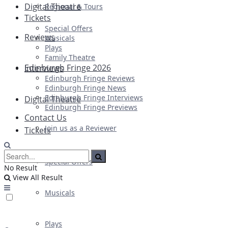
Digital Theatre
Regional & Tours
Tickets
Special Offers
Reviews
Musicals
Plays
Family Theatre
Edinburgh Fringe 2026
Interviews
Edinburgh Fringe Reviews
Edinburgh Fringe News
Edinburgh Fringe Interviews
Digital Theatre
Edinburgh Fringe Previews
Contact Us
Join us as a Reviewer
Tickets
Special Offers
No Result
View All Result
Musicals
Plays