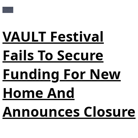
News
VAULT Festival
Fails To Secure
Funding For New
Home And
Announces Closure