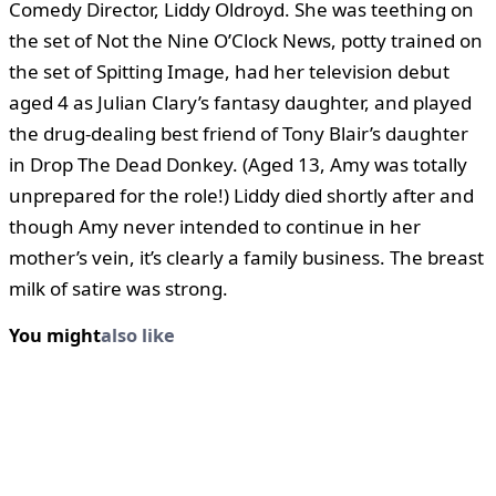
Comedy Director, Liddy Oldroyd. She was teething on
the set of Not the Nine O’Clock News, potty trained on
the set of Spitting Image, had her television debut
aged 4 as Julian Clary’s fantasy daughter, and played
the drug-dealing best friend of Tony Blair’s daughter
in Drop The Dead Donkey. (Aged 13, Amy was totally
unprepared for the role!) Liddy died shortly after and
though Amy never intended to continue in her
mother’s vein, it’s clearly a family business. The breast
milk of satire was strong.
You might
also like