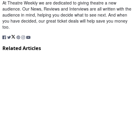
At Theatre Weekly we are dedicated to giving theatre a new
audience. Our News, Reviews and Interviews are all written with the
audience in mind, helping you decide what to see next. And when
you have decided, our great ticket deals will help save you money
too.
Related Articles