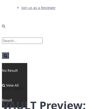
Join us as a Reviewer
No Result
View All
Home
News
Result
VAULT Preview: