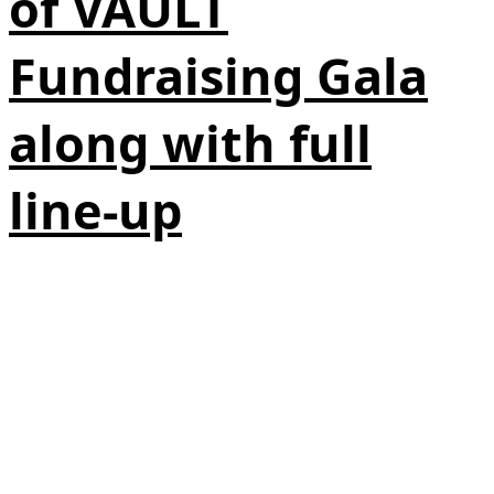
of VAULT
Fundraising Gala
along with full
line-up