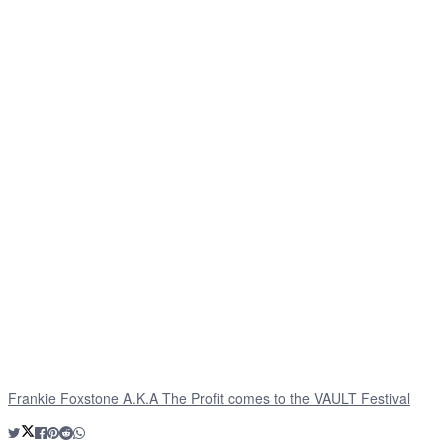
Frankie Foxstone A.K.A The Profit comes to the VAULT Festival