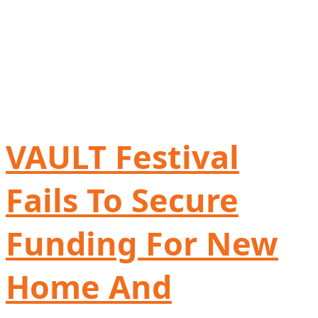
VAULT Festival
Fails To Secure
Funding For New
Home And