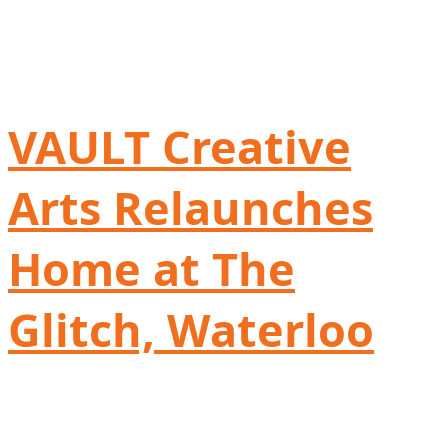
VAULT Creative
Arts Relaunches
Home at The
Glitch, Waterloo