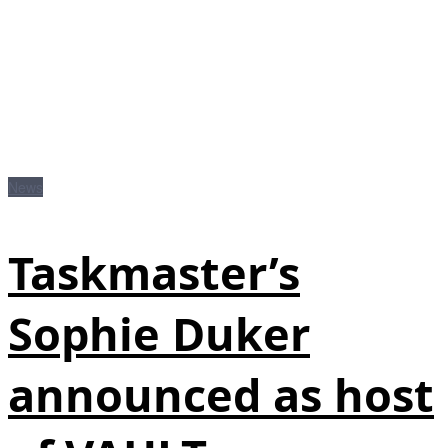
News
Taskmaster’s
Sophie Duker
announced as host