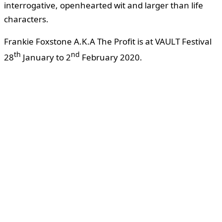
interrogative, openhearted wit and larger than life
characters.
Frankie Foxstone A.K.A The Profit is at VAULT Festival
th
nd
28
January to 2
February 2020.