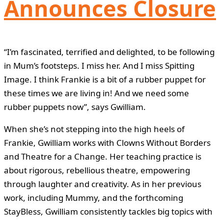
Announces Closure
“I’m fascinated, terrified and delighted, to be following
in Mum’s footsteps. I miss her. And I miss Spitting
Image. I think Frankie is a bit of a rubber puppet for
these times we are living in! And we need some
rubber puppets now”, says Gwilliam.
When she’s not stepping into the high heels of
Frankie, Gwilliam works with Clowns Without Borders
and Theatre for a Change. Her teaching practice is
about rigorous, rebellious theatre, empowering
through laughter and creativity. As in her previous
work, including Mummy, and the forthcoming
StayBless, Gwilliam consistently tackles big topics with