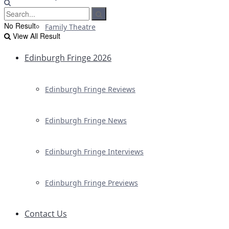
No Result
Family Theatre
View All Result
Edinburgh Fringe 2026
Edinburgh Fringe Reviews
Edinburgh Fringe News
Edinburgh Fringe Interviews
Edinburgh Fringe Previews
Contact Us