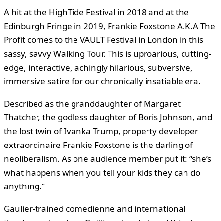
A hit at the HighTide Festival in 2018 and at the
Edinburgh Fringe in 2019, Frankie Foxstone A.K.A The
Profit comes to the VAULT Festival in London in this
sassy, savvy Walking Tour. This is uproarious, cutting-
edge, interactive, achingly hilarious, subversive,
immersive satire for our chronically insatiable era.
Described as the granddaughter of Margaret
Thatcher, the godless daughter of Boris Johnson, and
the lost twin of Ivanka Trump, property developer
extraordinaire Frankie Foxstone is the darling of
neoliberalism. As one audience member put it: “she’s
what happens when you tell your kids they can do
anything.”
Gaulier-trained comedienne and international