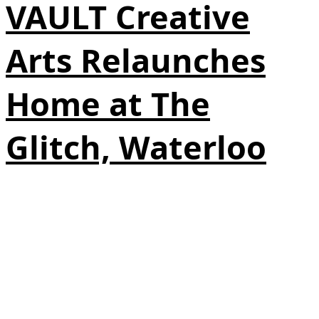
VAULT Creative
Arts Relaunches
Home at The
Glitch, Waterloo