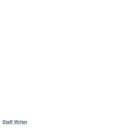
Staff Writer