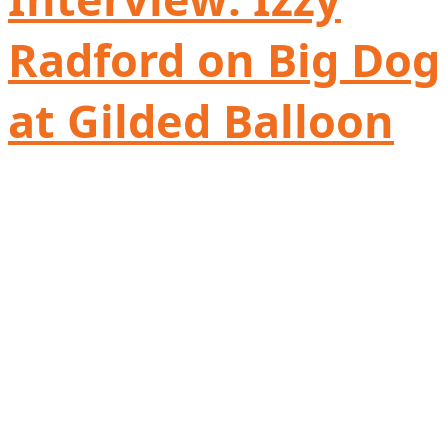
Radford on Big Dog
at Gilded Balloon