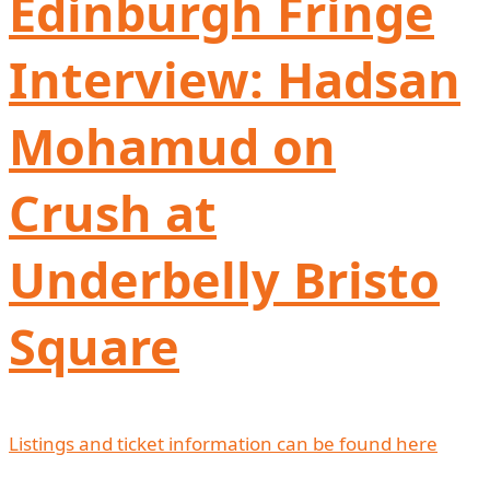
Edinburgh Fringe
Interview: Hadsan
Mohamud on
Crush at
Underbelly Bristo
Square
Listings and ticket information can be found here