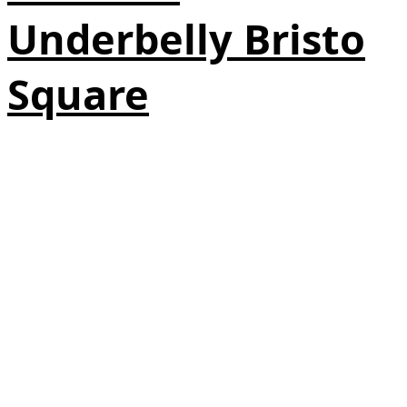
Underbelly Bristo
Square