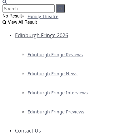
No Result
Family Theatre
View All Result
Edinburgh Fringe 2026
Edinburgh Fringe Reviews
Edinburgh Fringe News
Edinburgh Fringe Interviews
Edinburgh Fringe Previews
Contact Us