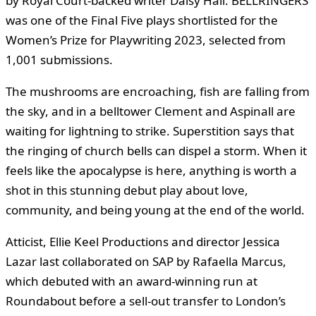
by Royal Court-backed writer Daisy Hall. BELLRINGERS
was one of the Final Five plays shortlisted for the
Women’s Prize for Playwriting 2023, selected from
1,001 submissions.
The mushrooms are encroaching, fish are falling from
the sky, and in a belltower Clement and Aspinall are
waiting for lightning to strike. Superstition says that
the ringing of church bells can dispel a storm. When it
feels like the apocalypse is here, anything is worth a
shot in this stunning debut play about love,
community, and being young at the end of the world.
Atticist, Ellie Keel Productions and director Jessica
Lazar last collaborated on SAP by Rafaella Marcus,
which debuted with an award-winning run at
Roundabout before a sell-out transfer to London’s