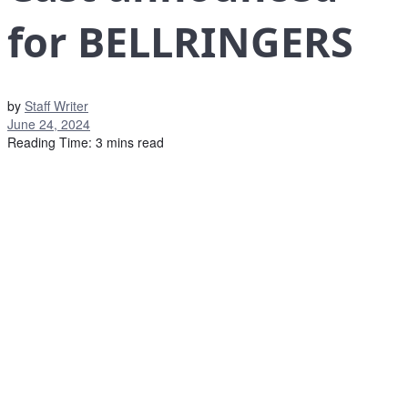
for BELLRINGERS
by
Staff Writer
June 24, 2024
Reading Time: 3 mins read