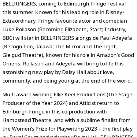
BELLRINGERS, coming to Edinburgh Fringe Festival
this summer. Known for his leading role in Disney+
Extraordinary, Fringe favourite actor and comedian
Luke Rollason (Becoming Elizabeth, Starz; Industry,
BBC) will star in BELLRINGERS alongside Paul Adeyefa
(Recognition, Talawa; The Mirror and The Light,
Gielgud Theatre), known for his role in Amazon’s Good
Omens. Rollason and Adeyefa will bring to life this
astonishing new play by Daisy Hall about love,
community, and being young at the end of the world.
Multi-award-winning Ellie Keel Productions (The Stage
Producer of the Year 2024) and Atticist return to
Edinburgh Fringe in this co-production with
Hampstead Theatre, and with a sublime finalist from
the Women’s Prize for Playwriting 2023 – the first play