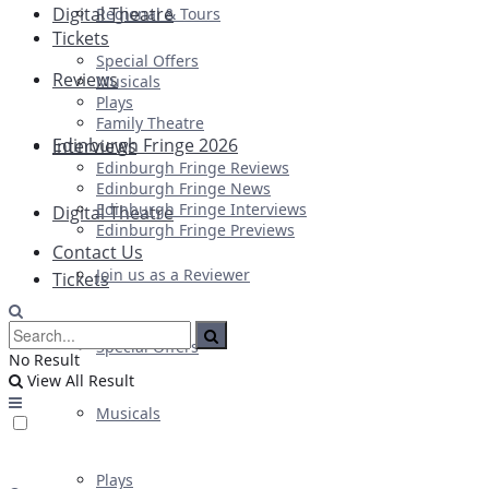
Digital Theatre
Regional & Tours
Tickets
Special Offers
Reviews
Musicals
Plays
Family Theatre
Edinburgh Fringe 2026
Interviews
Edinburgh Fringe Reviews
Edinburgh Fringe News
Edinburgh Fringe Interviews
Digital Theatre
Edinburgh Fringe Previews
Contact Us
Join us as a Reviewer
Tickets
Special Offers
No Result
View All Result
Musicals
Plays