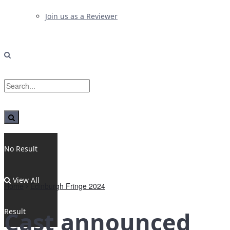
Join us as a Reviewer
No Result
View All
Home
Edinburgh Fringe 2024
Result
Cast announced