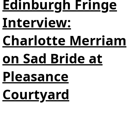
Edinburgh Fringe
Interview:
Charlotte Merriam
on Sad Bride at
Pleasance
Courtyard