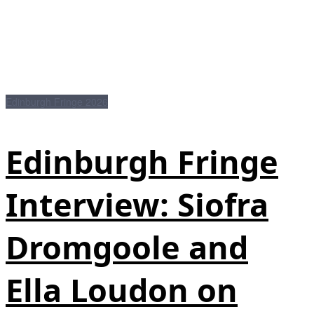
Edinburgh Fringe 2026
Edinburgh Fringe
Interview: Siofra
Dromgoole and
Ella Loudon on