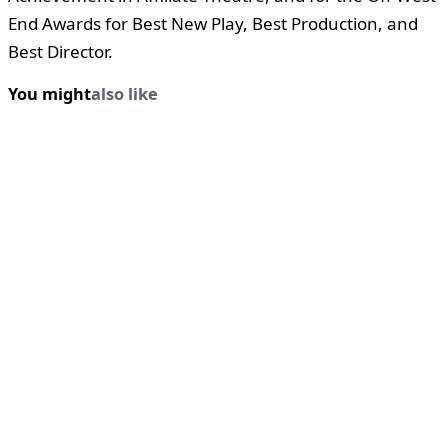
End Awards for Best New Play, Best Production, and
Best Director.
You might
also like