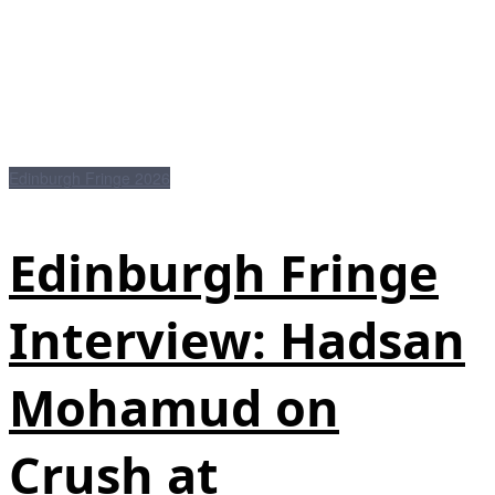
Edinburgh Fringe 2026
Edinburgh Fringe
Interview: Hadsan
Mohamud on
Crush at