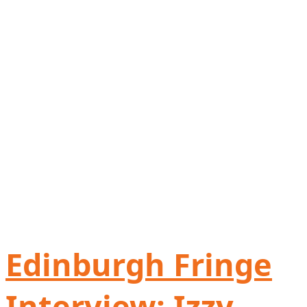
Edinburgh Fringe
Interview: Izzy