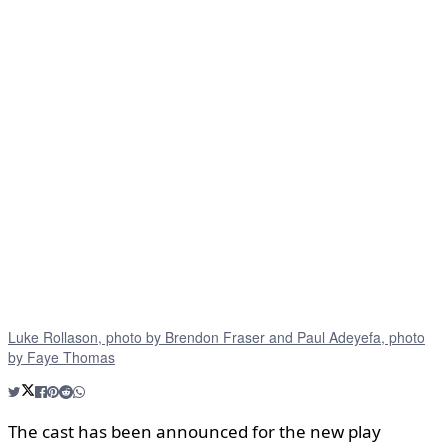
Luke Rollason, photo by Brendon Fraser and Paul Adeyefa, photo
by Faye Thomas
The cast has been announced for the new play