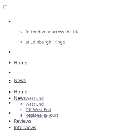
Review For Us
In London or across the UK
at Edinburgh Fringe
List Your Show
Advertising
Home
Musicals
News
Plays
Home
Ballet & Dance
News
West End
Previews
West End
Off-West End
First Look
Regional & Tours
Off-West End
Reviews
Interviews