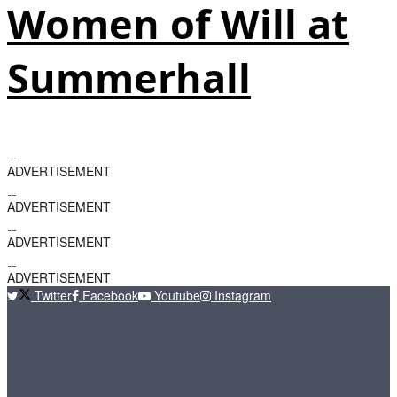
Women of Will at
Summerhall
ADVERTISEMENT
ADVERTISEMENT
ADVERTISEMENT
ADVERTISEMENT
Twitter
Facebook
Youtube
Instagram