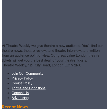
At Theatre Weekly we give theatre a new audience. You'll find our
theatre news, theatre reviews and theatre interviews are written
from an audience point of view. Our great value London theatre
tickets will get you the best deal for your theatre tickets.
Theatre Weekly, 124 City Road, London EC1V 2NX
Join Our Community
Privacy Policy
Cookie Policy
Terms and Conditions
Contact Us
Advertising
Recent News