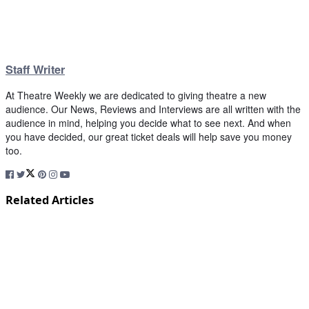
Staff Writer
At Theatre Weekly we are dedicated to giving theatre a new
audience. Our News, Reviews and Interviews are all written with the
audience in mind, helping you decide what to see next. And when
you have decided, our great ticket deals will help save you money
too.
Related Articles