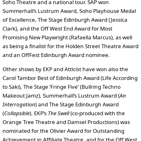
Soho Theatre and a national tour. SAP won
Summerhall’s Lustrum Award, Soho Playhouse Medal
of Excellence, The Stage Edinburgh Award (Jessica
Clark), and the Off West End Award for Most
Promising New Playwright (Rafaella Marcus), as well
as being a finalist for the Holden Street Theatre Award
and an OffFest Edinburgh Award nominee.
Other shows by EKP and Atticist have won also the
Carol Tambor Best of Edinburgh Award (Life According
to Saki), The Stage ‘Fringe Five’ (Bullring Techno
Makeout Jamz), Summerhall’s Lustrum Award (
An
Interrogation
) and The Stage Edinburgh Award
(
Collapsible
). EKP’s
The Swell
(co-produced with the
Orange Tree Theatre and Damsel Productions) was
nominated for the Olivier Award for Outstanding
Achievement in Affiliate Theatre, and for the Off West