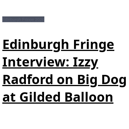
Edinburgh Fringe 2026
Edinburgh Fringe
Interview: Izzy
Radford on Big Dog
at Gilded Balloon