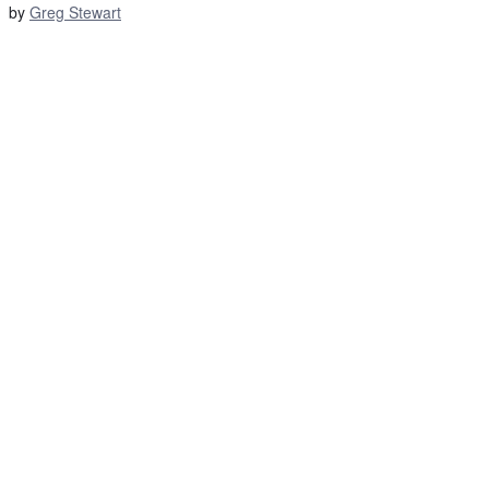
by
Greg Stewart