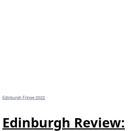
Edinburgh Fringe 2022
Edinburgh Review: