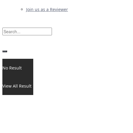
Join us as a Reviewer
No Result
View All Result