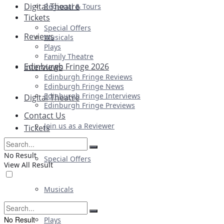
Digital Theatre
Regional & Tours
Tickets
Special Offers
Reviews
Musicals
Plays
Family Theatre
Edinburgh Fringe 2026
Interviews
Edinburgh Fringe Reviews
Edinburgh Fringe News
Edinburgh Fringe Interviews
Digital Theatre
Edinburgh Fringe Previews
Contact Us
Join us as a Reviewer
Tickets
No Result
Special Offers
View All Result
Musicals
No Result
Plays