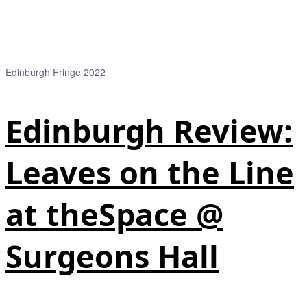
Edinburgh Fringe 2022
Edinburgh Review:
Leaves on the Line
at theSpace @
Surgeons Hall