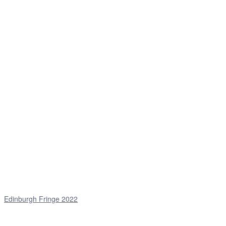
Edinburgh Fringe 2022