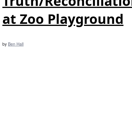
Truth/Reconciliati
at Zoo Playground
by
Ben Hall