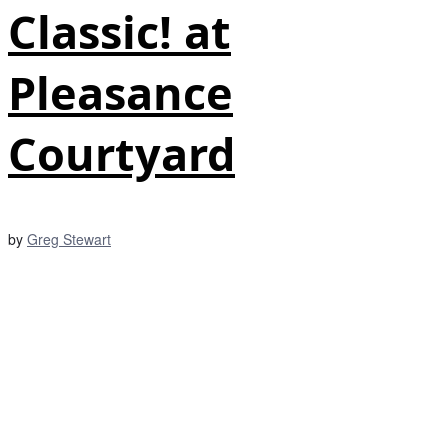
Classic! at
Pleasance
Courtyard
by
Greg Stewart