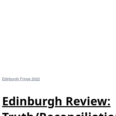
Edinburgh Fringe 2022
Edinburgh Review: