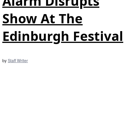
Alarm Disrupts
Show At The
Edinburgh Festival
by
Staff Writer