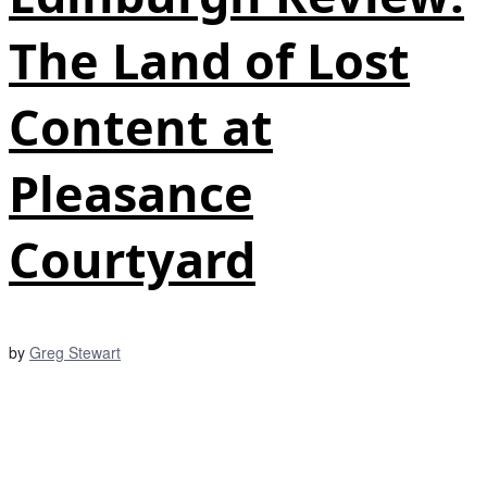
The Land of Lost
Content at
Pleasance
Courtyard
by
Greg Stewart