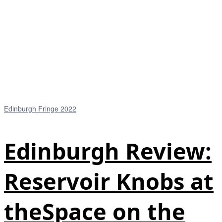
Edinburgh Fringe 2022
Edinburgh Review:
Reservoir Knobs at
theSpace on the