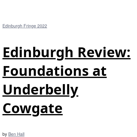
Edinburgh Fringe 2022
Edinburgh Review:
Foundations at
Underbelly
Cowgate
by
Ben Hall