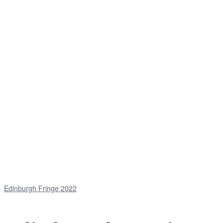
Edinburgh Fringe 2022