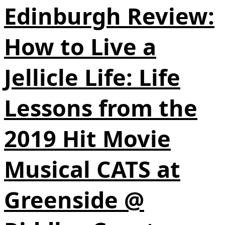
Edinburgh Review:
How to Live a
Jellicle Life: Life
Lessons from the
2019 Hit Movie
Musical CATS at
Greenside @