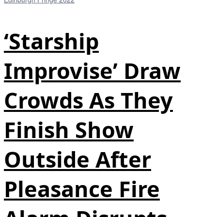
‘Starship
Improvise’ Draw
Crowds As They
Finish Show
Outside After
Pleasance Fire