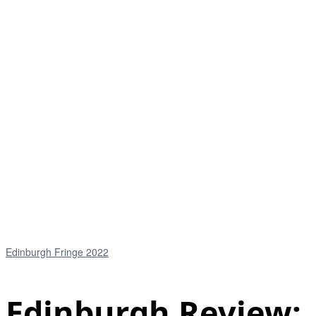
Edinburgh Fringe 2022
Edinburgh Review: