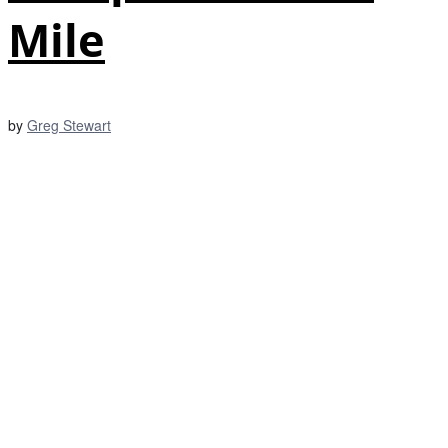
Mile
by
Greg Stewart