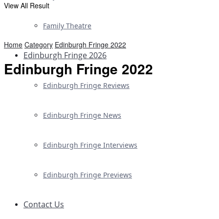
View All Result
Family Theatre
Home
Category
Edinburgh Fringe 2022
Edinburgh Fringe 2026
Edinburgh Fringe 2022
Edinburgh Fringe Reviews
Edinburgh Fringe News
Edinburgh Fringe Interviews
Edinburgh Fringe Previews
Contact Us