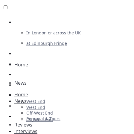
Review For Us
In London or across the UK
at Edinburgh Fringe
List Your Show
Advertising
Home
Musicals
News
Plays
Home
Ballet & Dance
News
West End
Previews
West End
Off-West End
First Look
Regional & Tours
Off-West End
Reviews
Interviews