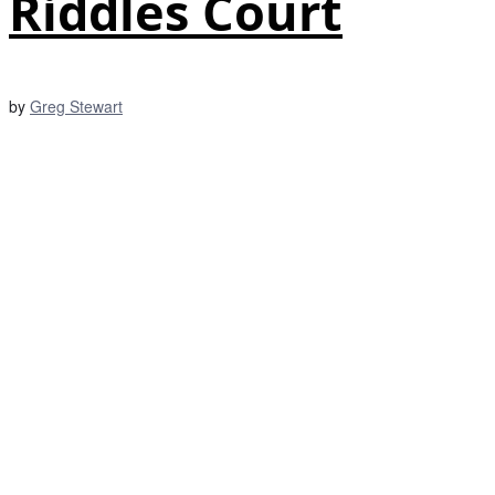
Riddles Court
by
Greg Stewart