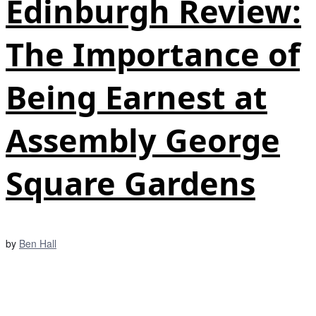
Edinburgh Review:
The Importance of
Being Earnest at
Assembly George
Square Gardens
by
Ben Hall