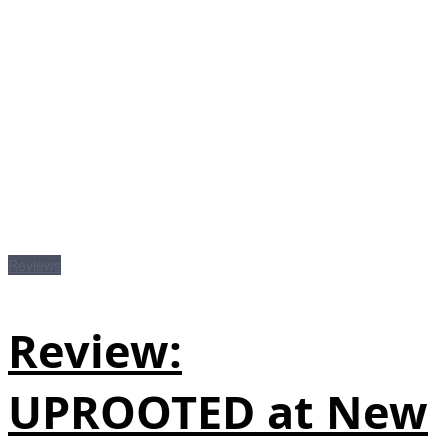
Reviews
Review:
UPROOTED at New