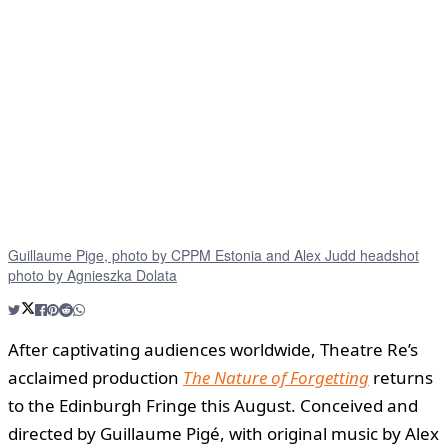
Guillaume Pige, photo by CPPM Estonia and Alex Judd headshot
photo by Agnieszka Dolata
After captivating audiences worldwide, Theatre Re’s
acclaimed production
The Nature of Forgetting
returns
to the Edinburgh Fringe this August. Conceived and
directed by Guillaume Pigé, with original music by Alex