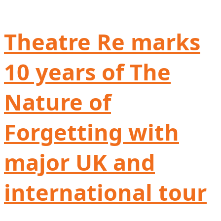
Theatre Re marks
10 years of The
Nature of
Forgetting with
major UK and
international tour