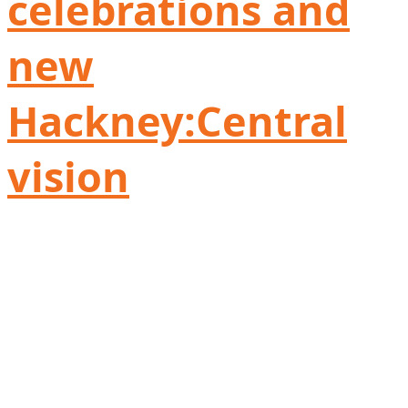
celebrations and
new
Hackney:Central
vision