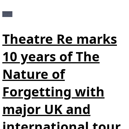
News
Theatre Re marks
10 years of The
Nature of
Forgetting with
major UK and
international tour