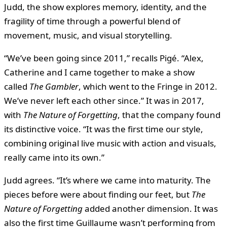
Judd, the show explores memory, identity, and the
fragility of time through a powerful blend of
movement, music, and visual storytelling.
“We’ve been going since 2011,” recalls Pigé. “Alex,
Catherine and I came together to make a show
called
The Gambler
, which went to the Fringe in 2012.
We’ve never left each other since.” It was in 2017,
with
The Nature of Forgetting
, that the company found
its distinctive voice. “It was the first time our style,
combining original live music with action and visuals,
really came into its own.”
Judd agrees. “It’s where we came into maturity. The
pieces before were about finding our feet, but
The
Nature of Forgetting
added another dimension. It was
also the first time Guillaume wasn’t performing from