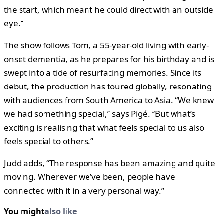
the start, which meant he could direct with an outside
eye.”
The show follows Tom, a 55-year-old living with early-
onset dementia, as he prepares for his birthday and is
swept into a tide of resurfacing memories. Since its
debut, the production has toured globally, resonating
with audiences from South America to Asia. “We knew
we had something special,” says Pigé. “But what’s
exciting is realising that what feels special to us also
feels special to others.”
Judd adds, “The response has been amazing and quite
moving. Wherever we’ve been, people have
connected with it in a very personal way.”
You might
also like