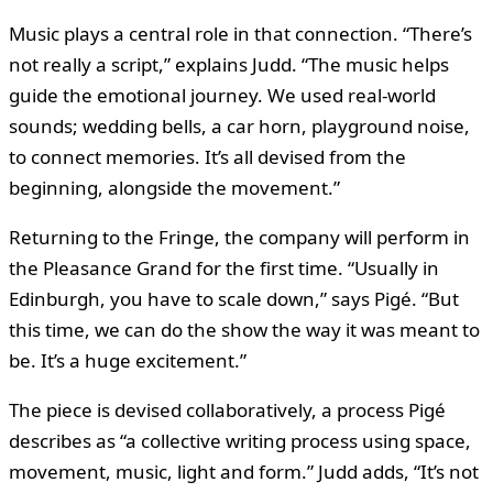
Music plays a central role in that connection. “There’s
not really a script,” explains Judd. “The music helps
guide the emotional journey. We used real-world
sounds; wedding bells, a car horn, playground noise,
to connect memories. It’s all devised from the
beginning, alongside the movement.”
Returning to the Fringe, the company will perform in
the Pleasance Grand for the first time. “Usually in
Edinburgh, you have to scale down,” says Pigé. “But
this time, we can do the show the way it was meant to
be. It’s a huge excitement.”
The piece is devised collaboratively, a process Pigé
describes as “a collective writing process using space,
movement, music, light and form.” Judd adds, “It’s not