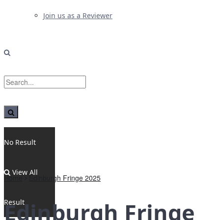
Join us as a Reviewer
No Result
View All
Home
Edinburgh Fringe 2025
Result
Edinburgh Fringe