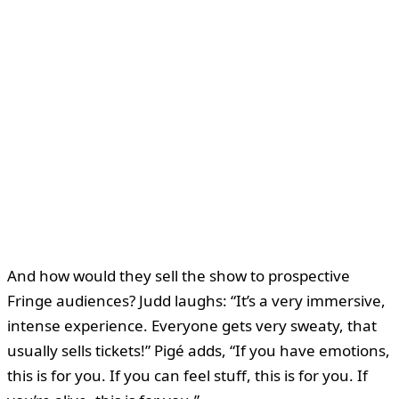
And how would they sell the show to prospective
Fringe audiences? Judd laughs: “It’s a very immersive,
intense experience. Everyone gets very sweaty, that
usually sells tickets!” Pigé adds, “If you have emotions,
this is for you. If you can feel stuff, this is for you. If