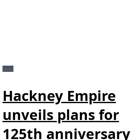
News
Hackney Empire
unveils plans for
125th anniversary