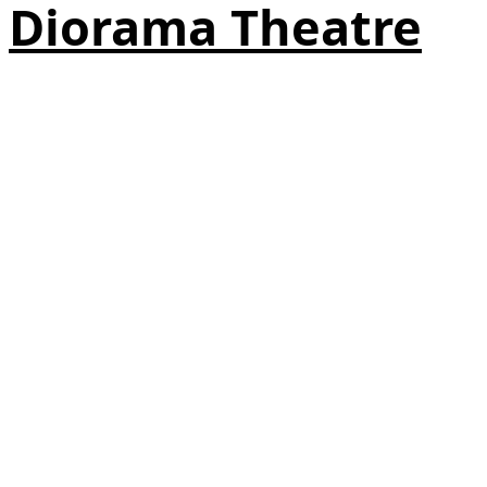
Diorama Theatre