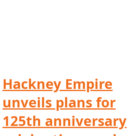
Hackney Empire
unveils plans for
125th anniversary