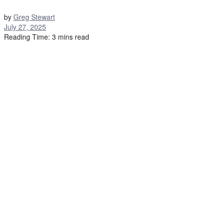
by
Greg Stewart
July 27, 2025
Reading Time: 3 mins read