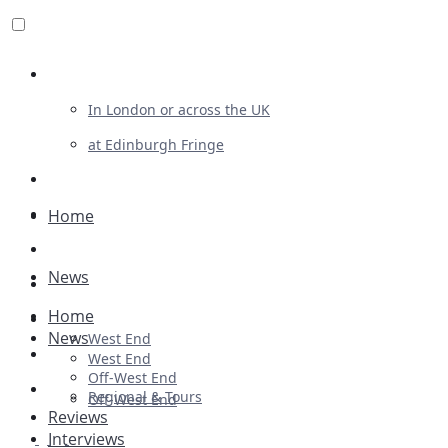
Review For Us
In London or across the UK
at Edinburgh Fringe
List Your Show
Advertising
Home
Musicals
News
Plays
Home
Ballet & Dance
News
West End
Previews
West End
Off-West End
First Look
Regional & Tours
Off-West End
Reviews
Interviews