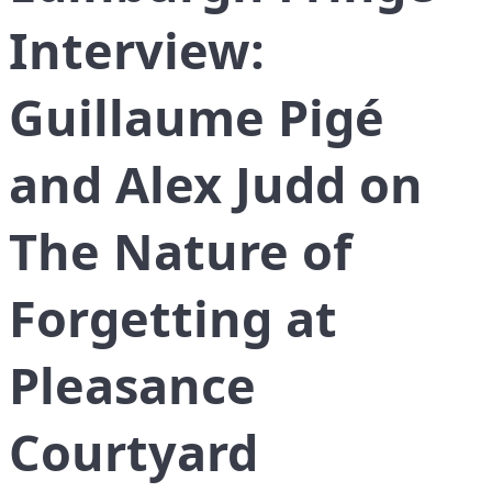
Interview:
Guillaume Pigé
and Alex Judd on
The Nature of
Forgetting at
Pleasance
Courtyard