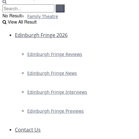
No Result
Family Theatre
View All Result
Edinburgh Fringe 2026
Edinburgh Fringe Reviews
Edinburgh Fringe News
Edinburgh Fringe Interviews
Edinburgh Fringe Previews
Contact Us