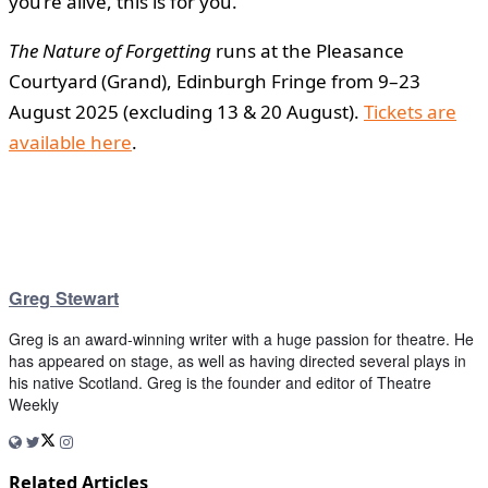
you’re alive, this is for you.”
The Nature of Forgetting
runs at the Pleasance
Courtyard (Grand), Edinburgh Fringe from 9–23
August 2025 (excluding 13 & 20 August).
Tickets are
available here
.
Greg Stewart
Greg is an award-winning writer with a huge passion for theatre. He
has appeared on stage, as well as having directed several plays in
his native Scotland. Greg is the founder and editor of Theatre
Weekly
Related Articles