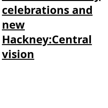
celebrations and
new
Hackney:Central
vision