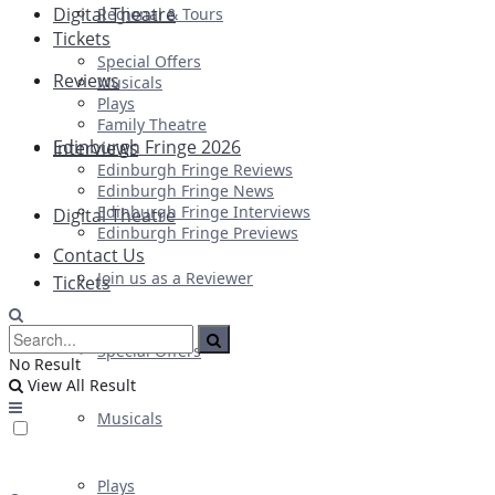
Digital Theatre
Regional & Tours
Tickets
Special Offers
Reviews
Musicals
Plays
Family Theatre
Edinburgh Fringe 2026
Interviews
Edinburgh Fringe Reviews
Edinburgh Fringe News
Edinburgh Fringe Interviews
Digital Theatre
Edinburgh Fringe Previews
Contact Us
Join us as a Reviewer
Tickets
Special Offers
No Result
View All Result
Musicals
Plays