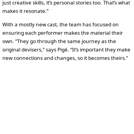
just creative skills, it’s personal stories too. That’s what
makes it resonate.”
With a mostly new cast, the team has focused on
ensuring each performer makes the material their
own. “They go through the same journey as the
original devisers,” says Pigé. “It’s important they make
new connections and changes, so it becomes theirs.”