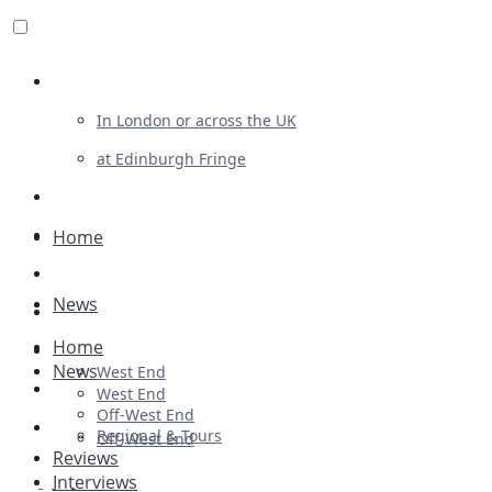
Review For Us
In London or across the UK
at Edinburgh Fringe
List Your Show
Advertising
Home
Musicals
News
Plays
Home
Ballet & Dance
News
West End
Previews
West End
Off-West End
First Look
Regional & Tours
Off-West End
Reviews
Interviews