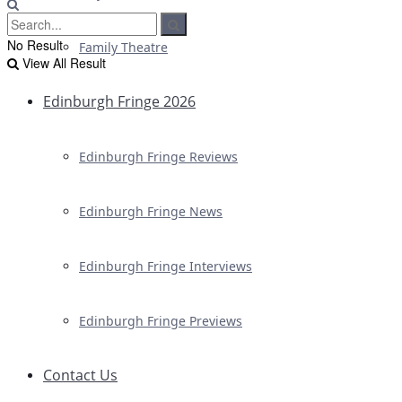
No Result
Family Theatre
View All Result
Edinburgh Fringe 2026
Edinburgh Fringe Reviews
Edinburgh Fringe News
Edinburgh Fringe Interviews
Edinburgh Fringe Previews
Contact Us