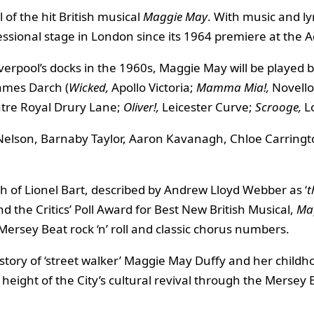
of the hit British musical
Maggie May
. With music and l
ssional stage in London since its 1964 premiere at the A
 Liverpool’s docks in the 1960s, Maggie May will be played 
James Darch (
Wicked,
Apollo Victoria;
Mamma Mia!,
Novello
tre Royal Drury Lane;
Oliver!,
Leicester Curve;
Scrooge,
L
l Nelson, Barnaby Taylor, Aaron Kavanagh, Chloe Carri
h of Lionel Bart, described by Andrew Lloyd Webber as ‘
t
 the Critics’ Poll Award for Best New British Musical,
Ma
Mersey Beat rock ‘n’ roll and classic chorus numbers.
e story of ‘street walker’ Maggie May Duffy and her childh
 height of the City’s cultural revival through the Mersey