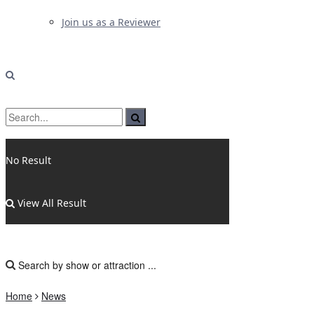
Join us as a Reviewer
No Result
View All Result
Home
News