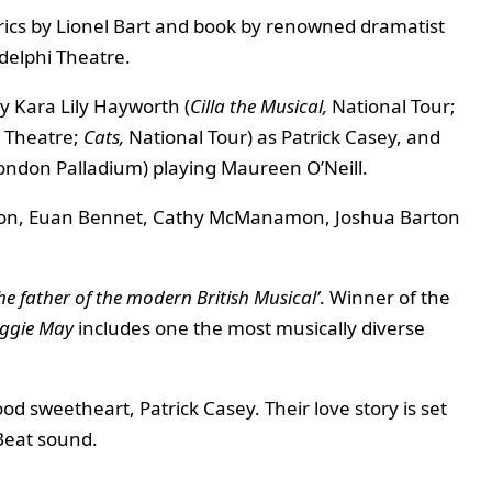
yrics by Lionel Bart and book by renowned dramatist
delphi Theatre.
by Kara Lily Hayworth (
Cilla the Musical,
National Tour;
 Theatre;
Cats,
National Tour) as Patrick Casey, and
ondon Palladium) playing Maureen O’Neill.
ngton, Euan Bennet, Cathy McManamon, Joshua Barton
he father of the modern British Musical’
. Winner of the
ggie May
includes one the most musically diverse
ood sweetheart, Patrick Casey. Their love story is set
 Beat sound.