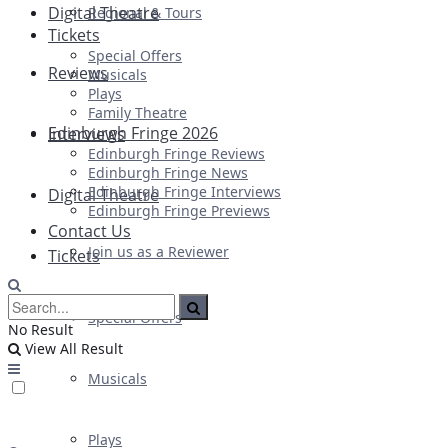
Digital Theatre
Regional & Tours
Tickets
Special Offers
Reviews
Musicals
Plays
Family Theatre
Edinburgh Fringe 2026
Interviews
Edinburgh Fringe Reviews
Edinburgh Fringe News
Edinburgh Fringe Interviews
Digital Theatre
Edinburgh Fringe Previews
Contact Us
Join us as a Reviewer
Tickets
Special Offers
No Result
View All Result
Musicals
Plays