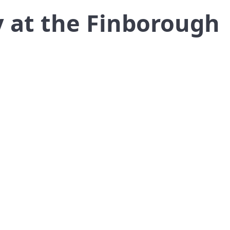
 at the Finborough