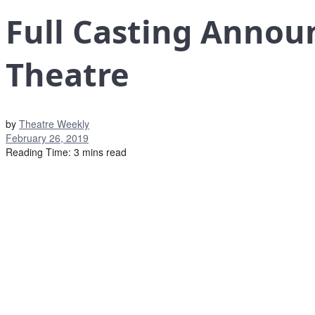
Full Casting Annou
Theatre
by
Theatre Weekly
February 26, 2019
Reading Time: 3 mins read