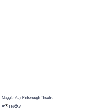
Maggie May Finborough Theatre