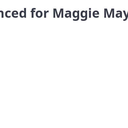
nced for Maggie May