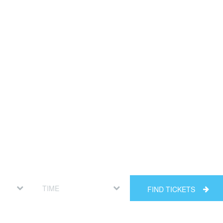
FIND TICKETS