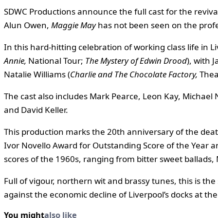
SDWC Productions announce the full cast for the revival 
Alun Owen,
Maggie May
has not been seen on the profe
In this hard-hitting celebration of working class life in
Annie,
National Tour;
The
Mystery of Edwin Drood
), with 
Natalie Williams (
Charlie and The Chocolate
Factory,
Thea
The cast also includes Mark Pearce, Leon Kay, Michae
and David Keller.
This production marks the 20th anniversary of the deat
Ivor Novello Award for Outstanding Score of the Year and
scores of the 1960s, ranging from bitter sweet ballads, 
Full of vigour, northern wit and brassy tunes, this is th
against the economic decline of Liverpool’s docks at the
You might
also like