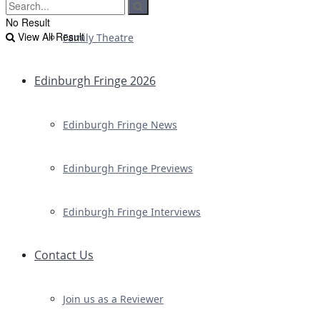
No Result
View All Result
Family Theatre
Edinburgh Fringe 2026
Edinburgh Fringe News
Edinburgh Fringe Previews
Edinburgh Fringe Interviews
Contact Us
Join us as a Reviewer