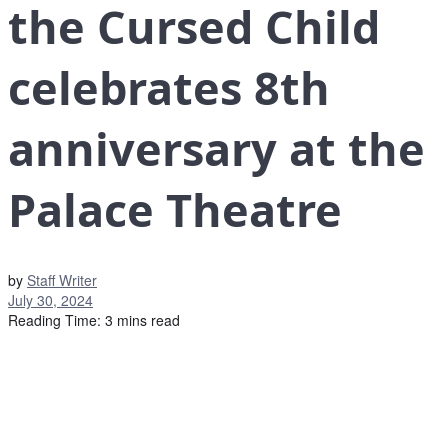
the Cursed Child
celebrates 8th
anniversary at the
Palace Theatre
by
Staff Writer
July 30, 2024
Reading Time: 3 mins read