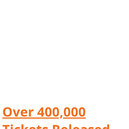
Over 400,000