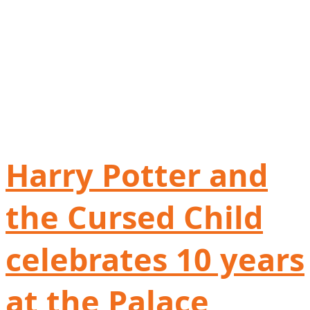
Harry Potter and
the Cursed Child
celebrates 10 years
at the Palace