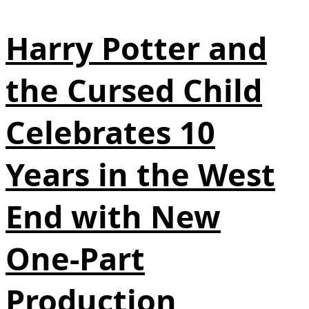
Harry Potter and
the Cursed Child
Celebrates 10
Years in the West
End with New
One‑Part
Production