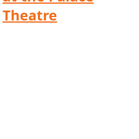
Theatre