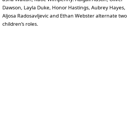
Dawson, Layla Duke, Honor Hastings, Aubrey Hayes,
Aljosa Radosavljevic and Ethan Webster alternate two
children’s roles.