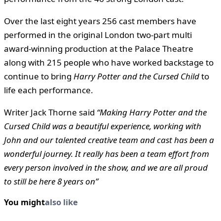
Over the last eight years 256 cast members have
performed in the original London two-part multi
award-winning production at the Palace Theatre
along with 215 people who have worked backstage to
continue to bring
Harry Potter and the Cursed Child
to
life each performance.
Writer Jack Thorne said
“Making Harry Potter and the
Cursed Child was a beautiful experience, working with
John and our talented creative team and cast has been a
wonderful journey. It really has been a team effort from
every person involved in the show, and we are all proud
to still be here 8 years on”
You might
also like