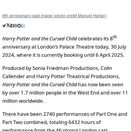
8th anniversary cast image (photo credit Manuel Harlan)
th
Harry Potter and the Cursed
Child
celebrates its 8
anniversary at London’s Palace Theatre today, 30 July
2024, where it is currently booking until 6 April 2025.
Produced by Sonia Friedman Productions, Colin
Callender and Harry Potter Theatrical Productions,
Harry Potter and the Cursed Child
has now been seen
by over 1.7 million people in the West End and over 11
million worldwide.
There have been 2740 performances of Part One and
Part Two combined, totaling 6432 hours of
performance from the 46 strong London cast.