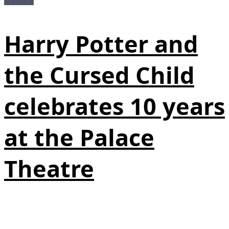
Harry Potter and
the Cursed Child
celebrates 10 years
at the Palace
Theatre