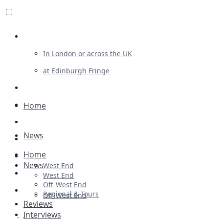
Review For Us
In London or across the UK
at Edinburgh Fringe
List Your Show
Advertising
Home
Musicals
News
Plays
Home
Ballet & Dance
News
West End
Previews
West End
Off-West End
First Look
Regional & Tours
Off-West End
Reviews
Interviews