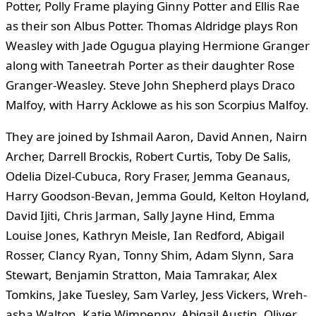
Potter, Polly Frame playing Ginny Potter and Ellis Rae
as their son Albus Potter. Thomas Aldridge plays Ron
Weasley with Jade Ogugua playing Hermione Granger
along with Taneetrah Porter as their daughter Rose
Granger-Weasley. Steve John Shepherd plays Draco
Malfoy, with Harry Acklowe as his son Scorpius Malfoy.
They are joined by Ishmail Aaron, David Annen, Nairn
Archer, Darrell Brockis, Robert Curtis, Toby De Salis,
Odelia Dizel-Cubuca, Rory Fraser, Jemma Geanaus,
Harry Goodson-Bevan, Jemma Gould, Kelton Hoyland,
David Ijiti, Chris Jarman, Sally Jayne Hind, Emma
Louise Jones, Kathryn Meisle, Ian Redford, Abigail
Rosser, Clancy Ryan, Tonny Shim, Adam Slynn, Sara
Stewart, Benjamin Stratton, Maia Tamrakar, Alex
Tomkins, Jake Tuesley, Sam Varley, Jess Vickers, Wreh-
asha Walton, Katie Wimpenny. Abigail Austin, Oliver