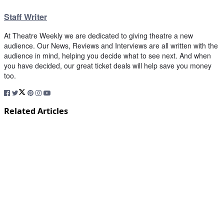
Staff Writer
At Theatre Weekly we are dedicated to giving theatre a new
audience. Our News, Reviews and Interviews are all written with the
audience in mind, helping you decide what to see next. And when
you have decided, our great ticket deals will help save you money
too.
Related Articles