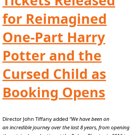
Tickets Released
for Reimagined
One-Part Harry
Potter and the
Cursed Child as
Booking Opens
Director John Tiffany added
“We have been on
an incredible journey over the last 8 years, from opening