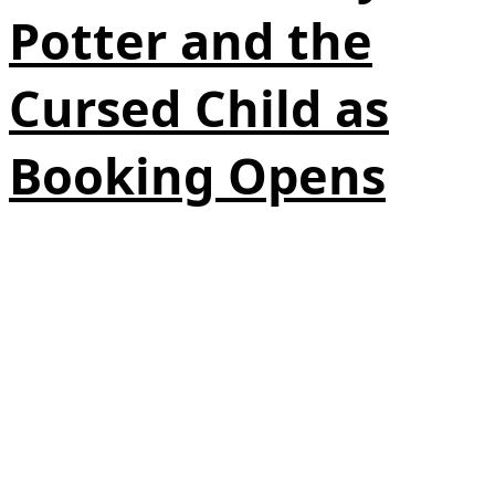
Potter and the
Cursed Child as
Booking Opens