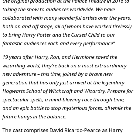
the original production at the Palace Theatre in 2016 to
taking the show to audiences worldwide. We have
collaborated with many wonderful artists over the years,
both on and off stage, all of whom have worked tirelessly
to bring Harry Potter and the Cursed Child to our
fantastic audiences each and every performance”
19 years after Harry, Ron, and Hermione saved the
wizarding world, they’re back on a most extraordinary
new adventure – this time, joined by a brave new
generation that has only just arrived at the legendary
Hogwarts School of Witchcraft and Wizardry. Prepare for
spectacular spells, a mind-blowing race through time,
and an epic battle to stop mysterious forces, all while the
future hangs in the balance.
The cast comprises David Ricardo-Pearce as Harry