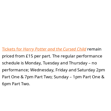
Tickets for
Harry Potter and the Cursed Child
remain
priced from £15 per part. The regular performance
schedule is Monday, Tuesday and Thursday – no
performance; Wednesday, Friday and Saturday 2pm
Part One & 7pm Part Two; Sunday – 1pm Part One &
6pm Part Two.