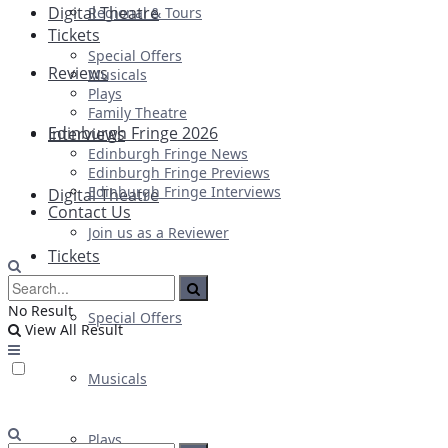
Digital Theatre
Regional & Tours
Tickets
Special Offers
Reviews
Musicals
Plays
Family Theatre
Edinburgh Fringe 2026
Interviews
Edinburgh Fringe News
Edinburgh Fringe Previews
Edinburgh Fringe Interviews
Digital Theatre
Contact Us
Join us as a Reviewer
Tickets
No Result
Special Offers
View All Result
Musicals
Plays