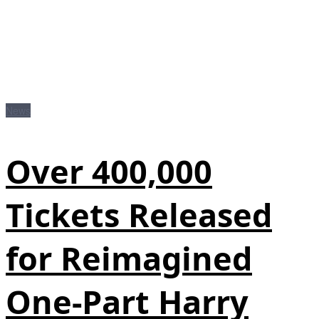
News
Over 400,000
Tickets Released
for Reimagined
One-Part Harry