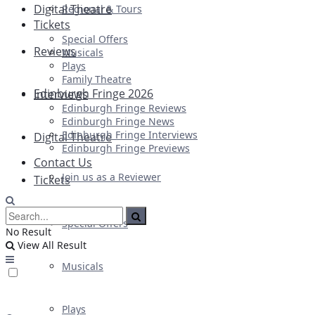
Digital Theatre
Regional & Tours
Tickets
Special Offers
Reviews
Musicals
Plays
Family Theatre
Edinburgh Fringe 2026
Interviews
Edinburgh Fringe Reviews
Edinburgh Fringe News
Edinburgh Fringe Interviews
Digital Theatre
Edinburgh Fringe Previews
Contact Us
Join us as a Reviewer
Tickets
Special Offers
No Result
View All Result
Musicals
Plays