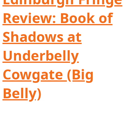
Review: Book of
Shadows at
Underbelly
Cowgate (Big
Belly)