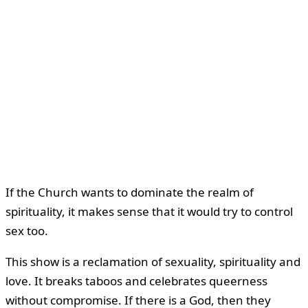
If the Church wants to dominate the realm of
spirituality, it makes sense that it would try to control
sex too.
This show is a reclamation of sexuality, spirituality and
love. It breaks taboos and celebrates queerness
without compromise. If there is a God, then they