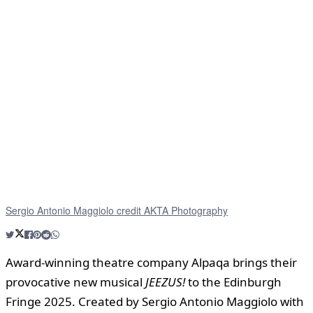
Sergio Antonio Maggiolo credit AKTA Photography
Award-winning theatre company Alpaqa brings their
provocative new musical
JEEZUS!
to the Edinburgh
Fringe 2025. Created by Sergio Antonio Maggiolo with