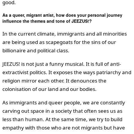
good.
As a queer, migrant artist, how does your personal journey
influence the themes and tone of JEEZUS!?
In the current climate, immigrants and all minorities
are being used as scapegoats for the sins of our
billionaire and political class.
JEEZUS! is not just a funny musical. It is full of anti-
extractivist politics. It exposes the ways patriarchy and
religion mirror each other. It denounces the
colonisation of our land and our bodies.
As immigrants and queer people, we are constantly
carving out space in a society that often sees us as
less than human. At the same time, we try to build
empathy with those who are not migrants but have