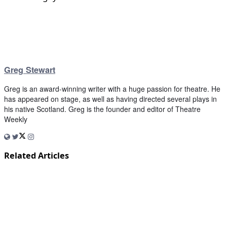
Greg Stewart
Greg is an award-winning writer with a huge passion for theatre. He
has appeared on stage, as well as having directed several plays in
his native Scotland. Greg is the founder and editor of Theatre
Weekly
Related Articles