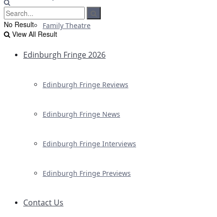
No Result
Family Theatre
View All Result
Edinburgh Fringe 2026
Edinburgh Fringe Reviews
Edinburgh Fringe News
Edinburgh Fringe Interviews
Edinburgh Fringe Previews
Contact Us