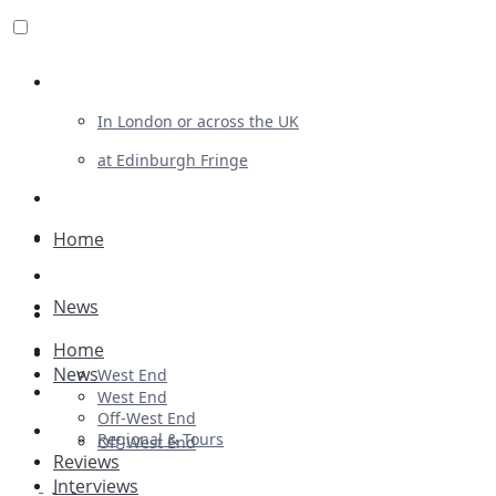
Review For Us
In London or across the UK
at Edinburgh Fringe
List Your Show
Advertising
Home
Musicals
News
Plays
Home
Ballet & Dance
News
West End
Previews
West End
Off-West End
First Look
Regional & Tours
Off-West End
Reviews
Interviews