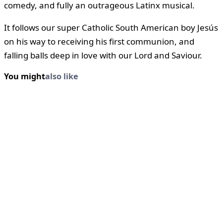
comedy, and fully an outrageous Latinx musical.
It follows our super Catholic South American boy Jesús
on his way to receiving his first communion, and
falling balls deep in love with our Lord and Saviour.
You might
also like