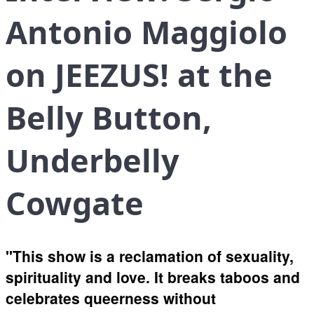
Antonio Maggiolo
on JEEZUS! at the
Belly Button,
Underbelly
Cowgate
"This show is a reclamation of sexuality,
spirituality and love. It breaks taboos and
celebrates queerness without