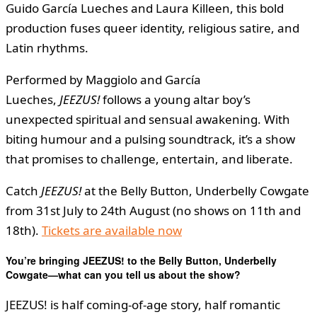
Guido García Lueches and Laura Killeen, this bold
production fuses queer identity, religious satire, and
Latin rhythms.
Performed by Maggiolo and García
Lueches,
JEEZUS!
follows a young altar boy’s
unexpected spiritual and sensual awakening. With
biting humour and a pulsing soundtrack, it’s a show
that promises to challenge, entertain, and liberate.
Catch
JEEZUS!
at the Belly Button, Underbelly Cowgate
from 31st July to 24th August (no shows on 11th and
18th).
Tickets are available now
You’re bringing JEEZUS! to the Belly Button, Underbelly
Cowgate—what can you tell us about the show?
JEEZUS! is half coming-of-age story, half romantic