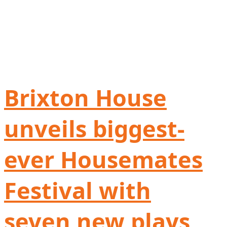
Brixton House
unveils biggest-
ever Housemates
Festival with
seven new plays