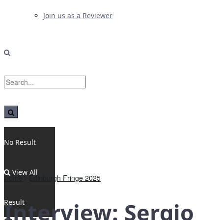
Join us as a Reviewer
No Result
View All
Home
Edinburgh Fringe 2025
Result
Interview: Sergio