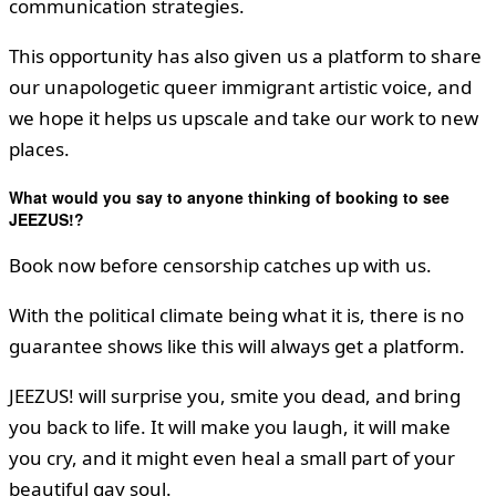
communication strategies.
This opportunity has also given us a platform to share
our unapologetic queer immigrant artistic voice, and
we hope it helps us upscale and take our work to new
places.
What would you say to anyone thinking of booking to see
JEEZUS!?
Book now before censorship catches up with us.
With the political climate being what it is, there is no
guarantee shows like this will always get a platform.
JEEZUS! will surprise you, smite you dead, and bring
you back to life. It will make you laugh, it will make
you cry, and it might even heal a small part of your
beautiful gay soul.