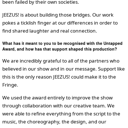
been failed by their own societies.
JEEZUS! is about building those bridges. Our work
pokes a ticklish finger at our differences in order to
find shared laughter and real connection.
What has it meant to you to be recognised with the Untapped
Award, and how has that support shaped this production?
We are incredibly grateful to all of the partners who
believed in our show and in our message. Support like
this is the only reason JEEZUS! could make it to the
Fringe.
We used the award entirely to improve the show
through collaboration with our creative team. We
were able to refine everything from the script to the
music, the choreography, the design, and our