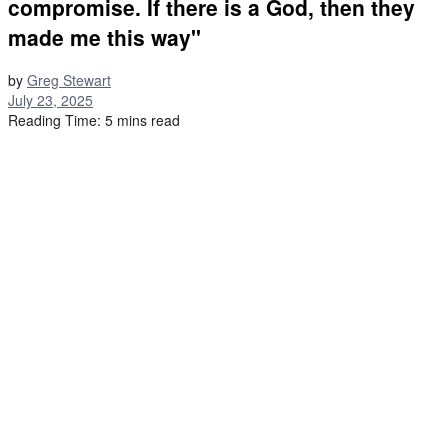
compromise. If there is a God, then they
made me this way"
by
Greg Stewart
July 23, 2025
Reading Time: 5 mins read