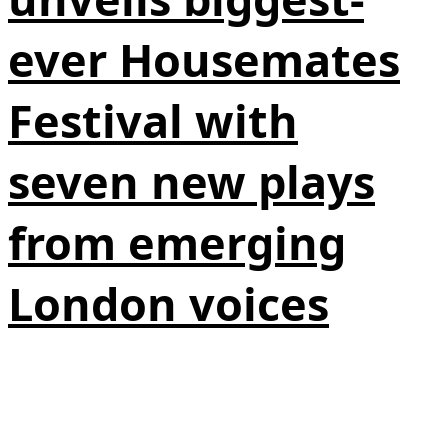
ever Housemates
Festival with
seven new plays
from emerging
London voices