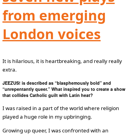
from emerging
London voices
It is hilarious, it is heartbreaking, and really really
extra.
JEEZUS! is described as “blasphemously bold” and
“unrepentantly queer.” What inspired you to create a show
that collides Catholic guilt with Latin heat?
I was raised in a part of the world where religion
played a huge role in my upbringing.
Growing up queer, I was confronted with an