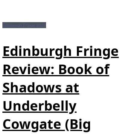
Edinburgh Fringe 2026
Edinburgh Fringe
Review: Book of
Shadows at
Underbelly
Cowgate (Big