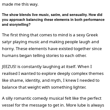
made me this way.
The show blends live music, satire, and sensuality. How did
you approach balancing these elements in both performance
and storytelling?
The first thing that comes to mind is a sexy Greek
satyr playing music and making people laugh and
horny. These elements have existed together since
humans began telling stories to each other.
JEEZUS! is constantly laughing at itself. When I
realised I wanted to explore deeply complex themes
like shame, identity, and myth, I knew I needed to
balance that weight with something lighter.
A silly romantic comedy musical felt like the perfect
vessel for the message to get in. More lube is always