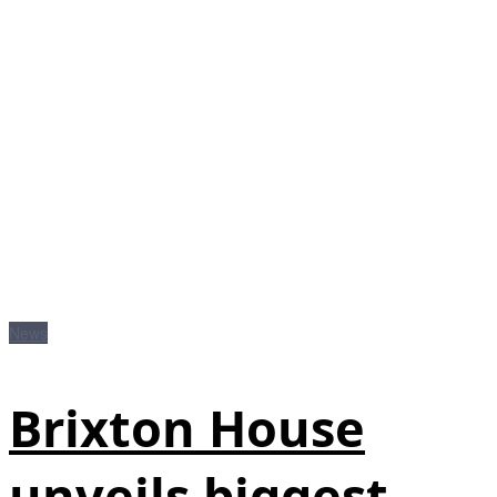
News
Brixton House
unveils biggest-