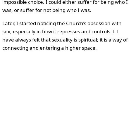
impossible choice. I could either suffer for being who I
was, or suffer for not being who I was.
Later, I started noticing the Church’s obsession with
sex, especially in how it represses and controls it. I
have always felt that sexuality is spiritual; it is a way of
connecting and entering a higher space.