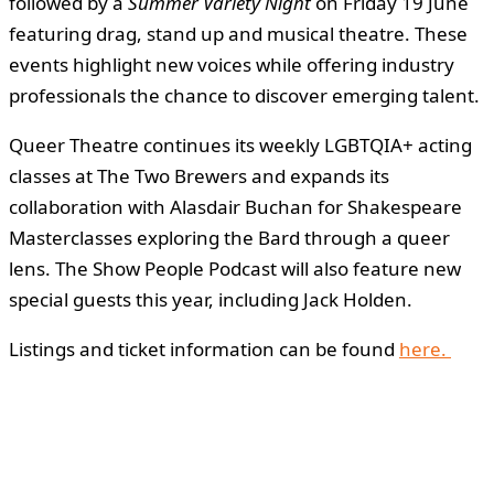
followed by a
Summer Variety Night
on Friday 19 June
featuring drag, stand up and musical theatre. These
events highlight new voices while offering industry
professionals the chance to discover emerging talent.
Queer Theatre continues its weekly LGBTQIA+ acting
classes at The Two Brewers and expands its
collaboration with Alasdair Buchan for Shakespeare
Masterclasses exploring the Bard through a queer
lens. The Show People Podcast will also feature new
special guests this year, including Jack Holden.
Listings and ticket information can be found
here.