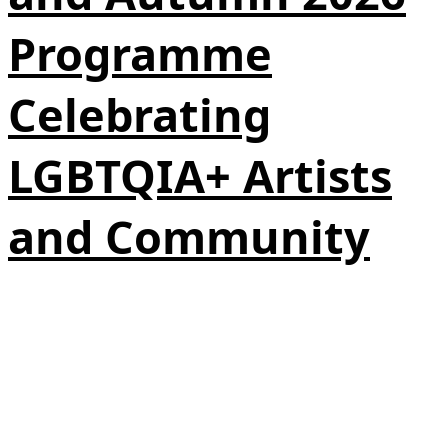
Programme
Celebrating
LGBTQIA+ Artists
and Community