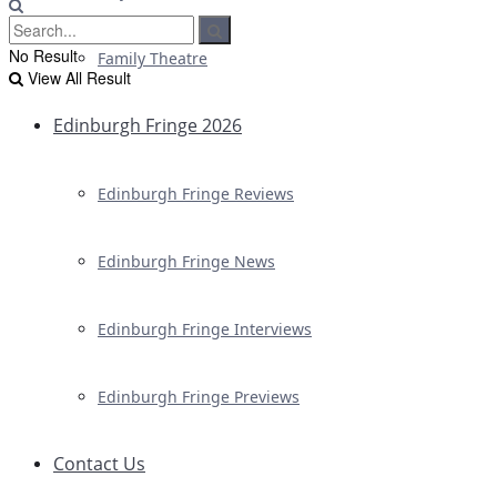
No Result
Family Theatre
View All Result
Edinburgh Fringe 2026
Edinburgh Fringe Reviews
Edinburgh Fringe News
Edinburgh Fringe Interviews
Edinburgh Fringe Previews
Contact Us