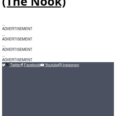
(The Nook)
ADVERTISEMENT
ADVERTISEMENT
ADVERTISEMENT
ADVERTISEMENT
Twitter
Facebook
Youtube
Instagram