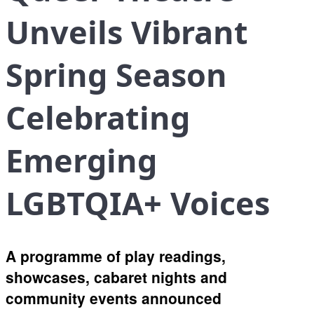
Unveils Vibrant
Spring Season
Celebrating
Emerging
LGBTQIA+ Voices
A programme of play readings,
showcases, cabaret nights and
community events announced