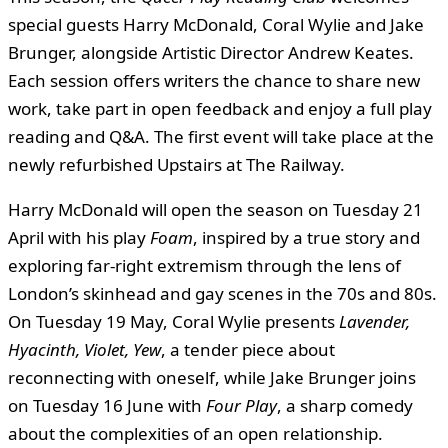
special guests Harry McDonald, Coral Wylie and Jake
Brunger, alongside Artistic Director Andrew Keates.
Each session offers writers the chance to share new
work, take part in open feedback and enjoy a full play
reading and Q&A. The first event will take place at the
newly refurbished Upstairs at The Railway.
Harry McDonald will open the season on Tuesday 21
April with his play
Foam
, inspired by a true story and
exploring far-right extremism through the lens of
London’s skinhead and gay scenes in the 70s and 80s.
On Tuesday 19 May, Coral Wylie presents
Lavender,
Hyacinth, Violet, Yew
, a tender piece about
reconnecting with oneself, while Jake Brunger joins
on Tuesday 16 June with
Four Play
, a sharp comedy
about the complexities of an open relationship.