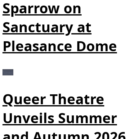
Sparrow on
Sanctuary at
Pleasance Dome
News
Queer Theatre
Unveils Summer
and Autumn 2026