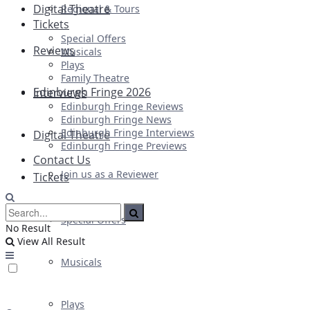
Digital Theatre
Regional & Tours
Tickets
Special Offers
Reviews
Musicals
Plays
Family Theatre
Edinburgh Fringe 2026
Interviews
Edinburgh Fringe Reviews
Edinburgh Fringe News
Edinburgh Fringe Interviews
Digital Theatre
Edinburgh Fringe Previews
Contact Us
Join us as a Reviewer
Tickets
Special Offers
No Result
View All Result
Musicals
Plays