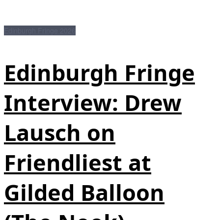
Edinburgh Fringe 2026
Edinburgh Fringe
Interview: Drew
Lausch on
Friendliest at
Gilded Balloon