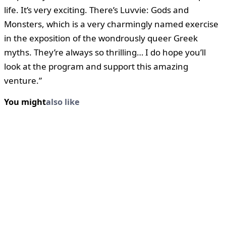
life. It’s very exciting. There’s Luvvie: Gods and
Monsters, which is a very charmingly named exercise
in the exposition of the wondrously queer Greek
myths. They’re always so thrilling… I do hope you’ll
look at the program and support this amazing
venture.”
You might
also like