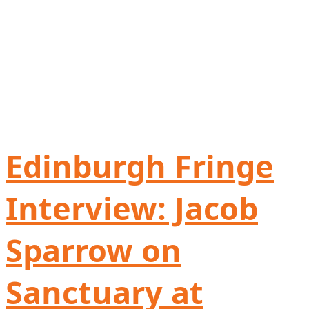
Edinburgh Fringe
Interview: Jacob
Sparrow on
Sanctuary at