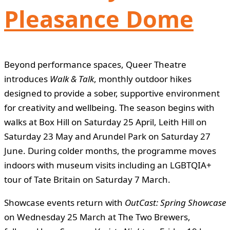
Pleasance Dome
Beyond performance spaces, Queer Theatre
introduces
Walk & Talk
, monthly outdoor hikes
designed to provide a sober, supportive environment
for creativity and wellbeing. The season begins with
walks at Box Hill on Saturday 25 April, Leith Hill on
Saturday 23 May and Arundel Park on Saturday 27
June. During colder months, the programme moves
indoors with museum visits including an LGBTQIA+
tour of Tate Britain on Saturday 7 March.
Showcase events return with
OutCast: Spring Showcase
on Wednesday 25 March at The Two Brewers,