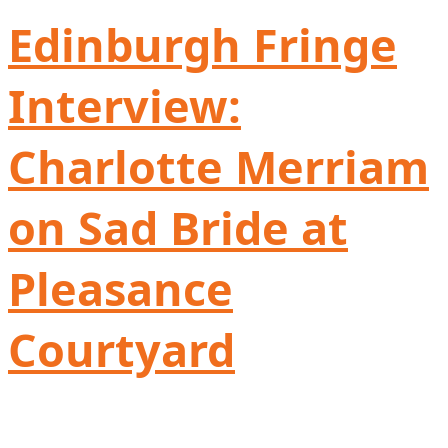
Edinburgh Fringe
Interview:
Charlotte Merriam
on Sad Bride at
Pleasance
Courtyard