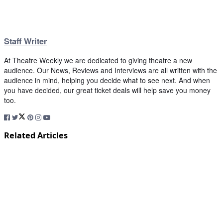
Staff Writer
At Theatre Weekly we are dedicated to giving theatre a new
audience. Our News, Reviews and Interviews are all written with the
audience in mind, helping you decide what to see next. And when
you have decided, our great ticket deals will help save you money
too.
Related Articles