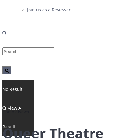
Join us as a Reviewer
No Result
View All
Home
News
Result
Queer Theatre