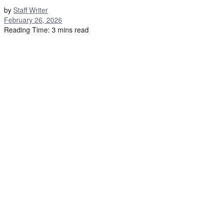
by
Staff Writer
February 26, 2026
Reading Time: 3 mins read