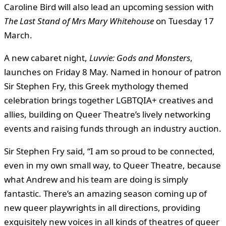
Caroline Bird will also lead an upcoming session with
The Last Stand of Mrs Mary Whitehouse
on Tuesday 17
March.
A new cabaret night,
Luvvie: Gods and Monsters
,
launches on Friday 8 May. Named in honour of patron
Sir Stephen Fry, this Greek mythology themed
celebration brings together LGBTQIA+ creatives and
allies, building on Queer Theatre’s lively networking
events and raising funds through an industry auction.
Sir Stephen Fry said, “I am so proud to be connected,
even in my own small way, to Queer Theatre, because
what Andrew and his team are doing is simply
fantastic. There’s an amazing season coming up of
new queer playwrights in all directions, providing
exquisitely new voices in all kinds of theatres of queer