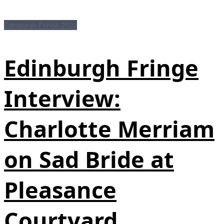
Edinburgh Fringe 2026
Edinburgh Fringe
Interview:
Charlotte Merriam
on Sad Bride at
Pleasance
Courtyard