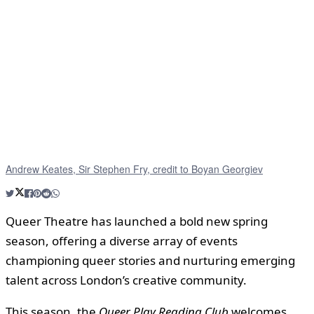
Andrew Keates, Sir Stephen Fry, credit to Boyan Georgiev
Queer Theatre has launched a bold new spring
season, offering a diverse array of events
championing queer stories and nurturing emerging
talent across London’s creative community.
This season, the
Queer Play Reading Club
welcomes