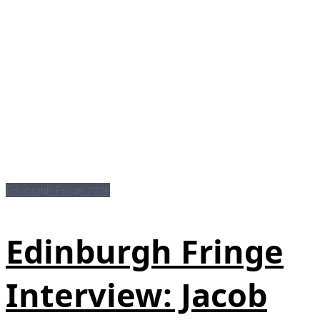
Edinburgh Fringe 2026
Edinburgh Fringe
Interview: Jacob