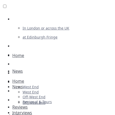
Review For Us
In London or across the UK
at Edinburgh Fringe
List Your Show
Advertising
Home
Musicals
News
Plays
Home
Ballet & Dance
News
West End
Previews
West End
Off-West End
First Look
Regional & Tours
Off-West End
Reviews
Interviews