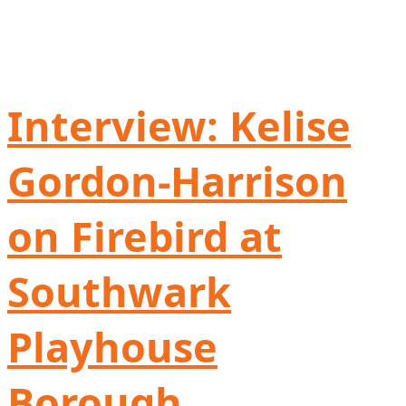
Interview: Kelise
Gordon-Harrison
on Firebird at
Southwark
Playhouse
Borough