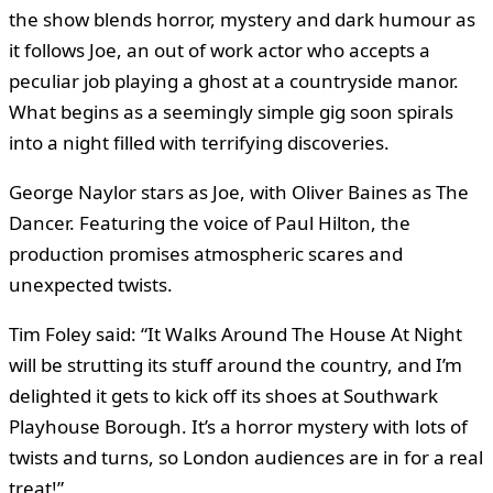
the show blends horror, mystery and dark humour as
it follows Joe, an out of work actor who accepts a
peculiar job playing a ghost at a countryside manor.
What begins as a seemingly simple gig soon spirals
into a night filled with terrifying discoveries.
George Naylor stars as Joe, with Oliver Baines as The
Dancer. Featuring the voice of Paul Hilton, the
production promises atmospheric scares and
unexpected twists.
Tim Foley said: “It Walks Around The House At Night
will be strutting its stuff around the country, and I’m
delighted it gets to kick off its shoes at Southwark
Playhouse Borough. It’s a horror mystery with lots of
twists and turns, so London audiences are in for a real
treat!”