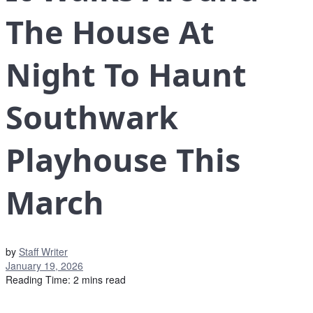
The House At
Night To Haunt
Southwark
Playhouse This
March
by
Staff Writer
January 19, 2026
Reading Time: 2 mins read