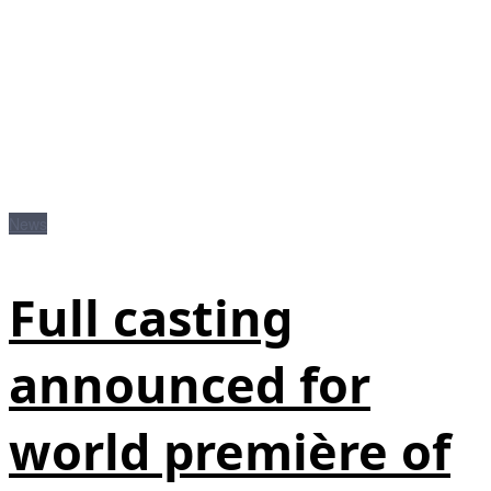
News
Full casting
announced for
world première of