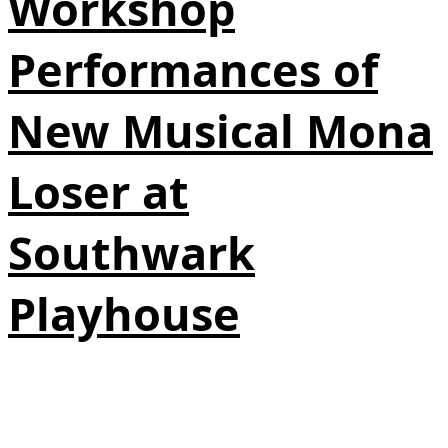
Workshop
Performances of
New Musical Mona
Loser at
Southwark
Playhouse