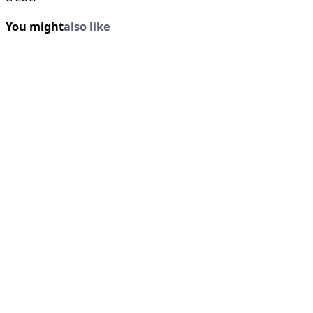
You might
also like