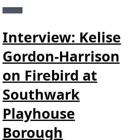
Interviews
Interview: Kelise
Gordon-Harrison
on Firebird at
Southwark
Playhouse
Borough