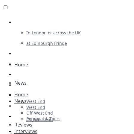
Review For Us
In London or across the UK
at Edinburgh Fringe
List Your Show
Advertising
Home
Musicals
News
Plays
Home
Ballet & Dance
News
West End
Previews
West End
Off-West End
First Look
Regional & Tours
Off-West End
Reviews
Interviews