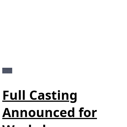
News
Full Casting
Announced for