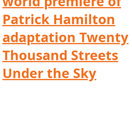
world première of
Patrick Hamilton
adaptation Twenty
Thousand Streets
Under the Sky