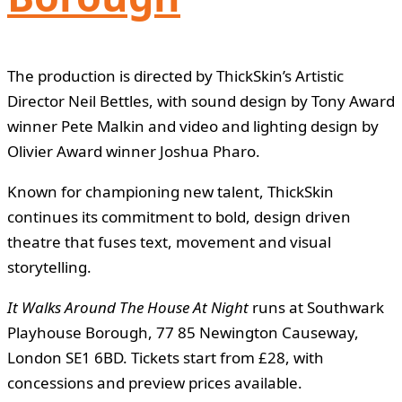
The production is directed by ThickSkin’s Artistic
Director Neil Bettles, with sound design by Tony Award
winner Pete Malkin and video and lighting design by
Olivier Award winner Joshua Pharo.
Known for championing new talent, ThickSkin
continues its commitment to bold, design driven
theatre that fuses text, movement and visual
storytelling.
It Walks Around The House At Night
runs at Southwark
Playhouse Borough, 77 85 Newington Causeway,
London SE1 6BD. Tickets start from £28, with
concessions and preview prices available.