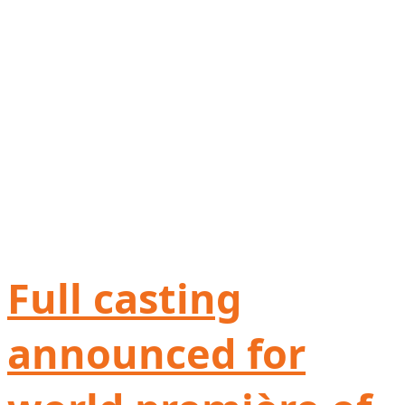
Full casting
announced for