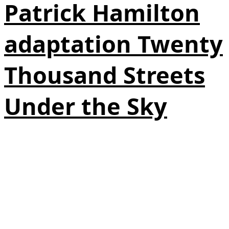
Patrick Hamilton
adaptation Twenty
Thousand Streets
Under the Sky