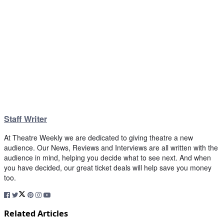
Staff Writer
At Theatre Weekly we are dedicated to giving theatre a new
audience. Our News, Reviews and Interviews are all written with the
audience in mind, helping you decide what to see next. And when
you have decided, our great ticket deals will help save you money
too.
Related Articles