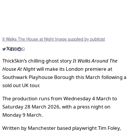
It Walks The House at Night Image supplied by publicist
ThickSkin’s chilling ghost story
It Walks Around The
House At Night
will make its London premiere at
Southwark Playhouse Borough this March following a
sold out UK tour.
The production runs from Wednesday 4 March to
Saturday 28 March 2026, with a press night on
Monday 9 March.
Written by Manchester based playwright Tim Foley,