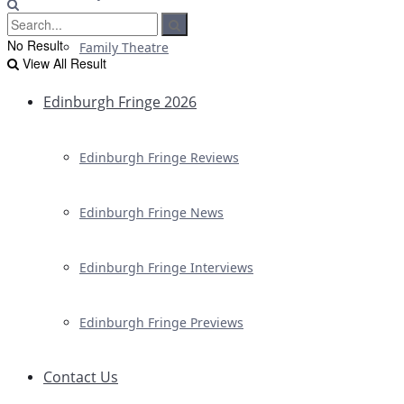
No Result
Family Theatre
View All Result
Edinburgh Fringe 2026
Edinburgh Fringe Reviews
Edinburgh Fringe News
Edinburgh Fringe Interviews
Edinburgh Fringe Previews
Contact Us