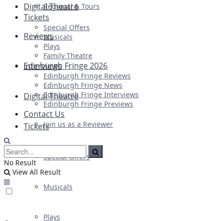
Digital Theatre
Regional & Tours
Tickets
Special Offers
Reviews
Musicals
Plays
Family Theatre
Edinburgh Fringe 2026
Interviews
Edinburgh Fringe Reviews
Edinburgh Fringe News
Edinburgh Fringe Interviews
Digital Theatre
Edinburgh Fringe Previews
Contact Us
Join us as a Reviewer
Tickets
Special Offers
No Result
View All Result
Musicals
Plays