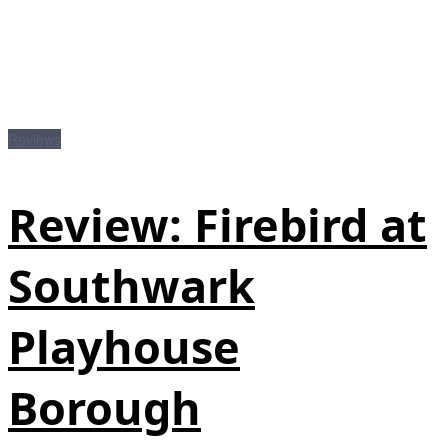
Reviews
Review: Firebird at
Southwark
Playhouse
Borough