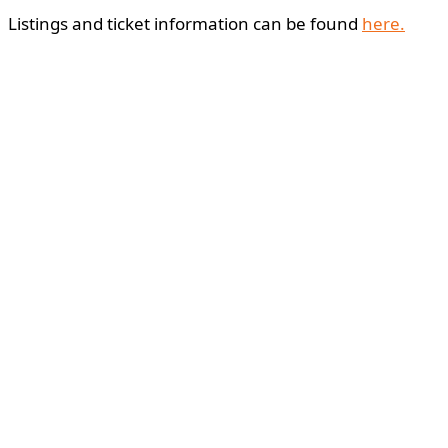
Listings and ticket information can be found
here.