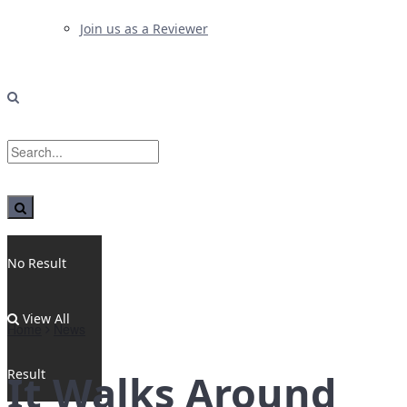
Join us as a Reviewer
No Result
View All
Home
News
Result
It Walks Around