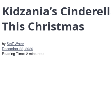
Kidzania’s Cindere
This Christmas
by
Staff Writer
December 22, 2020
Reading Time: 2 mins read