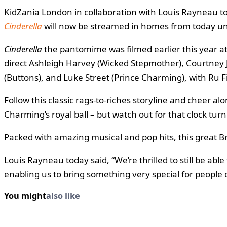
KidZania London in collaboration with Louis Rayneau tod
Cinderella
will now be streamed in homes from today unti
Cinderella
the pantomime was filmed earlier this year a
direct Ashleigh Harvey (Wicked Stepmother), Courtney J
(Buttons), and Luke Street (Prince Charming), with Ru
Follow this classic rags-to-riches storyline and cheer al
Charming’s royal ball – but watch out for that clock tur
Packed with amazing musical and pop hits, this great B
Louis Rayneau today said, “We’re thrilled to still be ab
enabling us to bring something very special for people o
You might
also like