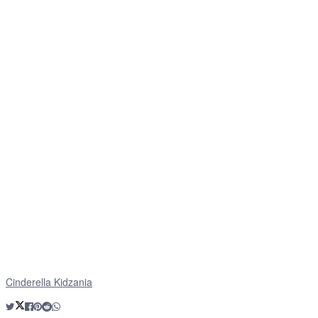
Cinderella Kidzania