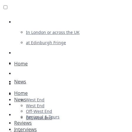
Review For Us
In London or across the UK
at Edinburgh Fringe
List Your Show
Advertising
Home
Musicals
News
Plays
Home
Ballet & Dance
News
West End
Previews
West End
Off-West End
First Look
Regional & Tours
Off-West End
Reviews
Interviews