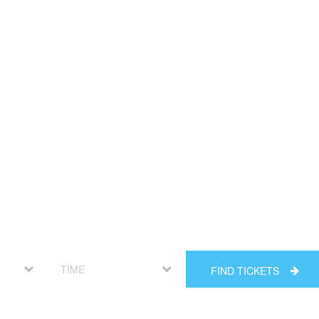
FIND TICKETS