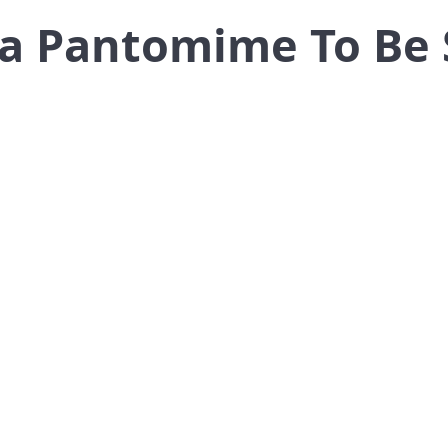
lla Pantomime To Be