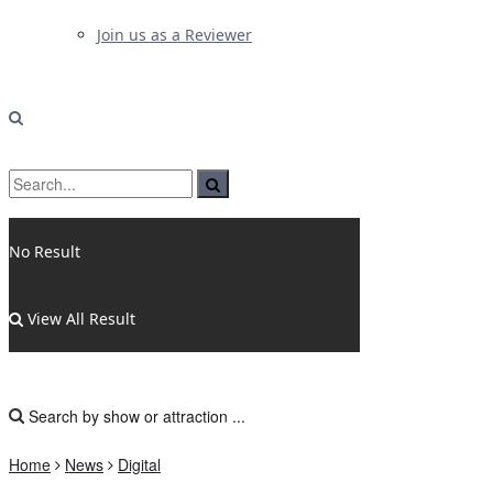
Join us as a Reviewer
No Result
View All Result
Home
News
Digital