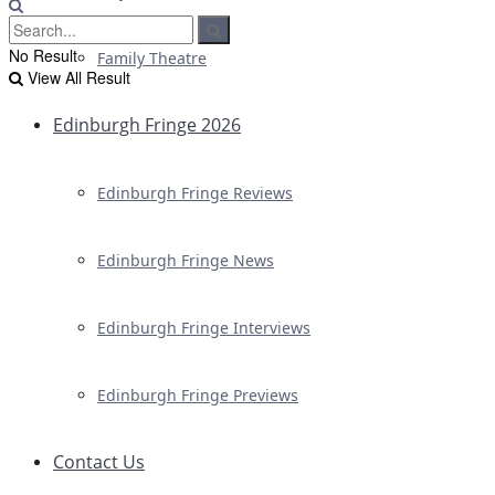
No Result
Family Theatre
View All Result
Edinburgh Fringe 2026
Edinburgh Fringe Reviews
Edinburgh Fringe News
Edinburgh Fringe Interviews
Edinburgh Fringe Previews
Contact Us