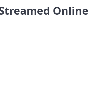
 Streamed Online