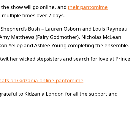
 the show will go online, and
their pantomime
 multiple times over 7 days.
eld Shepherd’s Bush – Lauren Osborn and Louis Rayneau
a), Amy Matthews (Fairy Godmother), Nicholas McLean
rison Yellop and Ashlee Young completing the ensemble.
twit her wicked stepsisters and search for love at Prince
whats-on/kidzania-online-pantomime
.
grateful to Kidzania London for all the support and