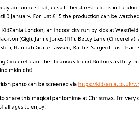
ay announce that, despite tier 4 restrictions in London,
l 3 January. For just £15 the production can be watched
t KidZania London, an indoor city run by kids at Westfi
ackson (Gigi), Jamie Jones (Fifi), Beccy Lane (Cinderell
 Fisher, Hannah Grace Lawson, Rachel Sargent, Josh Har
ong Cinderella and her hilarious friend Buttons as they ou
ning midnight!
ritish panto can be screened via
https://kidzania.co.uk/
le to share this magical pantomime at Christmas. I’m very 
f all ages to enjoy!