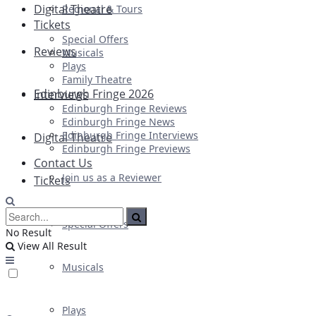
Digital Theatre
Regional & Tours
Tickets
Special Offers
Reviews
Musicals
Plays
Family Theatre
Edinburgh Fringe 2026
Interviews
Edinburgh Fringe Reviews
Edinburgh Fringe News
Edinburgh Fringe Interviews
Digital Theatre
Edinburgh Fringe Previews
Contact Us
Join us as a Reviewer
Tickets
Special Offers
No Result
View All Result
Musicals
Plays