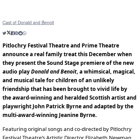
Cast of Donald and Benoit
Pitlochry Festival Theatre and Prime Theatre
announce a real family treat this December when
they present the Sound Stage premiere of the new
audio play
Donald and Benoit
, a whimsical, magical,
and musical tale for children of an unlikely
friendship that has been brought to vivid life by
the award-winning and heralded Scottish artist and
playwright John Patrick Byrne and adapted by the
multi-award-winning Jeanine Byrne.
Featuring original songs and co-directed by Pitlochry
Festival Theatre’s Artistic Director Elizabeth Newman