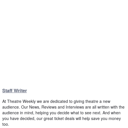
Staff Writer
At Theatre Weekly we are dedicated to giving theatre a new
audience. Our News, Reviews and Interviews are all written with the
audience in mind, helping you decide what to see next. And when
you have decided, our great ticket deals will help save you money
too.