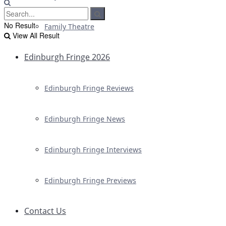
No Result
Family Theatre
View All Result
Edinburgh Fringe 2026
Edinburgh Fringe Reviews
Edinburgh Fringe News
Edinburgh Fringe Interviews
Edinburgh Fringe Previews
Contact Us