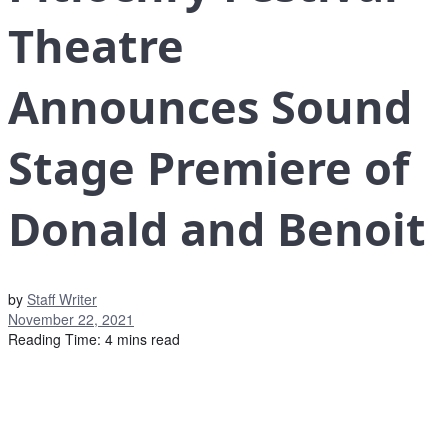
Theatre
Announces Sound
Stage Premiere of
Donald and Benoit
by
Staff Writer
November 22, 2021
Reading Time: 4 mins read