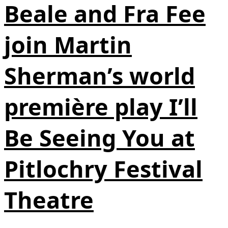
Beale and Fra Fee
join Martin
Sherman’s world
première play I’ll
Be Seeing You at
Pitlochry Festival
Theatre