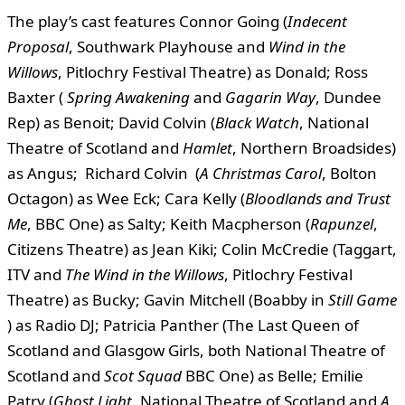
The play’s cast features Connor Going (
Indecent
Proposal
, Southwark Playhouse and
Wind in the
Willows
, Pitlochry Festival Theatre) as Donald; Ross
Baxter (
Spring Awakening
and
Gagarin Way
, Dundee
Rep) as Benoit; David Colvin (
Black Watch
, National
Theatre of Scotland and
Hamlet
, Northern Broadsides)
as Angus; Richard Colvin (
A Christmas Carol
, Bolton
Octagon) as Wee Eck; Cara Kelly (
Bloodlands and Trust
Me
, BBC One) as Salty; Keith Macpherson (
Rapunzel
,
Citizens Theatre) as Jean Kiki; Colin McCredie (Taggart,
ITV and
The Wind in the Willows
, Pitlochry Festival
Theatre) as Bucky; Gavin Mitchell (Boabby in
Still Game
) as Radio DJ; Patricia Panther (The Last Queen of
Scotland and Glasgow Girls, both National Theatre of
Scotland and
Scot Squad
BBC One) as Belle; Emilie
Patry (
Ghost Light
, National Theatre of Scotland and
A