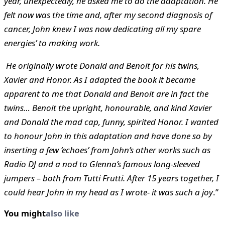
year, unexpectedly, he asked me to do the adaptation. He
felt now was the time and, after my second diagnosis of
cancer, John knew I was now dedicating all my spare
energies’ to making work.
He originally wrote Donald and Benoit for his twins,
Xavier and Honor. As I adapted the book it became
apparent to me that Donald and Benoit are in fact the
twins… Benoit the upright, honourable, and kind Xavier
and Donald the mad cap, funny, spirited Honor. I wanted
to honour John in this adaptation and have done so by
inserting a few ‘echoes’ from John’s other works such as
Radio DJ and a nod to Glenna’s famous long-sleeved
jumpers – both from Tutti Frutti. After 15 years together, I
could hear John in my head as I wrote- it was such a joy
.”
You might
also like