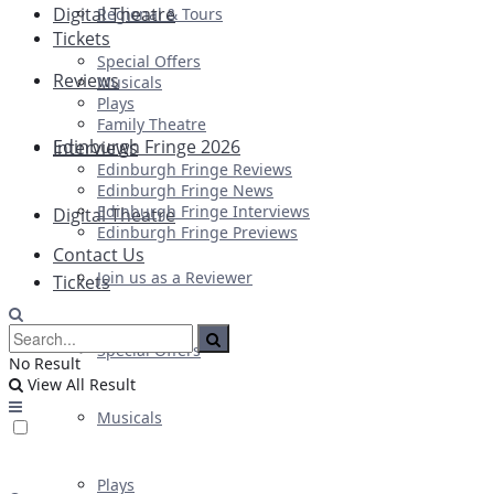
Digital Theatre
Regional & Tours
Tickets
Special Offers
Reviews
Musicals
Plays
Family Theatre
Edinburgh Fringe 2026
Interviews
Edinburgh Fringe Reviews
Edinburgh Fringe News
Edinburgh Fringe Interviews
Digital Theatre
Edinburgh Fringe Previews
Contact Us
Join us as a Reviewer
Tickets
Special Offers
No Result
View All Result
Musicals
Plays