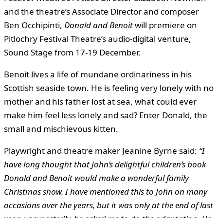
and the theatre’s Associate Director and composer
Ben Occhipinti,
Donald and Benoit
will premiere on
Pitlochry Festival Theatre’s audio-digital venture,
Sound Stage from 17-19 December.
Benoit lives a life of mundane ordinariness in his
Scottish seaside town. He is feeling very lonely with no
mother and his father lost at sea, what could ever
make him feel less lonely and sad? Enter Donald, the
small and mischievous kitten.
Playwright and theatre maker Jeanine Byrne said:
“I
have long thought that John’s delightful children’s book
Donald and Benoit would make a wonderful family
Christmas show. I have mentioned this to John on many
occasions over the years, but it was only at the end of last