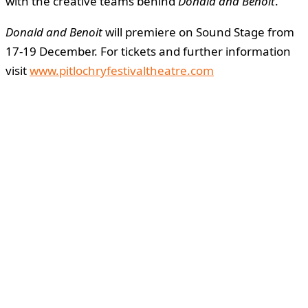
with the creative teams behind
Donald and Benoit
.
Donald and Benoit
will premiere on Sound Stage from
17-19 December. For tickets and further information
visit
www.pitlochryfestivaltheatre.com