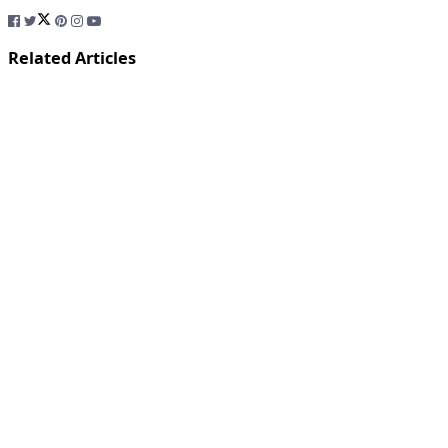
Related Articles