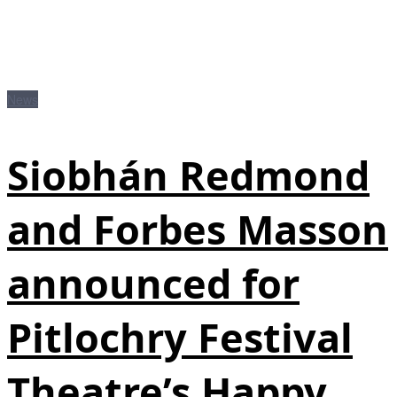
News
Siobhán Redmond
and Forbes Masson
announced for
Pitlochry Festival
Theatre’s Happy