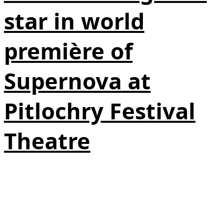
star in world
première of
Supernova at
Pitlochry Festival
Theatre