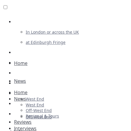
Review For Us
In London or across the UK
at Edinburgh Fringe
List Your Show
Advertising
Home
Musicals
News
Plays
Home
Ballet & Dance
News
West End
Previews
West End
Off-West End
First Look
Regional & Tours
Off-West End
Reviews
Interviews