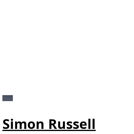
News
Simon Russell