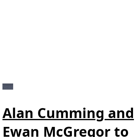
News
Alan Cumming and
Ewan McGregor to