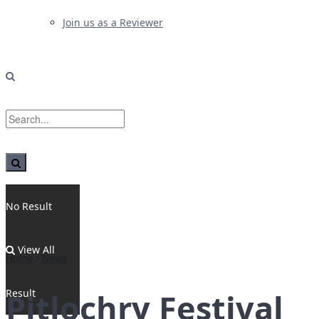
Join us as a Reviewer
No Result
View All
Home
News
Result
Pitlochry Festival