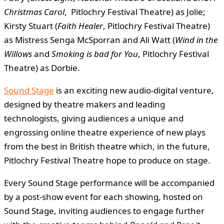
Christmas Carol
, Pitlochry Festival Theatre) as Jolie;
Kirsty Stuart (
Faith Healer
, Pitlochry Festival Theatre)
as Mistress Senga McSporran and Ali Watt (
Wind in the
Willows
and
Smoking is bad for You
, Pitlochry Festival
Theatre) as Dorbie.
Sound Stage
is an exciting new audio-digital venture,
designed by theatre makers and leading
technologists, giving audiences a unique and
engrossing online theatre experience of new plays
from the best in British theatre which, in the future,
Pitlochry Festival Theatre hope to produce on stage.
Every Sound Stage performance will be accompanied
by a post-show event for each showing, hosted on
Sound Stage, inviting audiences to engage further