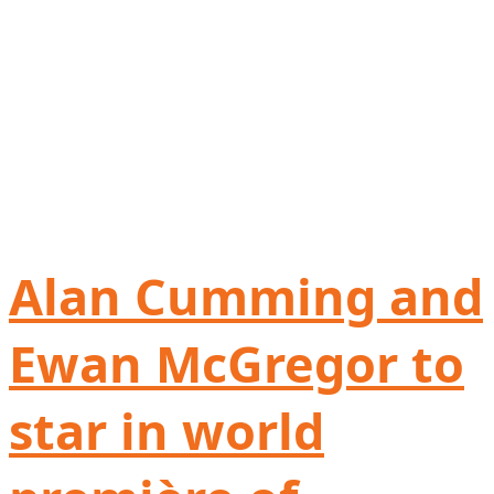
Alan Cumming and
Ewan McGregor to
star in world