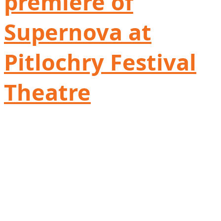
première of
Supernova at
Pitlochry Festival
Theatre