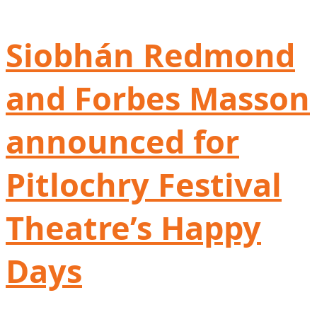
Siobhán Redmond
and Forbes Masson
announced for
Pitlochry Festival
Theatre’s Happy
Days