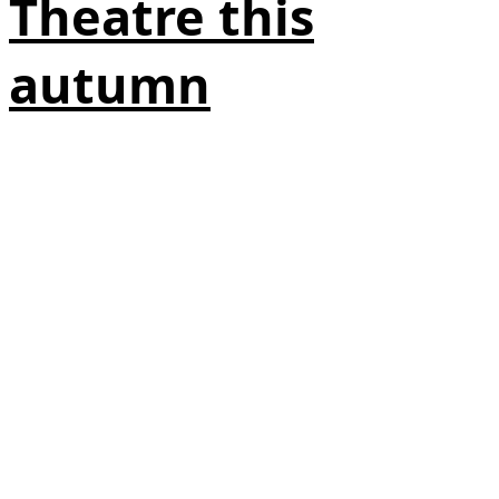
Theatre this
autumn