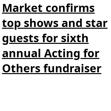
Market confirms
top shows and star
guests for sixth
annual Acting for
Others fundraiser