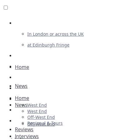
Review For Us
In London or across the UK
at Edinburgh Fringe
List Your Show
Advertising
Home
Musicals
News
Plays
Home
Ballet & Dance
News
West End
Previews
West End
Off-West End
First Look
Regional & Tours
Off-West End
Reviews
Interviews