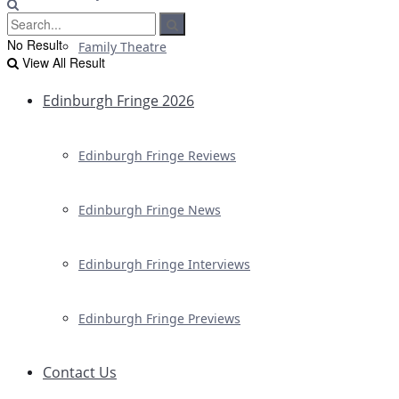
No Result
Family Theatre
View All Result
Edinburgh Fringe 2026
Edinburgh Fringe Reviews
Edinburgh Fringe News
Edinburgh Fringe Interviews
Edinburgh Fringe Previews
Contact Us