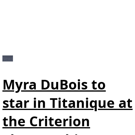
News
Myra DuBois to
star in Titanique at
the Criterion