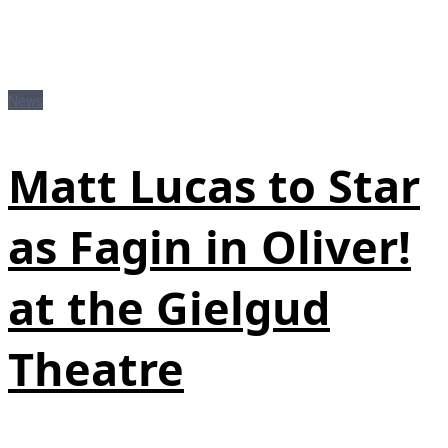
News
Matt Lucas to Star
as Fagin in Oliver!
at the Gielgud
Theatre