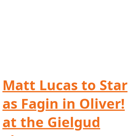
Matt Lucas to Star
as Fagin in Oliver!
at the Gielgud