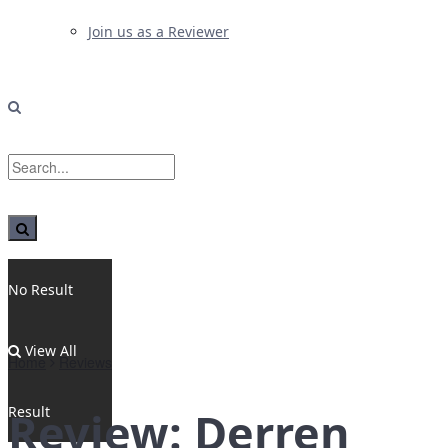
Join us as a Reviewer
No Result
View All
Home
Reviews
Result
Review: Derren