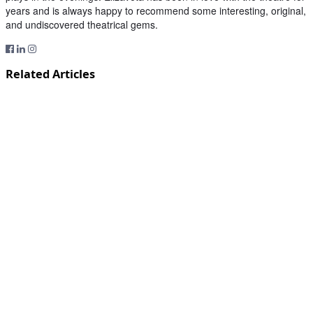
years and is always happy to recommend some interesting, original,
and undiscovered theatrical gems.
Related Articles