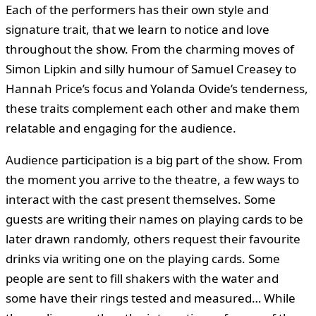
Each of the performers has their own style and
signature trait, that we learn to notice and love
throughout the show. From the charming moves of
Simon Lipkin and silly humour of Samuel Creasey to
Hannah Price’s focus and Yolanda Ovide’s tenderness,
these traits complement each other and make them
relatable and engaging for the audience.
Audience participation is a big part of the show. From
the moment you arrive to the theatre, a few ways to
interact with the cast present themselves. Some
guests are writing their names on playing cards to be
later drawn randomly, others request their favourite
drinks via writing one on the playing cards. Some
people are sent to fill shakers with the water and
some have their rings tested and measured… While