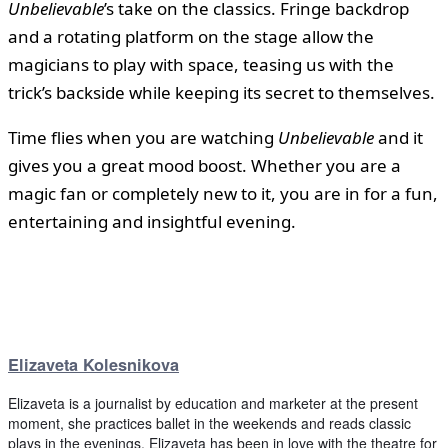
Unbelievable
’s take on the classics. Fringe backdrop
and a rotating platform on the stage allow the
magicians to play with space, teasing us with the
trick’s backside while keeping its secret to themselves.
Time flies when you are watching
Unbelievable
and it
gives you a great mood boost. Whether you are a
magic fan or completely new to it, you are in for a fun,
entertaining and insightful evening.
Elizaveta Kolesnikova
Elizaveta is a journalist by education and marketer at the present
moment, she practices ballet in the weekends and reads classic
plays in the evenings. Elizaveta has been in love with the theatre for