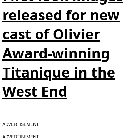
released for new
cast of Olivier
Award-winning
Titanique in the
West End
ADVERTISEMENT
ADVERTISEMENT