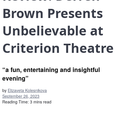
Brown Presents
Unbelievable at
Criterion Theatre
“a fun, entertaining and insightful
evening”
by
Elizaveta Kolesnikova
September 26, 2023
Reading Time: 3 mins read