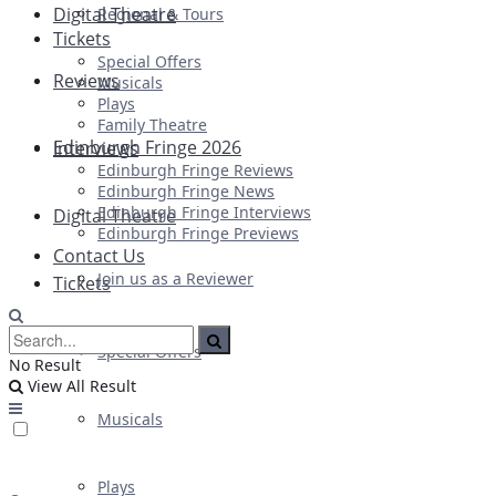
Digital Theatre
Regional & Tours
Tickets
Special Offers
Reviews
Musicals
Plays
Family Theatre
Edinburgh Fringe 2026
Interviews
Edinburgh Fringe Reviews
Edinburgh Fringe News
Edinburgh Fringe Interviews
Digital Theatre
Edinburgh Fringe Previews
Contact Us
Join us as a Reviewer
Tickets
Special Offers
No Result
View All Result
Musicals
Plays