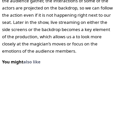
the audience gather, the interactions of some of the
actors are projected on the backdrop, so we can follow
the action even if it is not happening right next to our
seat. Later in the show, live streaming on either the
side screens or the backdrop becomes a key element
of the production, which allows us a to look more
closely at the magician’s moves or focus on the
emotions of the audience members.
You might
also like