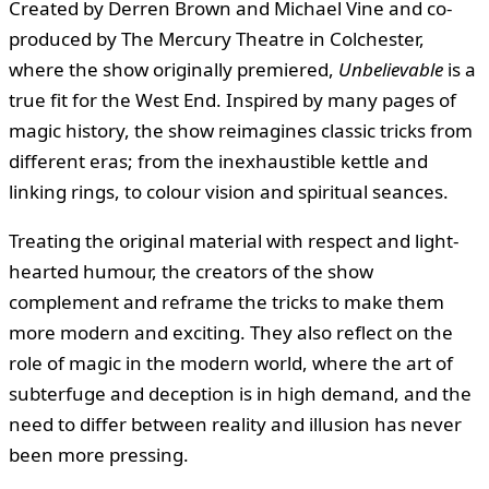
Created by Derren Brown and Michael Vine and co-
produced by The Mercury Theatre in Colchester,
where the show originally premiered,
Unbelievable
is a
true fit for the West End. Inspired by many pages of
magic history, the show reimagines classic tricks from
different eras; from the inexhaustible kettle and
linking rings, to colour vision and spiritual seances.
Treating the original material with respect and light-
hearted humour, the creators of the show
complement and reframe the tricks to make them
more modern and exciting. They also reflect on the
role of magic in the modern world, where the art of
subterfuge and deception is in high demand, and the
need to differ between reality and illusion has never
been more pressing.