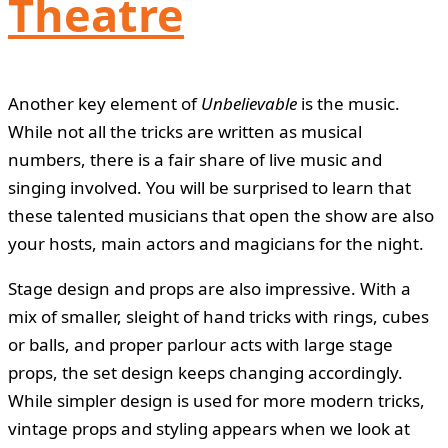
Theatre
Another key element of
Unbelievable
is the music.
While not all the tricks are written as musical
numbers, there is a fair share of live music and
singing involved. You will be surprised to learn that
these talented musicians that open the show are also
your hosts, main actors and magicians for the night.
Stage design and props are also impressive. With a
mix of smaller, sleight of hand tricks with rings, cubes
or balls, and proper parlour acts with large stage
props, the set design keeps changing accordingly.
While simpler design is used for more modern tricks,
vintage props and styling appears when we look at