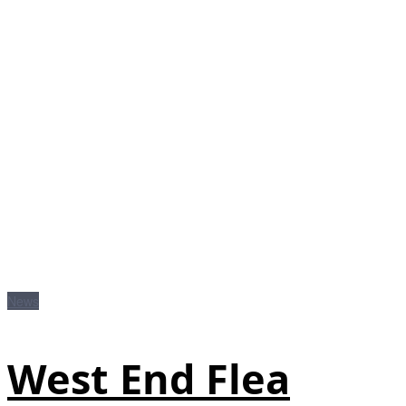
News
West End Flea