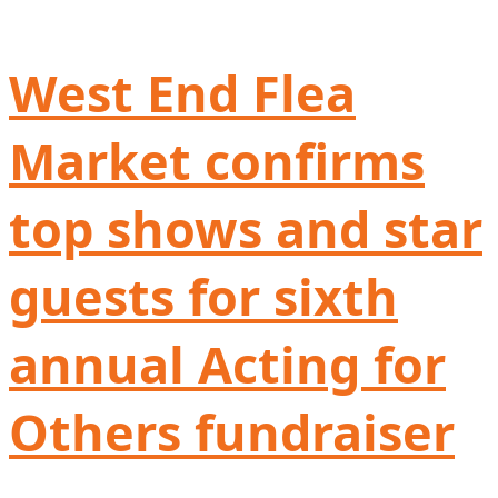
West End Flea
Market confirms
top shows and star
guests for sixth
annual Acting for
Others fundraiser