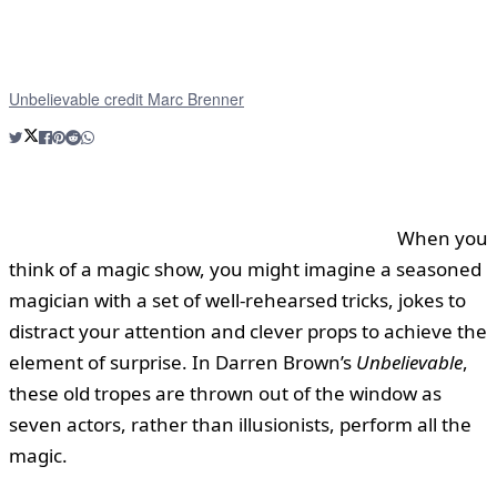
Unbelievable credit Marc Brenner
When you
think of a magic show, you might imagine a seasoned
magician with a set of well-rehearsed tricks, jokes to
distract your attention and clever props to achieve the
element of surprise. In Darren Brown’s
Unbelievable
,
these old tropes are thrown out of the window as
seven actors, rather than illusionists, perform all the
magic.