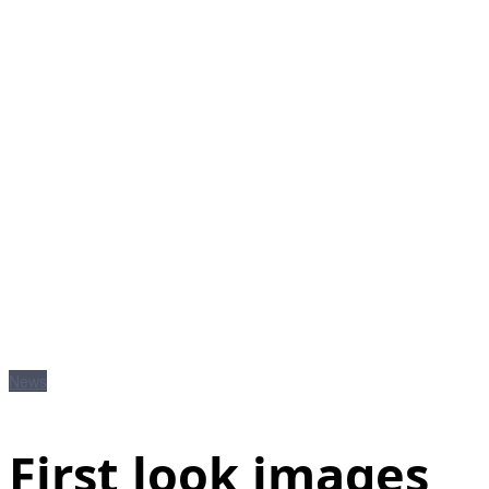
News
First look images