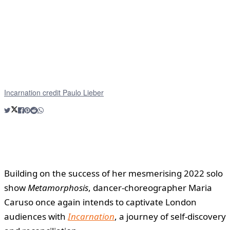
Incarnation credit Paulo Lieber
Building on the success of her mesmerising 2022 solo
show
Metamorphosis
, dancer-choreographer Maria
Caruso once again intends to captivate London
audiences with
Incarnation
, a journey of self-discovery