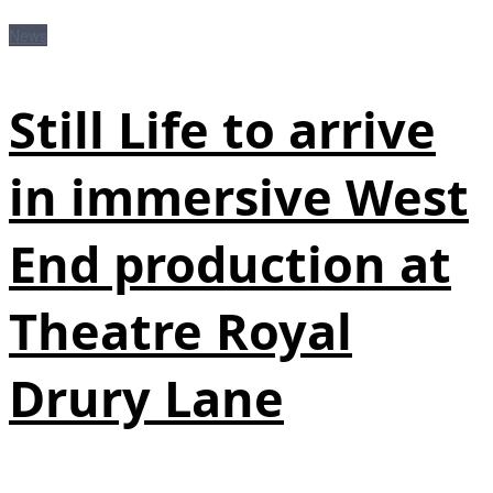
News
Still Life to arrive
in immersive West
End production at
Theatre Royal
Drury Lane