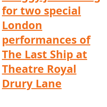
for two special
London
performances of
The Last Ship at
Theatre Royal
Drury Lane