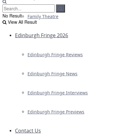
No Result
Family Theatre
View All Result
Edinburgh Fringe 2026
Edinburgh Fringe Reviews
Edinburgh Fringe News
Edinburgh Fringe Interviews
Edinburgh Fringe Previews
Contact Us