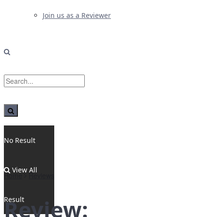
Join us as a Reviewer
No Result
View All
Home
Reviews
Result
Review: