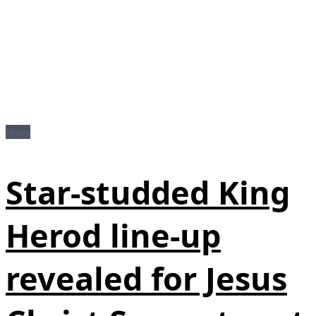
News
Star-studded King
Herod line-up
revealed for Jesus