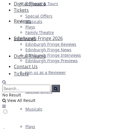
Digital Theatre
Regional & Tours
Tickets
Special Offers
Reviews
Musicals
Plays
Family Theatre
Edinburgh Fringe 2026
Interviews
Edinburgh Fringe Reviews
Edinburgh Fringe News
Edinburgh Fringe Interviews
Digital Theatre
Edinburgh Fringe Previews
Contact Us
Join us as a Reviewer
Tickets
Special Offers
No Result
View All Result
Musicals
Plays