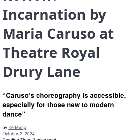
Incarnation by
Maria Caruso at
Theatre Royal
Drury Lane
“Caruso’s choreography is accessible,
especially for those new to modern
dance”
by
Ke Meng
October 2, 2024
Reading Time: 3 mins read