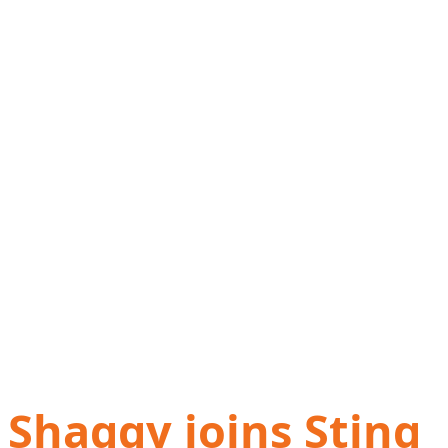
Shaggy joins Sting