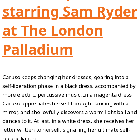
starring Sam Ryder
at The London
Palladium
Caruso keeps changing her dresses, gearing into a
self-liberation phase in a black dress, accompanied by
more electric, percussive music. In a magenta dress,
Caruso appreciates herself through dancing with a
mirror, and she joyfully discovers a warm light ball and
dances to it. At last, in a white dress, she receives her
letter written to herself, signalling her ultimate self-
reconciliation.