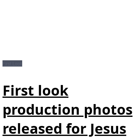
First Look
First look
production photos
released for Jesus