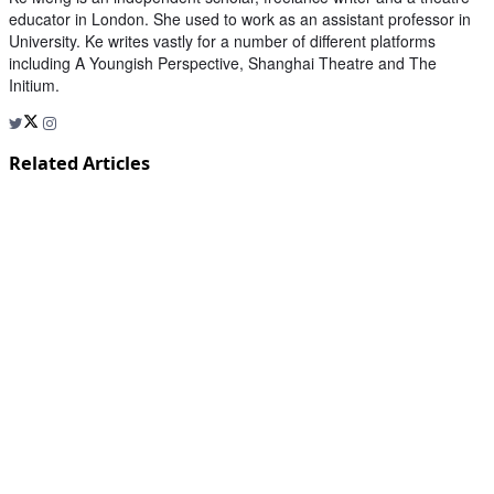
educator in London. She used to work as an assistant professor in
University. Ke writes vastly for a number of different platforms
including A Youngish Perspective, Shanghai Theatre and The
Initium.
Related Articles