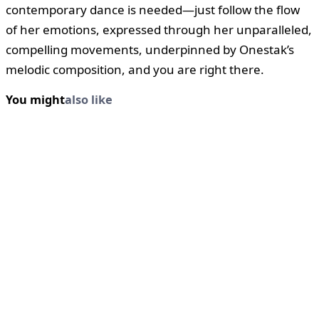
contemporary dance is needed—just follow the flow
of her emotions, expressed through her unparalleled,
compelling movements, underpinned by Onestak’s
melodic composition, and you are right there.
You might
also like