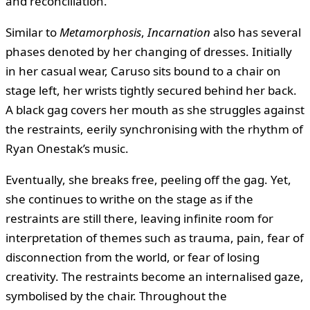
and reconciliation.
Similar to
Metamorphosis
,
Incarnation
also has several
phases denoted by her changing of dresses. Initially
in her casual wear, Caruso sits bound to a chair on
stage left, her wrists tightly secured behind her back.
A black gag covers her mouth as she struggles against
the restraints, eerily synchronising with the rhythm of
Ryan Onestak’s music.
Eventually, she breaks free, peeling off the gag. Yet,
she continues to writhe on the stage as if the
restraints are still there, leaving infinite room for
interpretation of themes such as trauma, pain, fear of
disconnection from the world, or fear of losing
creativity. The restraints become an internalised gaze,
symbolised by the chair. Throughout the