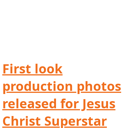
First look
production photos
released for Jesus
Christ Superstar