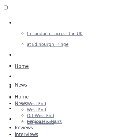
Review For Us
In London or across the UK
at Edinburgh Fringe
List Your Show
Advertising
Home
Musicals
News
Plays
Home
Ballet & Dance
News
West End
Previews
West End
Off-West End
First Look
Regional & Tours
Off-West End
Reviews
Interviews