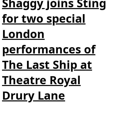
Shaggy joins Sting
for two special
London
performances of
The Last Ship at
Theatre Royal
Drury Lane