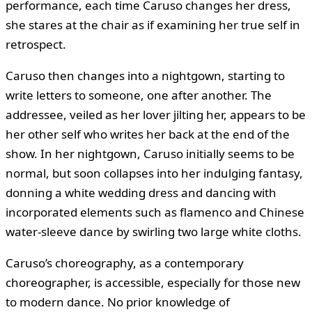
performance, each time Caruso changes her dress,
she stares at the chair as if examining her true self in
retrospect.
Caruso then changes into a nightgown, starting to
write letters to someone, one after another. The
addressee, veiled as her lover jilting her, appears to be
her other self who writes her back at the end of the
show. In her nightgown, Caruso initially seems to be
normal, but soon collapses into her indulging fantasy,
donning a white wedding dress and dancing with
incorporated elements such as flamenco and Chinese
water-sleeve dance by swirling two large white cloths.
Caruso’s choreography, as a contemporary
choreographer, is accessible, especially for those new
to modern dance. No prior knowledge of