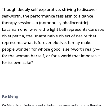
Though deeply self-explorative, striving to discover
self-worth, the performance falls akin to a dance
therapy session—a (notoriously phallocentric)
Lacanian one, where the light ball represents Caruso’s
objet petit a, the unattainable object of desire that
represents what is forever elusive. It may make
people wonder, for whose good is self-worth really—
for the woman herself, or for a world that imposes it
for its own sake?
Ke Meng
Ke Meng is an independent scholar, freelance writer and a theatre