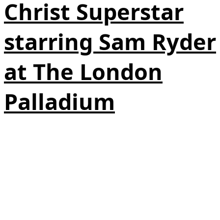
Christ Superstar
starring Sam Ryder
at The London
Palladium