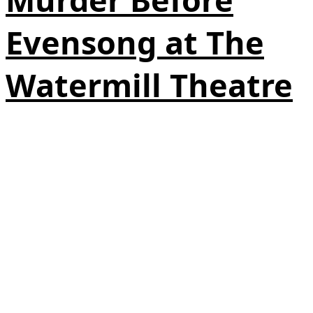
Evensong at The
Watermill Theatre