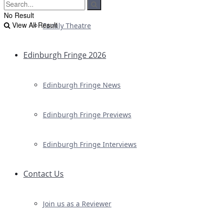
No Result
View All Result
Family Theatre
Edinburgh Fringe 2026
Edinburgh Fringe News
Edinburgh Fringe Previews
Edinburgh Fringe Interviews
Contact Us
Join us as a Reviewer