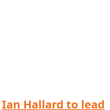
Ian Hallard to lead