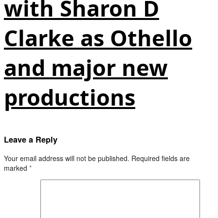
with Sharon D
Clarke as Othello
and major new
productions
Leave a Reply
Your email address will not be published.
Required fields are
marked
*