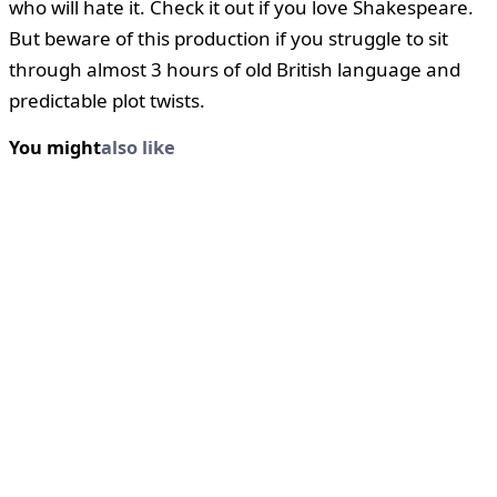
who will hate it. Check it out if you love Shakespeare.
But beware of this production if you struggle to sit
through almost 3 hours of old British language and
predictable plot twists.
You might
also like