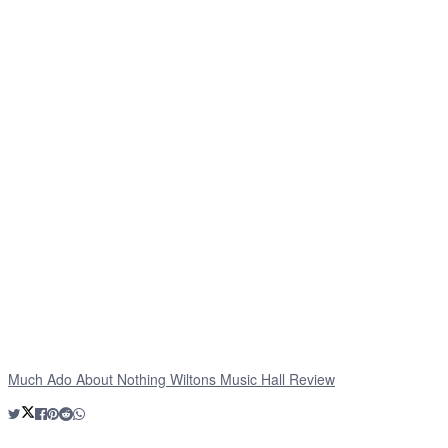
Much Ado About Nothing Wiltons Music Hall Review