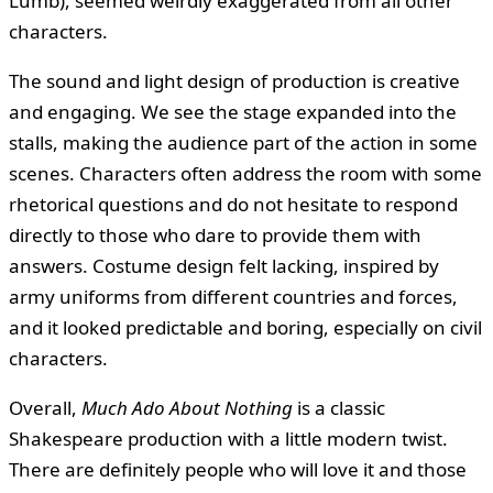
Lumb), seemed weirdly exaggerated from all other
characters.
The sound and light design of production is creative
and engaging. We see the stage expanded into the
stalls, making the audience part of the action in some
scenes. Characters often address the room with some
rhetorical questions and do not hesitate to respond
directly to those who dare to provide them with
answers. Costume design felt lacking, inspired by
army uniforms from different countries and forces,
and it looked predictable and boring, especially on civil
characters.
Overall,
Much Ado About Nothing
is a classic
Shakespeare production with a little modern twist.
There are definitely people who will love it and those