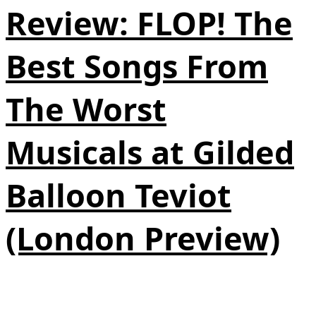
Review: FLOP! The
Best Songs From
The Worst
Musicals at Gilded
Balloon Teviot
(London Preview)