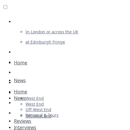
Review For Us
In London or across the UK
at Edinburgh Fringe
List Your Show
Advertising
Home
Musicals
News
Plays
Home
Ballet & Dance
News
West End
Previews
West End
Off-West End
First Look
Regional & Tours
Off-West End
Reviews
Interviews