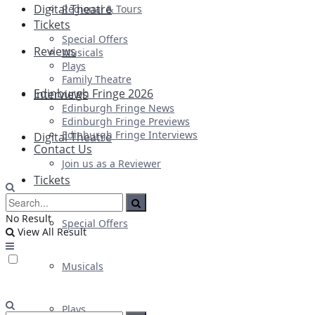
Digital Theatre
Regional & Tours
Tickets
Special Offers
Reviews
Musicals
Plays
Family Theatre
Edinburgh Fringe 2026
Interviews
Edinburgh Fringe News
Edinburgh Fringe Previews
Edinburgh Fringe Interviews
Digital Theatre
Contact Us
Join us as a Reviewer
Tickets
No Result
Special Offers
View All Result
Musicals
Plays