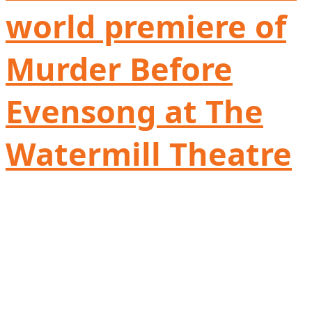
world premiere of
Murder Before
Evensong at The
Watermill Theatre