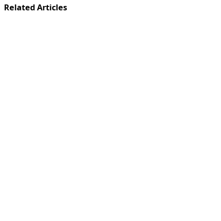
Related Articles