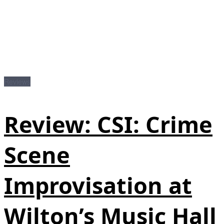
Reviews
Review: CSI: Crime
Scene
Improvisation at
Wilton’s Music Hall