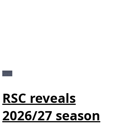
News
RSC reveals
2026/27 season