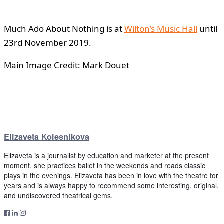
Much Ado About Nothing is at
Wilton’s Music Hall
until
23rd November 2019.
Main Image Credit: Mark Douet
Elizaveta Kolesnikova
Elizaveta is a journalist by education and marketer at the present
moment, she practices ballet in the weekends and reads classic
plays in the evenings. Elizaveta has been in love with the theatre for
years and is always happy to recommend some interesting, original,
and undiscovered theatrical gems.