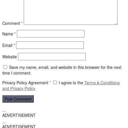
Comment
*
Name
*
Email
*
Website
Save my name, email, and website in this browser for the next
time I comment.
Privacy Policy Agreement
*
I agree to the
Terms & Conditions
and
Privacy Policy
.
ADVERTISEMENT
ADVERTISEMENT