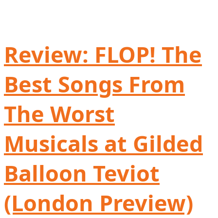
Review: FLOP! The
Best Songs From
The Worst
Musicals at Gilded
Balloon Teviot
(London Preview)