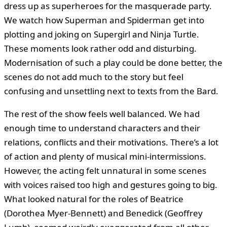
dress up as superheroes for the masquerade party.
We watch how Superman and Spiderman get into
plotting and joking on Supergirl and Ninja Turtle.
These moments look rather odd and disturbing.
Modernisation of such a play could be done better, the
scenes do not add much to the story but feel
confusing and unsettling next to texts from the Bard.
The rest of the show feels well balanced. We had
enough time to understand characters and their
relations, conflicts and their motivations. There’s a lot
of action and plenty of musical mini-intermissions.
However, the acting felt unnatural in some scenes
with voices raised too high and gestures going to big.
What looked natural for the roles of Beatrice
(Dorothea Myer-Bennett) and Benedick (Geoffrey