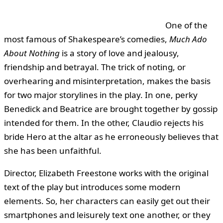
One of the
most famous of Shakespeare’s comedies,
Much Ado
About Nothing
is a story of love and jealousy,
friendship and betrayal. The trick of noting, or
overhearing and misinterpretation, makes the basis
for two major storylines in the play. In one, perky
Benedick and Beatrice are brought together by gossip
intended for them. In the other, Claudio rejects his
bride Hero at the altar as he erroneously believes that
she has been unfaithful.
Director, Elizabeth Freestone works with the original
text of the play but introduces some modern
elements. So, her characters can easily get out their
smartphones and leisurely text one another, or they