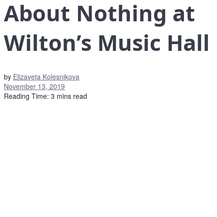
About Nothing at
Wilton’s Music Hall
by
Elizaveta Kolesnikova
November 13, 2019
Reading Time: 3 mins read