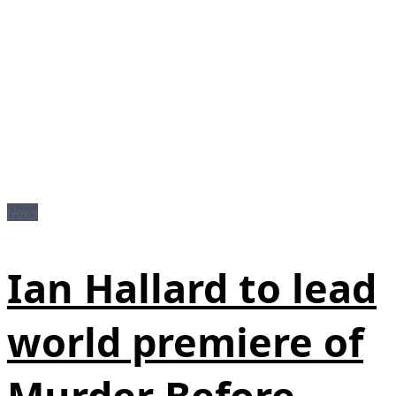
News
Ian Hallard to lead
world premiere of
Murder Before