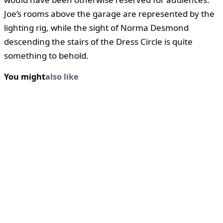
Joe’s rooms above the garage are represented by the
lighting rig, while the sight of Norma Desmond
descending the stairs of the Dress Circle is quite
something to behold.
You might
also like