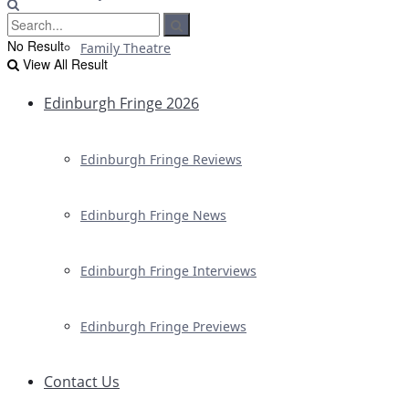
No Result
Family Theatre
View All Result
Edinburgh Fringe 2026
Edinburgh Fringe Reviews
Edinburgh Fringe News
Edinburgh Fringe Interviews
Edinburgh Fringe Previews
Contact Us