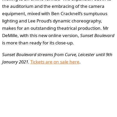
the auditorium and the embracing of the camera
equipment, mixed with Ben Cracknell’s sumptuous
lighting and Lee Proud’s dynamic choreography,
makes for an outstanding theatrical production. Mr
DeMille, with this new online version,
Sunset Boulevard
is more than ready for its close-up.
Sunset Boulevard streams from Curve, Leicester until 9th
January 2021.
Tickets are on sale here
.