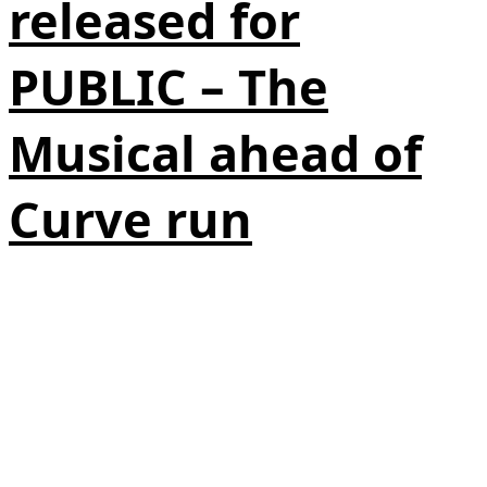
released for
PUBLIC – The
Musical ahead of
Curve run