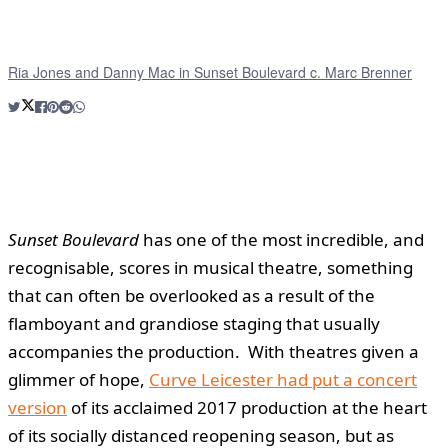
Ria Jones and Danny Mac in Sunset Boulevard c. Marc Brenner
Sunset Boulevard
has one of the most incredible, and
recognisable, scores in musical theatre, something
that can often be overlooked as a result of the
flamboyant and grandiose staging that usually
accompanies the production. With theatres given a
glimmer of hope,
Curve Leicester had put a concert
version
of its acclaimed 2017 production at the heart
of its socially distanced reopening season, but as