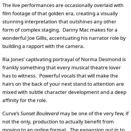
The live performances are occasionally overlaid with
film footage of that golden era, creating a visually
stunning interpretation that outshines any other
form of complex staging. Danny Mac makes for a
wonderful Joe Gillis, accentuating his narrator role by
building a rapport with the camera.
Ria Jones’ captivating portrayal of Norma Desmond is
frankly something that every musical theatre lover
has to witness. Powerful vocals that will make the
hairs on the back of your next stand to attention are
mixed with subtle character development and a deep
affinity for the role.
Curve’s
Sunset Boulevard
may be one of the very few, if
not the only, production to actually benefit from
moving to an online format. The expansion out in to