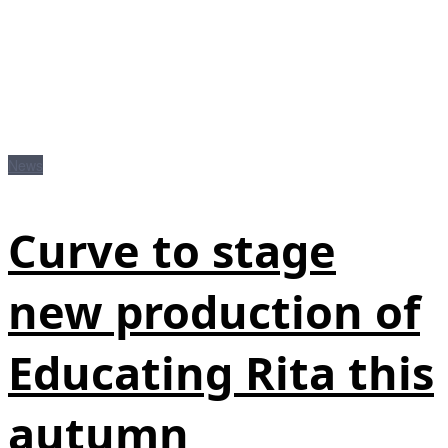
News
Curve to stage
new production of
Educating Rita this
autumn