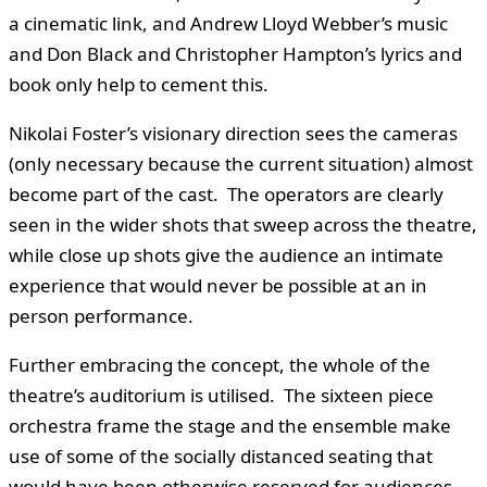
a cinematic link, and Andrew Lloyd Webber’s music
and Don Black and Christopher Hampton’s lyrics and
book only help to cement this.
Nikolai Foster’s visionary direction sees the cameras
(only necessary because the current situation) almost
become part of the cast. The operators are clearly
seen in the wider shots that sweep across the theatre,
while close up shots give the audience an intimate
experience that would never be possible at an in
person performance.
Further embracing the concept, the whole of the
theatre’s auditorium is utilised. The sixteen piece
orchestra frame the stage and the ensemble make
use of some of the socially distanced seating that
would have been otherwise reserved for audiences.