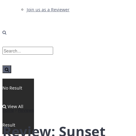
Join us as a Reviewer
No Result
View All
Home
Reviews
Result
Review: Sunset