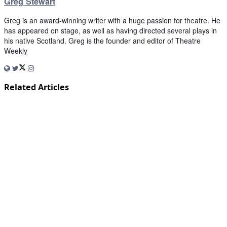
Greg Stewart
Greg is an award-winning writer with a huge passion for theatre. He
has appeared on stage, as well as having directed several plays in
his native Scotland. Greg is the founder and editor of Theatre
Weekly
Related Articles