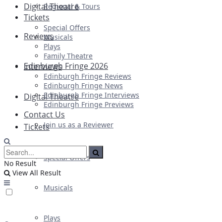
Digital Theatre
Regional & Tours
Tickets
Special Offers
Reviews
Musicals
Plays
Family Theatre
Edinburgh Fringe 2026
Interviews
Edinburgh Fringe Reviews
Edinburgh Fringe News
Edinburgh Fringe Interviews
Digital Theatre
Edinburgh Fringe Previews
Contact Us
Join us as a Reviewer
Tickets
Special Offers
No Result
View All Result
Musicals
Plays