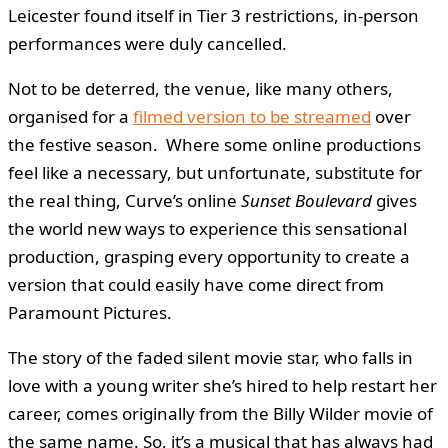
Leicester found itself in Tier 3 restrictions, in-person
performances were duly cancelled.
Not to be deterred, the venue, like many others,
organised for a
filmed version to be streamed
over
the festive season. Where some online productions
feel like a necessary, but unfortunate, substitute for
the real thing, Curve’s online
Sunset Boulevard
gives
the world new ways to experience this sensational
production, grasping every opportunity to create a
version that could easily have come direct from
Paramount Pictures.
The story of the faded silent movie star, who falls in
love with a young writer she’s hired to help restart her
career, comes originally from the Billy Wilder movie of
the same name. So, it’s a musical that has always had