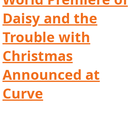
Daisy and the
Trouble with
Christmas
Announced at
Curve