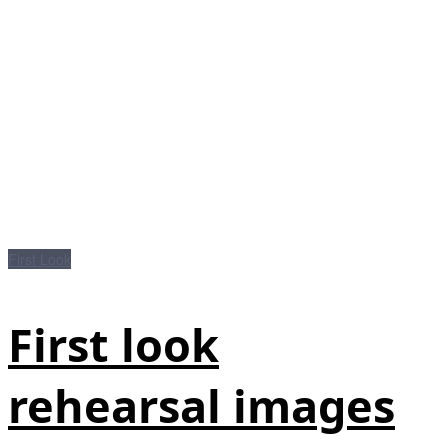
First Look
First look
rehearsal images