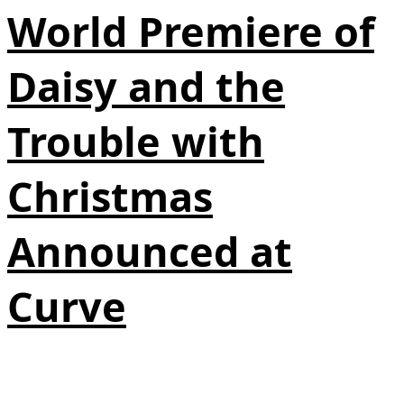
World Premiere of
Daisy and the
Trouble with
Christmas
Announced at
Curve