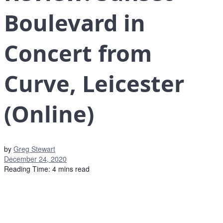
Boulevard in
Concert from
Curve, Leicester
(Online)
by
Greg Stewart
December 24, 2020
Reading Time: 4 mins read