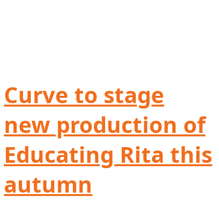
Curve to stage
new production of
Educating Rita this
autumn