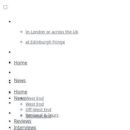
Review For Us
In London or across the UK
at Edinburgh Fringe
List Your Show
Advertising
Home
Musicals
News
Plays
Home
Ballet & Dance
News
West End
Previews
West End
Off-West End
First Look
Regional & Tours
Off-West End
Reviews
Interviews