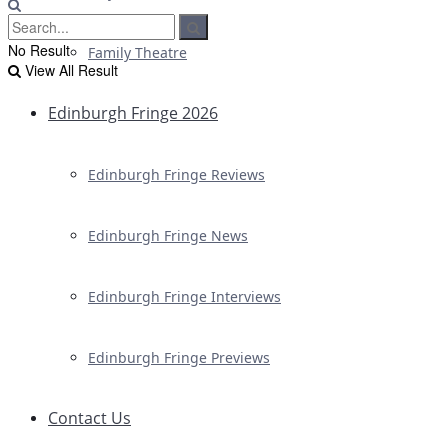
No Result
Family Theatre
View All Result
Edinburgh Fringe 2026
Edinburgh Fringe Reviews
Edinburgh Fringe News
Edinburgh Fringe Interviews
Edinburgh Fringe Previews
Contact Us