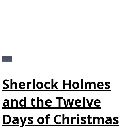
News
Sherlock Holmes
and the Twelve
Days of Christmas