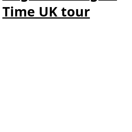
Time UK tour