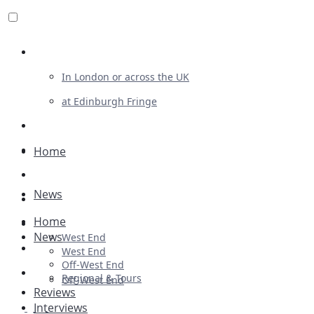
Review For Us
In London or across the UK
at Edinburgh Fringe
List Your Show
Advertising
Home
Musicals
News
Plays
Home
Ballet & Dance
News
West End
Previews
West End
Off-West End
First Look
Regional & Tours
Off-West End
Reviews
Interviews