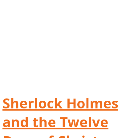
Sherlock Holmes
and the Twelve