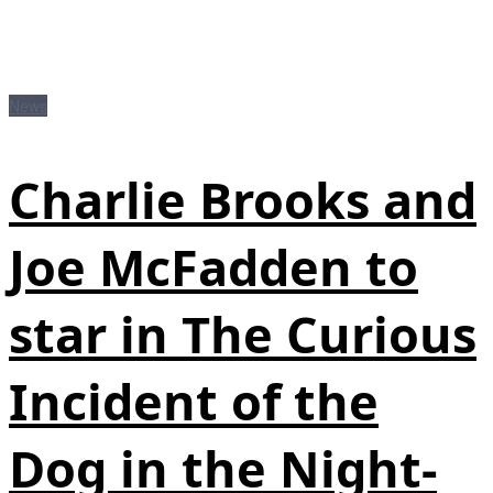
News
Charlie Brooks and
Joe McFadden to
star in The Curious
Incident of the
Dog in the Night-