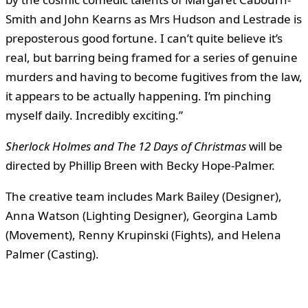
Smith and John Kearns as Mrs Hudson and Lestrade is
preposterous good fortune. I can’t quite believe it’s
real, but barring being framed for a series of genuine
murders and having to become fugitives from the law,
it appears to be actually happening. I’m pinching
myself daily. Incredibly exciting.”
Sherlock Holmes and The 12 Days of Christmas
will be
directed by Phillip Breen with Becky Hope-Palmer.
The creative team includes Mark Bailey (Designer),
Anna Watson (Lighting Designer), Georgina Lamb
(Movement), Renny Krupinski (Fights), and Helena
Palmer (Casting).