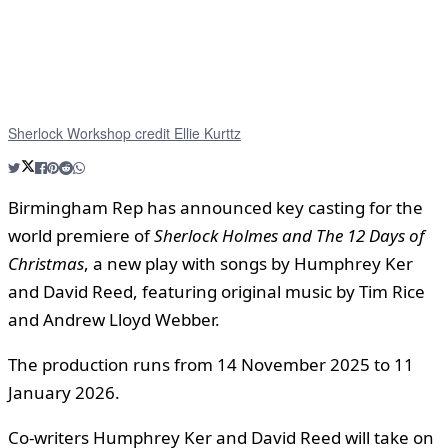
Sherlock Workshop credit Ellie Kurttz
Birmingham Rep has announced key casting for the
world premiere of
Sherlock Holmes and The 12 Days of
Christmas
, a new play with songs by Humphrey Ker
and David Reed, featuring original music by Tim Rice
and Andrew Lloyd Webber.
The production runs from 14 November 2025 to 11
January 2026.
Co-writers Humphrey Ker and David Reed will take on