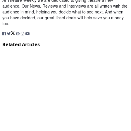
At Theatre Weekly we are dedicated to giving theatre a new
audience. Our News, Reviews and Interviews are all written with the
audience in mind, helping you decide what to see next. And when
you have decided, our great ticket deals will help save you money
too.
Related Articles