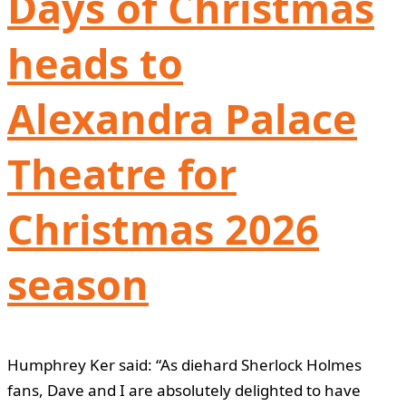
Days of Christmas
heads to
Alexandra Palace
Theatre for
Christmas 2026
season
Humphrey Ker said: “As diehard Sherlock Holmes
fans, Dave and I are absolutely delighted to have