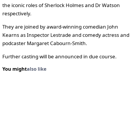
the iconic roles of Sherlock Holmes and Dr Watson
respectively.
They are joined by award-winning comedian John
Kearns as Inspector Lestrade and comedy actress and
podcaster Margaret Cabourn-Smith.
Further casting will be announced in due course.
You might
also like