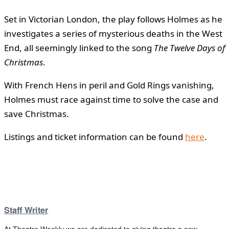
Set in Victorian London, the play follows Holmes as he
investigates a series of mysterious deaths in the West
End, all seemingly linked to the song
The Twelve Days of
Christmas
.
With French Hens in peril and Gold Rings vanishing,
Holmes must race against time to solve the case and
save Christmas.
Listings and ticket information can be found
here
.
Staff Writer