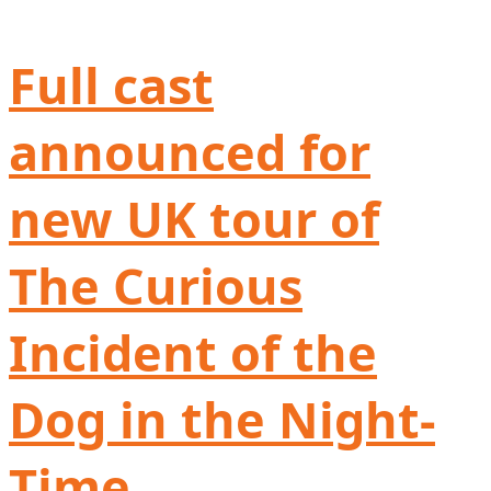
Full cast
announced for
new UK tour of
The Curious
Incident of the
Dog in the Night-
Time