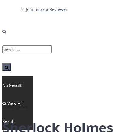
Join us as a Reviewer
No Result
View All
Home
News
Result
Sherlock Holmes