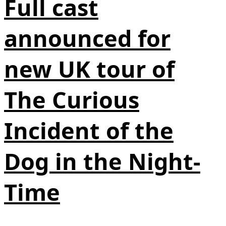
Full cast
announced for
new UK tour of
The Curious
Incident of the
Dog in the Night-
Time