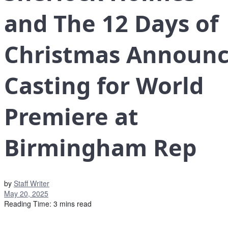
and The 12 Days of
Christmas Announc
Casting for World
Premiere at
Birmingham Rep
by
Staff Writer
May 20, 2025
Reading Time: 3 mins read