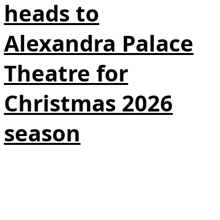
heads to
Alexandra Palace
Theatre for
Christmas 2026
season