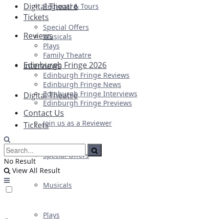
Digital Theatre
Regional & Tours
Tickets
Special Offers
Reviews
Musicals
Plays
Family Theatre
Edinburgh Fringe 2026
Interviews
Edinburgh Fringe Reviews
Edinburgh Fringe News
Edinburgh Fringe Interviews
Digital Theatre
Edinburgh Fringe Previews
Contact Us
Join us as a Reviewer
Tickets
Special Offers
No Result
View All Result
Musicals
Plays