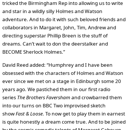
tricked the Birmingham Rep into allowing us to write
and star in a wildly silly Holmes and Watson
adventure. And to do it with such beloved friends and
collaborators in Margaret, John, Tim, Andrew and
directing superstar Phillip Breen is the stuff of
dreams. Can’t wait to don the deerstalker and
BECOME Sherlock Holmes.”
David Reed added: “Humphrey and I have been
obsessed with the characters of Holmes and Watson
ever since we met on a stage in Edinburgh some 20
years ago. We pastiched them in our first radio
series
The Brothers Faversham
and crowbarred them
into our turns on BBC Two improvised sketch
show
Fast & Loose
. To now get to play them in earnest
is quite honestly a dream come true. And to be joined
by the cosmic comedic talents of Margaret Cabourn-