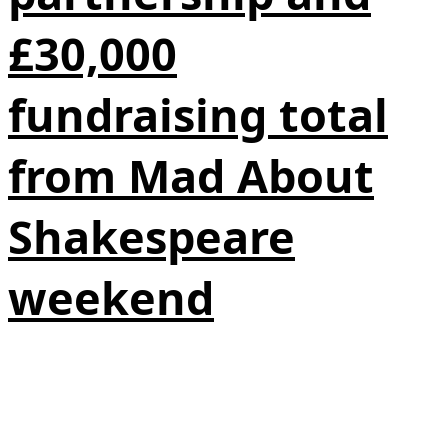
£30,000
fundraising total
from Mad About
Shakespeare
weekend