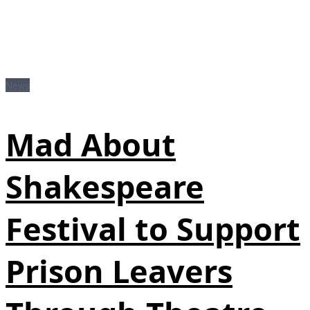
News
Mad About
Shakespeare
Festival to Support
Prison Leavers