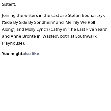
Sister’).
Joining the writers in the cast are Stefan Bednarczyk
(‘Side By Side By Sondheim’ and ‘Merrily We Roll
Along’) and Molly Lynch (Cathy in ‘The Last Five Years’
and Anne Brontë in ‘Wasted’, both at Southwark
Playhouse).
You might
also like