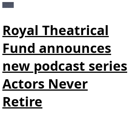
Digital
Royal Theatrical
Fund announces
new podcast series
Actors Never
Retire