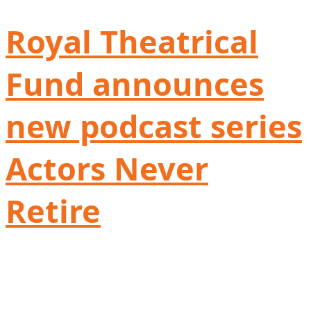
Royal Theatrical
Fund announces
new podcast series
Actors Never
Retire