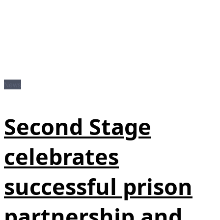
News
Second Stage
celebrates
successful prison
partnership and