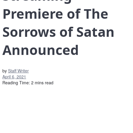
Premiere of The
Sorrows of Satan
Announced
by
Staff Writer
April 6, 2021
Reading Time: 2 mins read