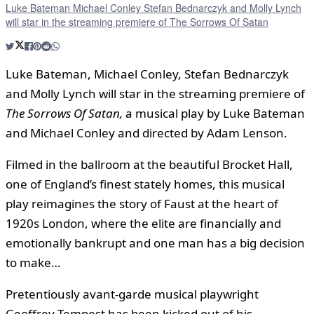
Luke Bateman Michael Conley Stefan Bednarczyk and Molly Lynch
will star in the streaming premiere of The Sorrows Of Satan
Luke Bateman, Michael Conley, Stefan Bednarczyk
and Molly Lynch will star in the streaming premiere of
The Sorrows Of Satan,
a musical play by Luke Bateman
and Michael Conley and directed by Adam Lenson.
Filmed in the ballroom at the beautiful Brocket Hall,
one of England’s finest stately homes, this musical
play reimagines the story of Faust at the heart of
1920s London, where the elite are financially and
emotionally bankrupt and one man has a big decision
to make…
Pretentiously avant-garde musical playwright
Geoffrey Tempest has been kicked out of his