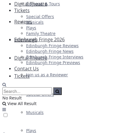
Digital Theatre
Regional & Tours
Tickets
Special Offers
Reviews
Musicals
Plays
Family Theatre
Edinburgh Fringe 2026
Interviews
Edinburgh Fringe Reviews
Edinburgh Fringe News
Edinburgh Fringe Interviews
Digital Theatre
Edinburgh Fringe Previews
Contact Us
Join us as a Reviewer
Tickets
Special Offers
No Result
View All Result
Musicals
Plays