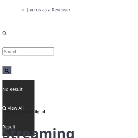
Join us as a Reviewer
No Result
View All
Home
News
Digital
Result
Streaming