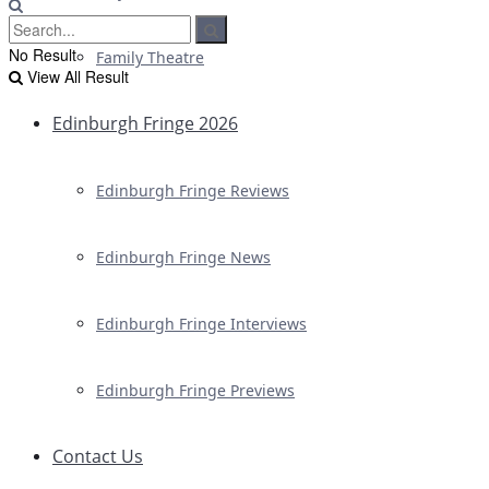
No Result
Family Theatre
View All Result
Edinburgh Fringe 2026
Edinburgh Fringe Reviews
Edinburgh Fringe News
Edinburgh Fringe Interviews
Edinburgh Fringe Previews
Contact Us