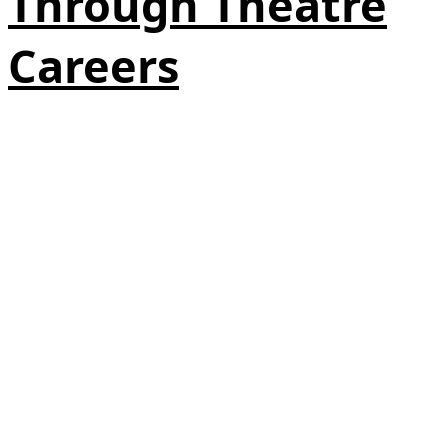
Through Theatre
Careers