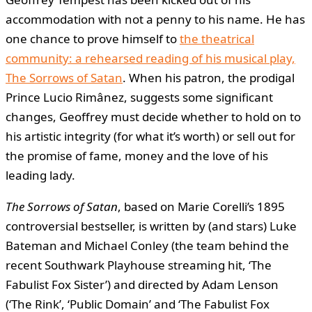
accommodation with not a penny to his name. He has
one chance to prove himself to
the theatrical
community: a rehearsed reading of his musical play,
The Sorrows of Satan
. When his patron, the prodigal
Prince Lucio Rimânez, suggests some significant
changes, Geoffrey must decide whether to hold on to
his artistic integrity (for what it’s worth) or sell out for
the promise of fame, money and the love of his
leading lady.
The Sorrows of Satan
, based on Marie Corelli’s 1895
controversial bestseller, is written by (and stars) Luke
Bateman and Michael Conley (the team behind the
recent Southwark Playhouse streaming hit, ‘The
Fabulist Fox Sister’) and directed by Adam Lenson
(‘The Rink’, ‘Public Domain’ and ‘The Fabulist Fox