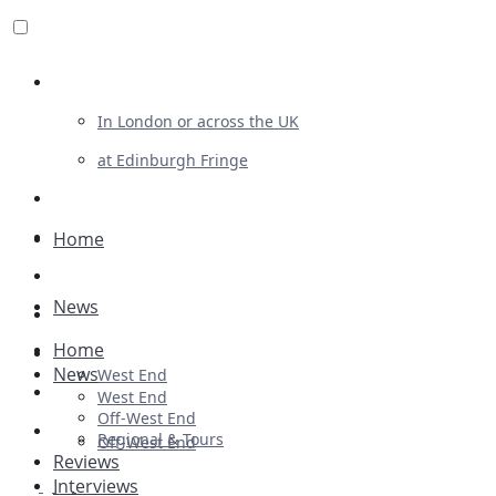
Review For Us
In London or across the UK
at Edinburgh Fringe
List Your Show
Advertising
Home
Musicals
News
Plays
Home
Ballet & Dance
News
West End
Previews
West End
Off-West End
First Look
Regional & Tours
Off-West End
Reviews
Interviews