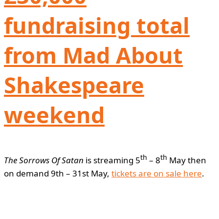
fundraising total
from Mad About
Shakespeare
weekend
th
th
The Sorrows Of Satan
is streaming 5
– 8
May then
on demand 9th – 31st May,
tickets are on sale here
.