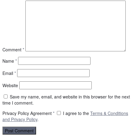
Comment
*
Name
*
Email
*
Website
Save my name, email, and website in this browser for the next
time I comment.
Privacy Policy Agreement
*
I agree to the
Terms & Conditions
and
Privacy Policy
.