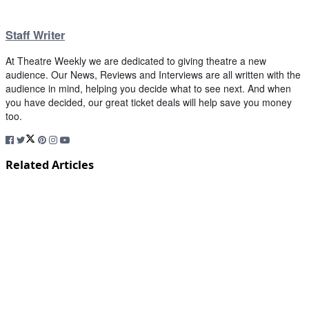
Staff Writer
At Theatre Weekly we are dedicated to giving theatre a new
audience. Our News, Reviews and Interviews are all written with the
audience in mind, helping you decide what to see next. And when
you have decided, our great ticket deals will help save you money
too.
Related Articles