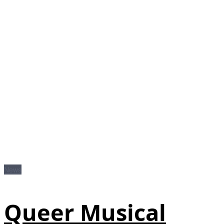
News
Queer Musical