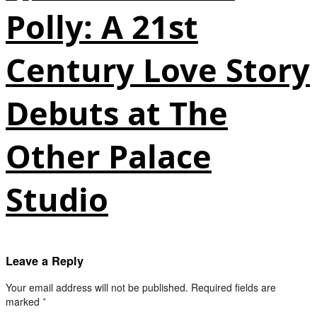
Polly: A 21st
Century Love Story
Debuts at The
Other Palace
Studio
Leave a Reply
Your email address will not be published.
Required fields are
marked
*