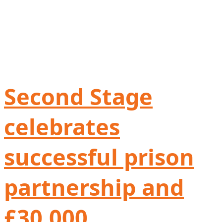
Second Stage
celebrates
successful prison
partnership and
£30,000