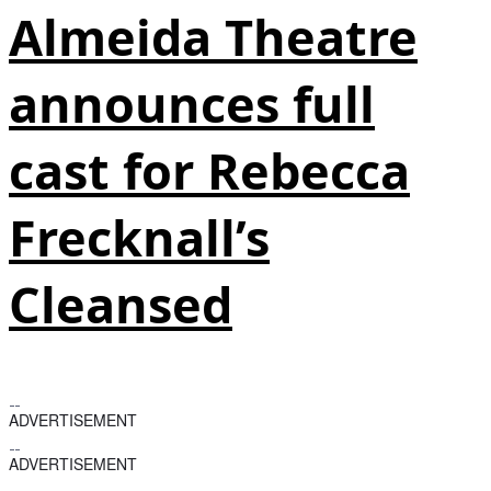
Almeida Theatre
announces full
cast for Rebecca
Frecknall’s
Cleansed
ADVERTISEMENT
ADVERTISEMENT