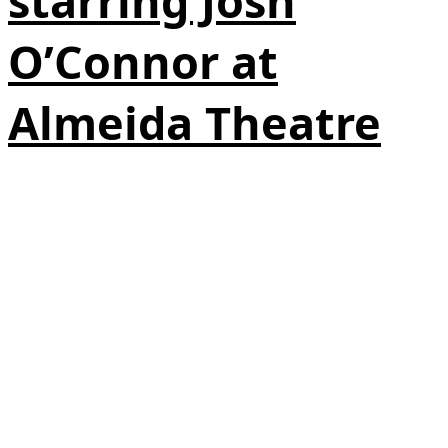
starring Josh
O’Connor at
Almeida Theatre