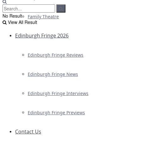
No Result
Family Theatre
View All Result
Edinburgh Fringe 2026
Edinburgh Fringe Reviews
Edinburgh Fringe News
Edinburgh Fringe Interviews
Edinburgh Fringe Previews
Contact Us