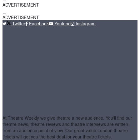
ADVERTISEMENT
ADVERTISEMENT
Twitter
Facebook
Youtube
Instagram
At Theatre Weekly we give theatre a new audience. You'll find our
theatre news, theatre reviews and theatre interviews are written
from an audience point of view. Our great value London theatre
tickets will get you the best deal for your theatre tickets.