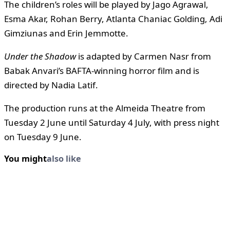
The children’s roles will be played by Jago Agrawal,
Esma Akar, Rohan Berry, Atlanta Chaniac Golding, Adi
Gimziunas and Erin Jemmotte.
Under the Shadow
is adapted by Carmen Nasr from
Babak Anvari’s BAFTA-winning horror film and is
directed by Nadia Latif.
The production runs at the Almeida Theatre from
Tuesday 2 June until Saturday 4 July, with press night
on Tuesday 9 June.
You might
also like