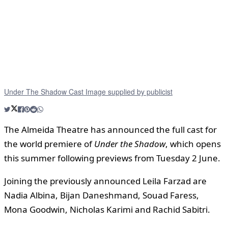
Under The Shadow Cast Image supplied by publicist
The Almeida Theatre has announced the full cast for
the world premiere of
Under the Shadow
, which opens
this summer following previews from Tuesday 2 June.
Joining the previously announced Leila Farzad are
Nadia Albina, Bijan Daneshmand, Souad Faress,
Mona Goodwin, Nicholas Karimi and Rachid Sabitri.