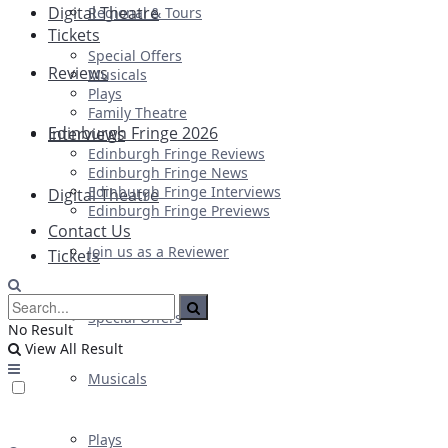
Digital Theatre
Regional & Tours
Tickets
Special Offers
Reviews
Musicals
Plays
Family Theatre
Edinburgh Fringe 2026
Interviews
Edinburgh Fringe Reviews
Edinburgh Fringe News
Edinburgh Fringe Interviews
Digital Theatre
Edinburgh Fringe Previews
Contact Us
Join us as a Reviewer
Tickets
Special Offers
No Result
View All Result
Musicals
Plays