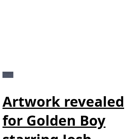
News
Artwork revealed
for Golden Boy