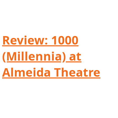
Review: 1000
(Millennia) at
Almeida Theatre