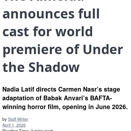
announces full
cast for world
premiere of Under
the Shadow
Nadia Latif directs Carmen Nasr’s stage
adaptation of Babak Anvari’s BAFTA-
winning horror film, opening in June 2026.
by
Staff Writer
April 1, 2026
Reading Time: 2 mins read