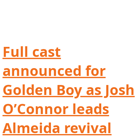
Full cast
announced for
Golden Boy as Josh
O’Connor leads
Almeida revival