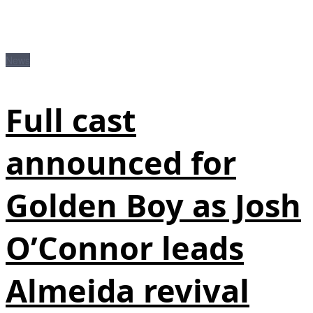
News
Full cast
announced for
Golden Boy as Josh
O’Connor leads
Almeida revival