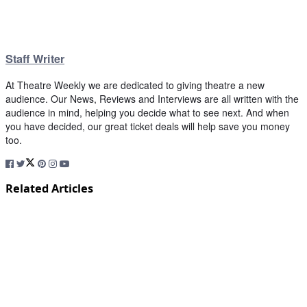
Staff Writer
At Theatre Weekly we are dedicated to giving theatre a new
audience. Our News, Reviews and Interviews are all written with the
audience in mind, helping you decide what to see next. And when
you have decided, our great ticket deals will help save you money
too.
Related Articles