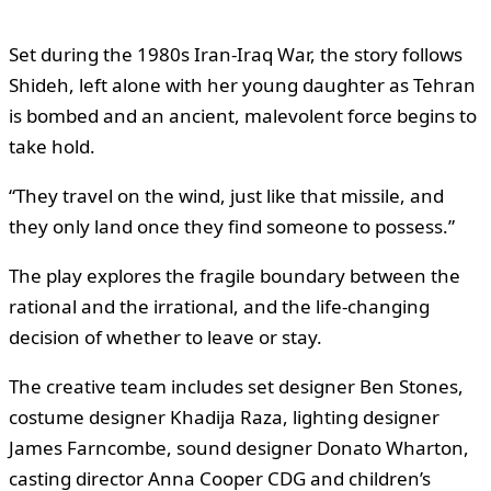
Set during the 1980s Iran-Iraq War, the story follows
Shideh, left alone with her young daughter as Tehran
is bombed and an ancient, malevolent force begins to
take hold.
“They travel on the wind, just like that missile, and
they only land once they find someone to possess.”
The play explores the fragile boundary between the
rational and the irrational, and the life-changing
decision of whether to leave or stay.
The creative team includes set designer Ben Stones,
costume designer Khadija Raza, lighting designer
James Farncombe, sound designer Donato Wharton,
casting director Anna Cooper CDG and children’s