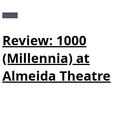
Reviews
Review: 1000
(Millennia) at
Almeida Theatre