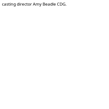
casting director Amy Beadle CDG.