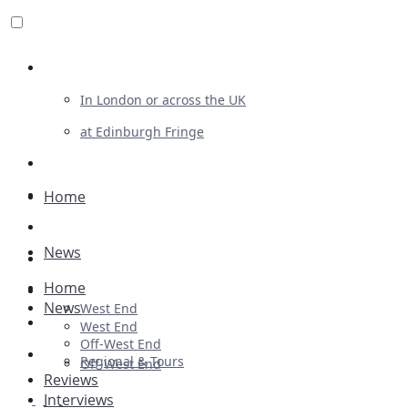
Review For Us
In London or across the UK
at Edinburgh Fringe
List Your Show
Advertising
Home
Musicals
News
Plays
Home
Ballet & Dance
News
West End
Previews
West End
Off-West End
First Look
Regional & Tours
Off-West End
Reviews
Interviews