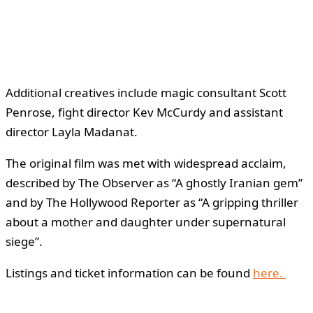
Additional creatives include magic consultant Scott
Penrose, fight director Kev McCurdy and assistant
director Layla Madanat.
The original film was met with widespread acclaim,
described by The Observer as “A ghostly Iranian gem”
and by The Hollywood Reporter as “A gripping thriller
about a mother and daughter under supernatural
siege”.
Listings and ticket information can be found
here.