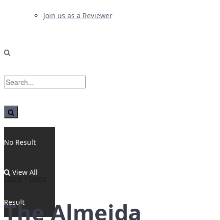
Join us as a Reviewer
No Result
View All
Home
News
Result
The Almeida