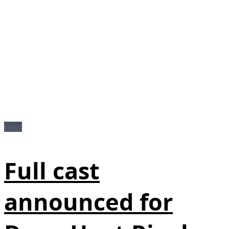
News
Full cast
announced for