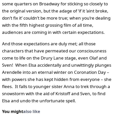
some quarters on Broadway for sticking so closely to
the original version, but the adage of ‘if it ‘aint broke,
don’t fix it’ couldn’t be more true; when you’re dealing
with the fifth highest grossing film of all time,
audiences are coming in with certain expectations.
And those expectations are duly met; all those
characters that have permeated our consciousness
come to life on the Drury Lane stage, even Olaf and
Sven! When Elsa accidentally and unwittingly plunges
Arendelle into an eternal winter on Coronation Day –
with powers she has kept hidden from everyone – she
flees. It falls to younger sister Anna to trek through a
snowstorm with the aid of Kristoff and Sven, to find
Elsa and undo the unfortunate spell.
You might
also like