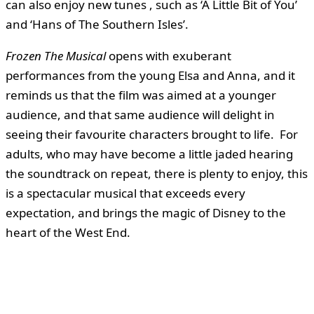
can also enjoy new tunes , such as ‘A Little Bit of You’
and ‘Hans of The Southern Isles’.
Frozen The Musical
opens with exuberant
performances from the young Elsa and Anna, and it
reminds us that the film was aimed at a younger
audience, and that same audience will delight in
seeing their favourite characters brought to life. For
adults, who may have become a little jaded hearing
the soundtrack on repeat, there is plenty to enjoy, this
is a spectacular musical that exceeds every
expectation, and brings the magic of Disney to the
heart of the West End.