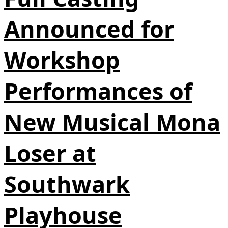
Announced for
Workshop
Performances of
New Musical Mona
Loser at
Southwark
Playhouse