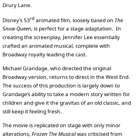
Drury Lane.
rd
Disney’s 53
animated film, loosely based on
The
Snow Queen
, is perfect for a stage adaptation. In
creating the screenplay, Jennifer Lee essentially
crafted an animated musical, complete with
Broadway royalty leading the cast.
Michael Grandage, who directed the original
Broadway version, returns to direct in the West End.
The success of this production is largely down to
Grandage’s ability to take a modern story written for
children and give it the gravitas of an old classic, and
still keep it feeling fresh.
The movie is replicated on stage with only minor
alterations,
Frozen The Musical
was criticised from