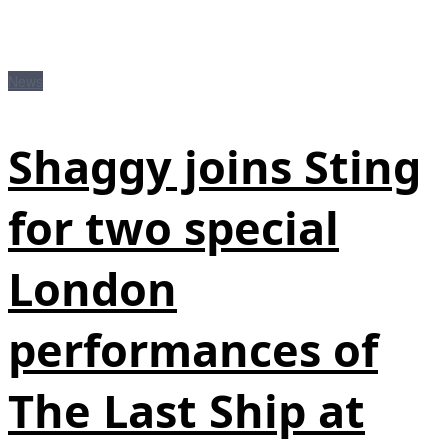
News
Shaggy joins Sting
for two special
London
performances of
The Last Ship at