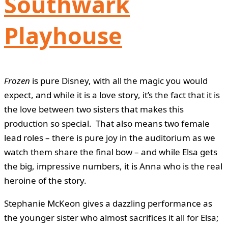
Southwark
Playhouse
Frozen
is pure Disney, with all the magic you would
expect, and while it is a love story, it’s the fact that it is
the love between two sisters that makes this
production so special. That also means two female
lead roles – there is pure joy in the auditorium as we
watch them share the final bow – and while Elsa gets
the big, impressive numbers, it is Anna who is the real
heroine of the story.
Stephanie McKeon gives a dazzling performance as
the younger sister who almost sacrifices it all for Elsa;