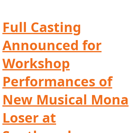
Full Casting
Announced for
Workshop
Performances of
New Musical Mona
Loser at