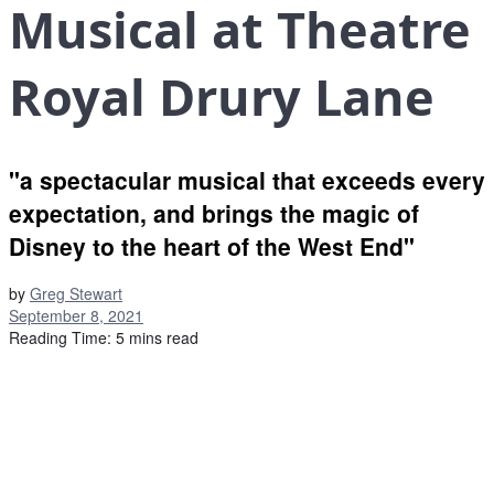
Musical at Theatre
Royal Drury Lane
"a spectacular musical that exceeds every
expectation, and brings the magic of
Disney to the heart of the West End"
by
Greg Stewart
September 8, 2021
Reading Time: 5 mins read