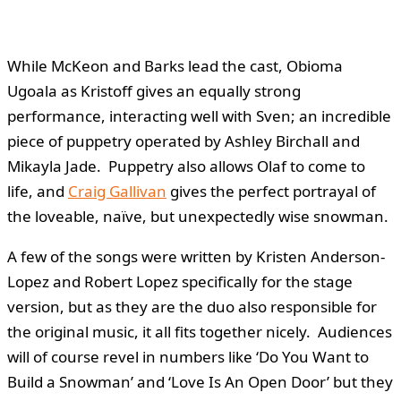
While McKeon and Barks lead the cast, Obioma
Ugoala as Kristoff gives an equally strong
performance, interacting well with Sven; an incredible
piece of puppetry operated by Ashley Birchall and
Mikayla Jade. Puppetry also allows Olaf to come to
life, and
Craig Gallivan
gives the perfect portrayal of
the loveable, naïve, but unexpectedly wise snowman.
A few of the songs were written by Kristen Anderson-
Lopez and Robert Lopez specifically for the stage
version, but as they are the duo also responsible for
the original music, it all fits together nicely. Audiences
will of course revel in numbers like ‘Do You Want to
Build a Snowman’ and ‘Love Is An Open Door’ but they