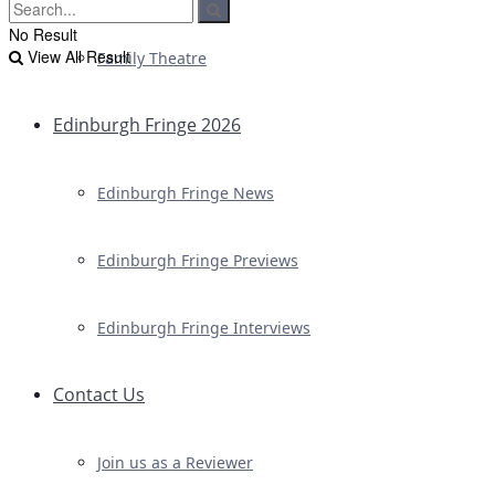
No Result
View All Result
Family Theatre
Edinburgh Fringe 2026
Edinburgh Fringe News
Edinburgh Fringe Previews
Edinburgh Fringe Interviews
Contact Us
Join us as a Reviewer