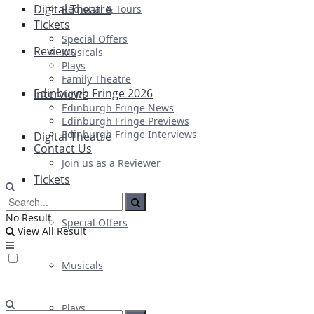
Digital Theatre
Regional & Tours
Tickets
Special Offers
Reviews
Musicals
Plays
Family Theatre
Edinburgh Fringe 2026
Interviews
Edinburgh Fringe News
Edinburgh Fringe Previews
Edinburgh Fringe Interviews
Digital Theatre
Contact Us
Join us as a Reviewer
Tickets
No Result
Special Offers
View All Result
Musicals
Plays