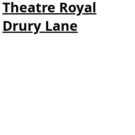
Theatre Royal
Drury Lane