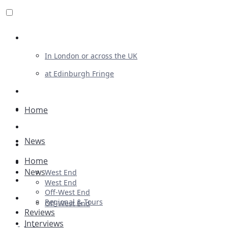
Review For Us
In London or across the UK
at Edinburgh Fringe
List Your Show
Advertising
Home
Musicals
News
Plays
Home
Ballet & Dance
News
West End
Previews
West End
Off-West End
First Look
Regional & Tours
Off-West End
Reviews
Interviews