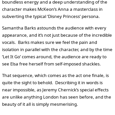
boundless energy and a deep understanding of the
character makes McKeon’s Anna a masterclass in
subverting the typical ‘Disney Princess’ persona.
Samantha Barks astounds the audience with every
appearance, and it’s not just because of the incredible
vocals. Barks makes sure we feel the pain and
isolation in parallel with the character, and by the time
‘Let It Go’ comes around, the audience are ready to
see Elsa free herself from self-imposed shackles.
That sequence, which comes as the act one finale, is
quite the sight to behold. Describing it in words is
near impossible, as Jeremy Chernick’s special effects
are unlike anything London has seen before, and the
beauty of it all is simply mesmerising.