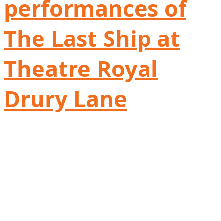
performances of
The Last Ship at
Theatre Royal
Drury Lane