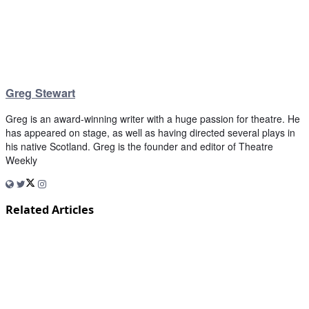
Greg Stewart
Greg is an award-winning writer with a huge passion for theatre. He
has appeared on stage, as well as having directed several plays in
his native Scotland. Greg is the founder and editor of Theatre
Weekly
Related Articles