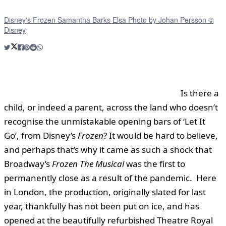
Disney's Frozen Samantha Barks Elsa Photo by Johan Persson ©
Disney
Is there a
child, or indeed a parent, across the land who doesn’t
recognise the unmistakable opening bars of ‘Let It
Go’, from Disney’s
Frozen
? It would be hard to believe,
and perhaps that’s why it came as such a shock that
Broadway’s
Frozen The Musical
was the first to
permanently close as a result of the pandemic. Here
in London, the production, originally slated for last
year, thankfully has not been put on ice, and has
opened at the beautifully refurbished Theatre Royal