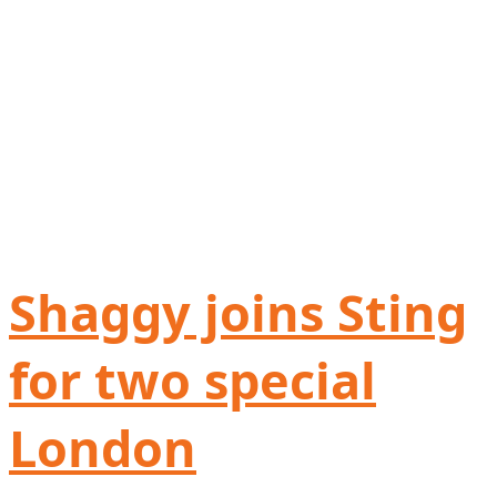
Shaggy joins Sting
for two special
London