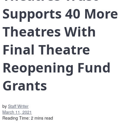
Supports 40 More
Theatres With
Final Theatre
Reopening Fund
Grants
by
Staff Writer
March 11, 2021
Reading Time: 2 mins read