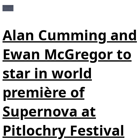
News
Alan Cumming and
Ewan McGregor to
star in world
première of
Supernova at
Pitlochry Festival