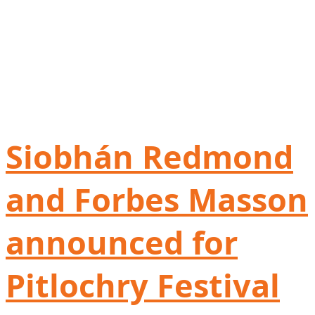
Siobhán Redmond
and Forbes Masson
announced for
Pitlochry Festival