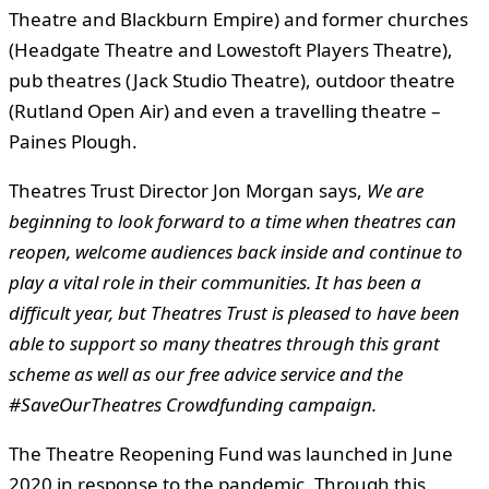
Theatre and Blackburn Empire) and former churches
(Headgate Theatre and Lowestoft Players Theatre),
pub theatres (Jack Studio Theatre), outdoor theatre
(Rutland Open Air) and even a travelling theatre –
Paines Plough.
Theatres Trust Director Jon Morgan says,
We are
beginning to look forward to a time when theatres can
reopen, welcome audiences back inside and continue to
play a vital role in their communities. It has been a
difficult year, but Theatres Trust is pleased to have been
able to support so many theatres through this grant
scheme as well as our free advice service and the
#SaveOurTheatres Crowdfunding campaign.
The Theatre Reopening Fund was launched in June
2020 in response to the pandemic. Through this