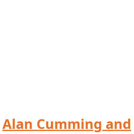
Alan Cumming and