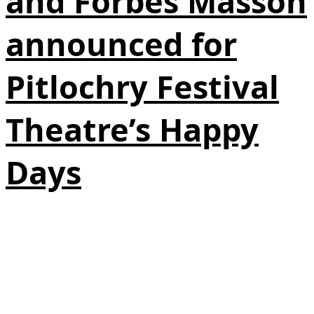
and Forbes Masson
announced for
Pitlochry Festival
Theatre’s Happy
Days