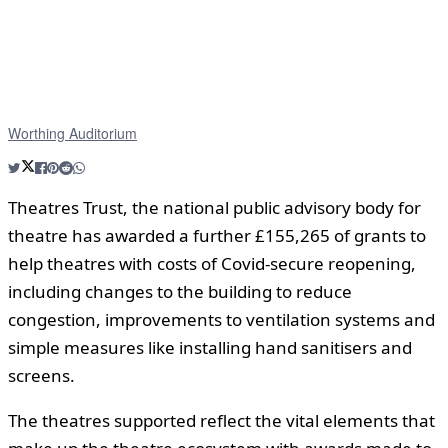
Worthing Auditorium
Theatres Trust, the national public advisory body for
theatre has awarded a further £155,265 of grants to
help theatres with costs of Covid-secure reopening,
including changes to the building to reduce
congestion, improvements to ventilation systems and
simple measures like installing hand sanitisers and
screens.
The theatres supported reflect the vital elements that