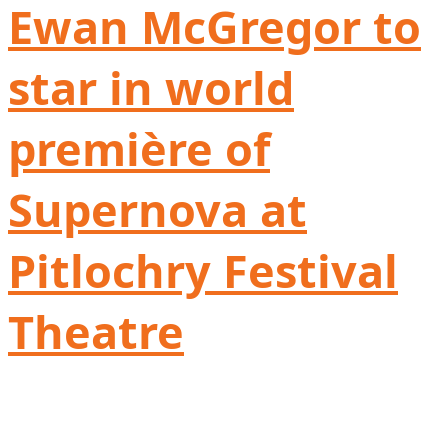
Ewan McGregor to
star in world
première of
Supernova at
Pitlochry Festival
Theatre