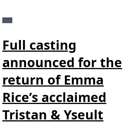
News
Full casting
announced for the
return of Emma
Rice’s acclaimed
Tristan & Yseult