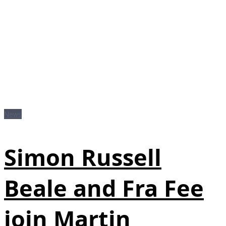
News
Simon Russell
Beale and Fra Fee
join Martin