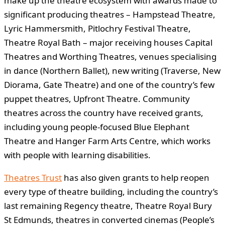
make up the theatre ecosystem with awards made to
significant producing theatres – Hampstead Theatre,
Lyric Hammersmith, Pitlochry Festival Theatre,
Theatre Royal Bath – major receiving houses Capital
Theatres and Worthing Theatres, venues specialising
in dance (Northern Ballet), new writing (Traverse, New
Diorama, Gate Theatre) and one of the country’s few
puppet theatres, Upfront Theatre. Community
theatres across the country have received grants,
including young people-focused Blue Elephant
Theatre and Hanger Farm Arts Centre, which works
with people with learning disabilities.
Theatres Trust
has also given grants to help reopen
every type of theatre building, including the country’s
last remaining Regency theatre, Theatre Royal Bury
St Edmunds, theatres in converted cinemas (People’s