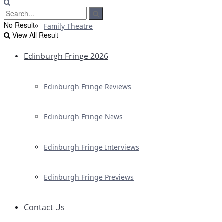
No Result
Family Theatre
View All Result
Edinburgh Fringe 2026
Edinburgh Fringe Reviews
Edinburgh Fringe News
Edinburgh Fringe Interviews
Edinburgh Fringe Previews
Contact Us