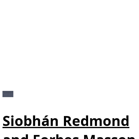
News
Siobhán Redmond