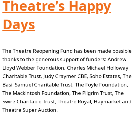
Theatre’s Happy
Days
The Theatre Reopening Fund has been made possible
thanks to the generous support of funders: Andrew
Lloyd Webber Foundation, Charles Michael Holloway
Charitable Trust, Judy Craymer CBE, Soho Estates, The
Basil Samuel Charitable Trust, The Foyle Foundation,
The Mackintosh Foundation, The Pilgrim Trust, The
Swire Charitable Trust, Theatre Royal, Haymarket and
Theatre Super Auction.