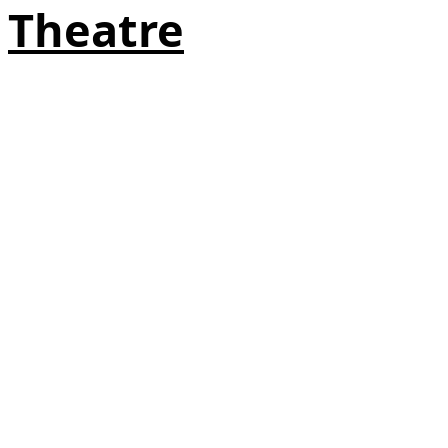
Theatre