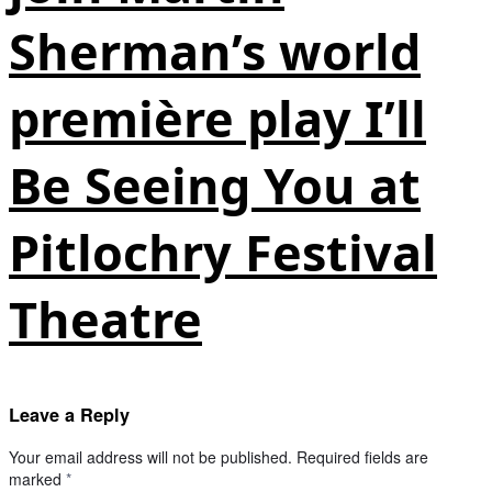
Sherman’s world
première play I’ll
Be Seeing You at
Pitlochry Festival
Theatre
Leave a Reply
Your email address will not be published.
Required fields are
marked
*