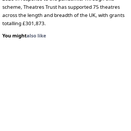
scheme, Theatres Trust has supported 75 theatres
across the length and breadth of the UK, with grants
totalling £301,873.
You might
also like