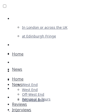
Review For Us
In London or across the UK
at Edinburgh Fringe
List Your Show
Advertising
Home
Musicals
News
Plays
Home
Ballet & Dance
News
West End
Previews
West End
Off-West End
First Look
Regional & Tours
Off-West End
Reviews
Interviews