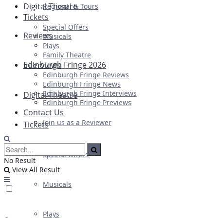
Digital Theatre
Regional & Tours
Tickets
Special Offers
Reviews
Musicals
Plays
Family Theatre
Edinburgh Fringe 2026
Interviews
Edinburgh Fringe Reviews
Edinburgh Fringe News
Edinburgh Fringe Interviews
Digital Theatre
Edinburgh Fringe Previews
Contact Us
Join us as a Reviewer
Tickets
Special Offers
No Result
View All Result
Musicals
Plays