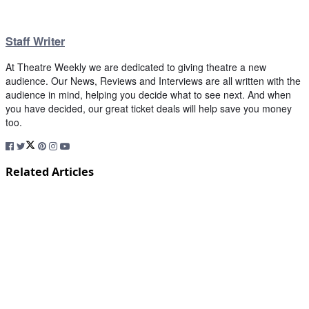
Staff Writer
At Theatre Weekly we are dedicated to giving theatre a new
audience. Our News, Reviews and Interviews are all written with the
audience in mind, helping you decide what to see next. And when
you have decided, our great ticket deals will help save you money
too.
Related Articles