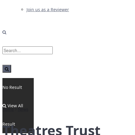
Join us as a Reviewer
No Result
View All
Home
News
Result
Theatres Trust