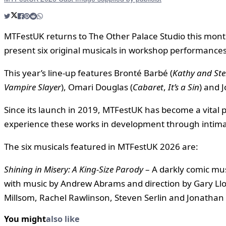
MTFestUK returns to The Other Palace Studio this month 
present six original musicals in workshop performances
This year’s line-up features Bronté Barbé (
Kathy and Ste
Vampire Slayer
), Omari Douglas (
Cabaret
,
It’s a Sin
) and J
Since its launch in 2019, MTFestUK has become a vital 
experience these works in development through intima
The six musicals featured in MTFestUK 2026 are:
Shining in Misery: A King-Size Parody
– A darkly comic mus
with music by Andrew Abrams and direction by Gary Llo
Millsom, Rachel Rawlinson, Steven Serlin and Jonathan
You might
also like