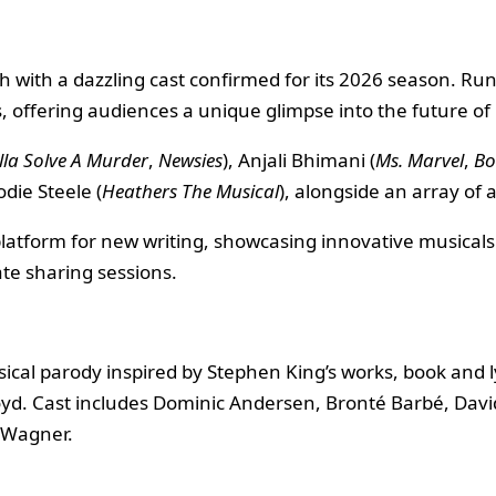
with a dazzling cast confirmed for its 2026 season. Runn
, offering audiences a unique glimpse into the future of
lla Solve A Murder
,
Newsies
), Anjali Bhimani (
Ms. Marvel
,
Bo
odie Steele (
Heathers The Musical
), alongside an array of
platform for new writing, showcasing innovative musical
te sharing sessions.
ical parody inspired by Stephen King’s works, book and l
yd. Cast includes Dominic Andersen, Bronté Barbé, Davi
 Wagner.