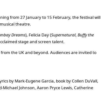
ing from 27 January to 15 February, the festival will
 musical theatre.
mbay Dreams
), Felicia Day (
Supernatural
,
Buffy the
 acclaimed stage and screen talent.
s from the UK and beyond. Audiences are invited to
yrics by Mark-Eugene Garcia, book by Collen DuVall,
d-Michael Johnson, Aaron Pryce Lewis, Catherine