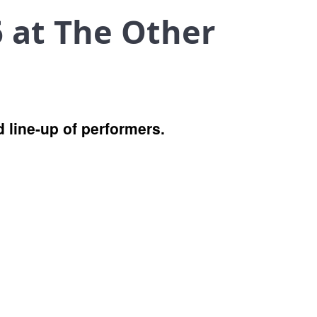
 at The Other
 line-up of performers.