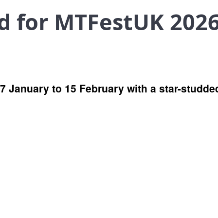
d for MTFestUK 2026
 January to 15 February with a star-studded