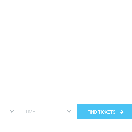
FIND TICKETS