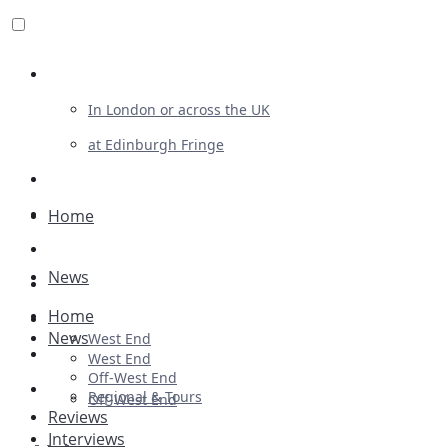
Review For Us
In London or across the UK
at Edinburgh Fringe
List Your Show
Advertising
Home
Musicals
News
Plays
Home
Ballet & Dance
News
West End
Previews
West End
Off-West End
First Look
Regional & Tours
Off-West End
Reviews
Interviews