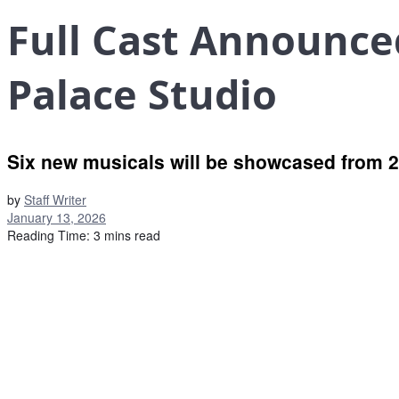
Full Cast Announce
Palace Studio
Six new musicals will be showcased from 27
by
Staff Writer
January 13, 2026
Reading Time: 3 mins read