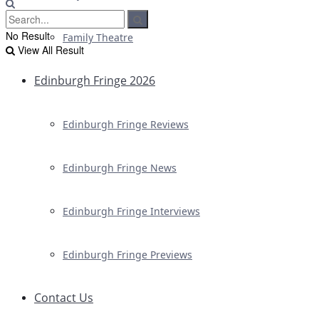
No Result
Family Theatre
View All Result
Edinburgh Fringe 2026
Edinburgh Fringe Reviews
Edinburgh Fringe News
Edinburgh Fringe Interviews
Edinburgh Fringe Previews
Contact Us