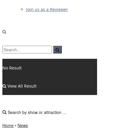
Join us as a Reviewer
No Result
View All Result
Home
News