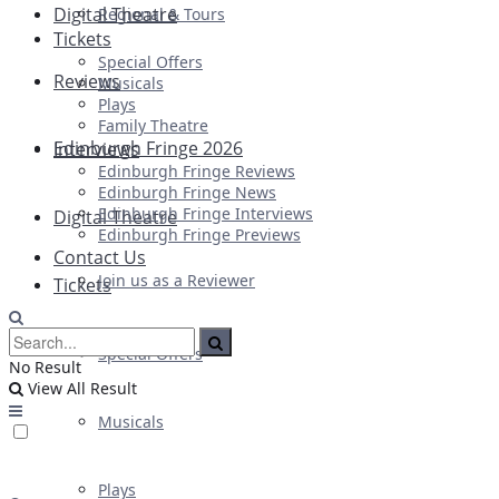
Digital Theatre
Regional & Tours
Tickets
Special Offers
Reviews
Musicals
Plays
Family Theatre
Edinburgh Fringe 2026
Interviews
Edinburgh Fringe Reviews
Edinburgh Fringe News
Edinburgh Fringe Interviews
Digital Theatre
Edinburgh Fringe Previews
Contact Us
Join us as a Reviewer
Tickets
Special Offers
No Result
View All Result
Musicals
Plays